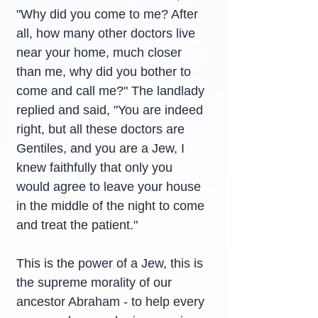
"Why did you come to me? After 
all, how many other doctors live 
near your home, much closer 
than me, why did you bother to 
come and call me?" The landlady 
replied and said, "You are indeed 
right, but all these doctors are 
Gentiles, and you are a Jew, I 
knew faithfully that only you 
would agree to leave your house 
in the middle of the night to come 
and treat the patient."
This is the power of a Jew, this is 
the supreme morality of our 
ancestor Abraham - to help every 