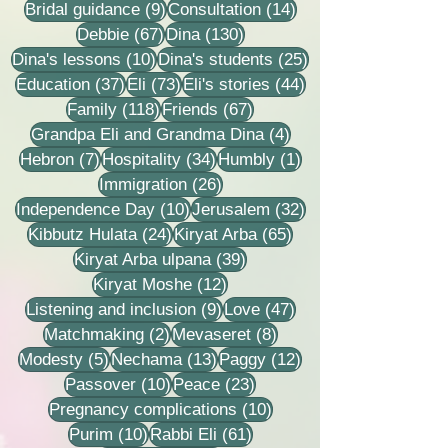
9 posts
14 posts
Bridal guidance
(9)
Consultation
(14)
67 posts
130 posts
Debbie
(67)
Dina
(130)
10 posts
25 posts
Dina's lessons
(10)
Dina's students
(25)
37 posts
73 posts
44 posts
Education
(37)
Eli
(73)
Eli's stories
(44)
118 posts
67 posts
Family
(118)
Friends
(67)
4 posts
Grandpa Eli and Grandma Dina
(4)
7 posts
34 posts
1 post
Hebron
(7)
Hospitality
(34)
Humbly
(1)
26 posts
Immigration
(26)
10 posts
32 posts
Independence Day
(10)
Jerusalem
(32)
24 posts
65 posts
Kibbutz Hulata
(24)
Kiryat Arba
(65)
39 posts
Kiryat Arba ulpana
(39)
12 posts
Kiryat Moshe
(12)
9 posts
47 posts
Listening and inclusion
(9)
Love
(47)
2 posts
8 posts
Matchmaking
(2)
Mevaseret
(8)
5 posts
13 posts
12 posts
Modesty
(5)
Nechama
(13)
Paggy
(12)
10 posts
23 posts
Passover
(10)
Peace
(23)
10 posts
Pregnancy complications
(10)
10 posts
61 posts
Purim
(10)
Rabbi Eli
(61)