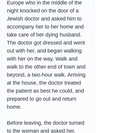
Europe who in the middle of the 
night knocked on the door of a 
Jewish doctor and asked him to 
accompany her to her home and 
take care of her dying husband. 
The doctor got dressed and went 
out with her, and began walking 
with her on the way. Walk and 
walk to the other end of town and 
beyond, a two-hour walk. Arriving 
at the house, the doctor treated 
the patient as best he could, and 
prepared to go out and return 
home.
Before leaving, the doctor turned 
to the woman and asked her, 