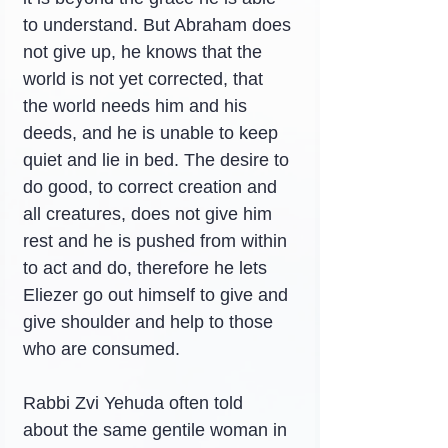
to understand. But Abraham does 
not give up, he knows that the 
world is not yet corrected, that 
the world needs him and his 
deeds, and he is unable to keep 
quiet and lie in bed. The desire to 
do good, to correct creation and 
all creatures, does not give him 
rest and he is pushed from within 
to act and do, therefore he lets 
Eliezer go out himself to give and 
give shoulder and help to those 
who are consumed.
Rabbi Zvi Yehuda often told 
about the same gentile woman in 