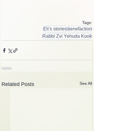
Tags:
Eli's stories
benefaction
Rabbi Zvi Yehuda Kook
See All
Related Posts