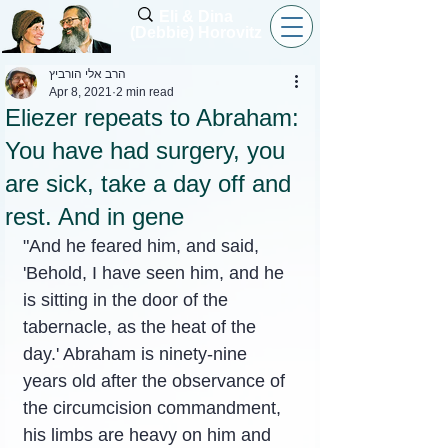
Eli & Dina
(Debbie) Horovitz
הרב אלי הורביץ
Apr 8, 2021
2 min read
Eliezer repeats to Abraham:
You have had surgery, you
are sick, take a day off and
rest. And in gene
"And he feared him, and said, 
'Behold, I have seen him, and he 
is sitting in the door of the 
tabernacle, as the heat of the 
day.' Abraham is ninety-nine 
years old after the observance of 
the circumcision commandment, 
his limbs are heavy on him and 