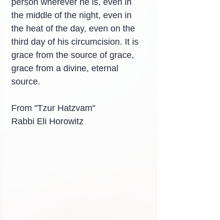
person wherever he is, even in 
the middle of the night, even in 
the heat of the day, even on the 
third day of his circumcision. It is 
grace from the source of grace, 
grace from a divine, eternal 
source.
From "Tzur Hatzvam"
Rabbi Eli Horowitz