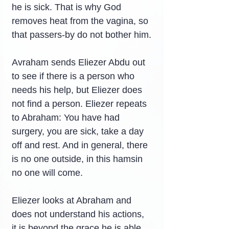
he is sick. That is why God 
removes heat from the vagina, so 
that passers-by do not bother him.
Avraham sends Eliezer Abdu out 
to see if there is a person who 
needs his help, but Eliezer does 
not find a person. Eliezer repeats 
to Abraham: You have had 
surgery, you are sick, take a day 
off and rest. And in general, there 
is no one outside, in this hamsin 
no one will come.
Eliezer looks at Abraham and 
does not understand his actions, 
it is beyond the grace he is able 