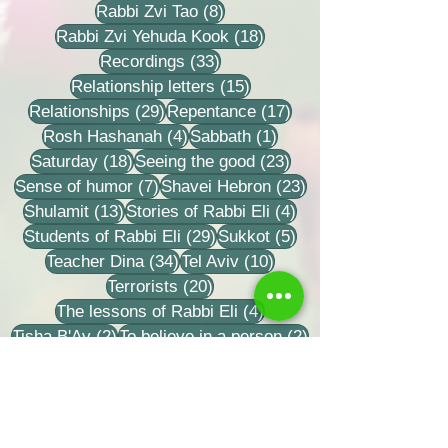
8 posts
Rabbi Zvi Tao
(8)
18 posts
Rabbi Zvi Yehuda Kook
(18)
33 posts
Recordings
(33)
15 posts
Relationship letters
(15)
29 posts
17 posts
Relationships
(29)
Repentance
(17)
4 posts
1 post
Rosh Hashanah
(4)
Sabbath
(1)
18 posts
23 posts
Saturday
(18)
Seeing the good
(23)
7 posts
23 posts
Sense of humor
(7)
Shavei Hebron
(23)
13 posts
4 posts
Shulamit
(13)
Stories of Rabbi Eli
(4)
29 posts
5 posts
Students of Rabbi Eli
(29)
Sukkot
(5)
34 posts
10 posts
Teacher Dina
(34)
Tel Aviv
(10)
20 posts
Terrorists
(20)
4 posts
The lessons of Rabbi Eli
(4)
2 posts
2 posts
Tisha B'Av
(2)
To believe in a person
(2)
32 posts
9 posts
Torah learning
(32)
Training grooms
(9)
1 post
Written Torah - their books
(1)
3 posts
59 posts
17 posts
Yom Kippur
(3)
Zionism
(59)
Zvi
(17)
27 posts
6 posts
14 posts
benefaction
(27)
delicacy
(6)
depth
(14)