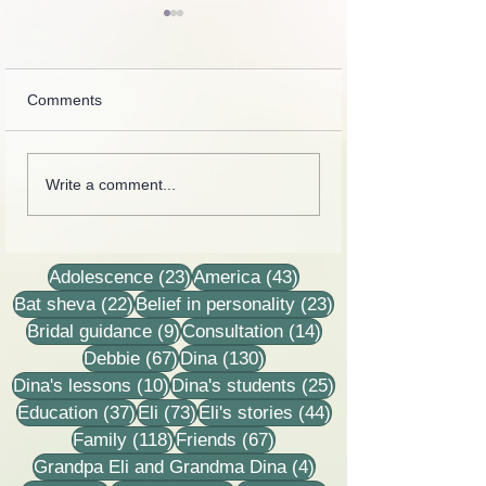
Comments
In one of our meetings
Collection of lette
Write a comment...
with Dor Shalem, a
recordings, less
reporter from Yediot
stories
Ahronoth asked me why
I come?
23 posts
43 posts
Adolescence
(23)
America
(43)
22 posts
23 posts
Bat sheva
(22)
Belief in personality
(23)
9 posts
14 posts
Bridal guidance
(9)
Consultation
(14)
67 posts
130 posts
Debbie
(67)
Dina
(130)
10 posts
25 posts
Dina's lessons
(10)
Dina's students
(25)
37 posts
73 posts
44 posts
Education
(37)
Eli
(73)
Eli's stories
(44)
118 posts
67 posts
Family
(118)
Friends
(67)
4 posts
Grandpa Eli and Grandma Dina
(4)