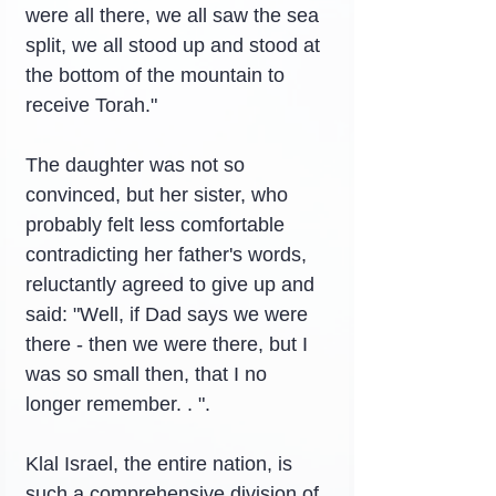
were all there, we all saw the sea 
split, we all stood up and stood at 
the bottom of the mountain to 
receive Torah."
The daughter was not so 
convinced, but her sister, who 
probably felt less comfortable 
contradicting her father's words, 
reluctantly agreed to give up and 
said: "Well, if Dad says we were 
there - then we were there, but I 
was so small then, that I no 
longer remember. . ".
Klal Israel, the entire nation, is 
such a comprehensive division of 