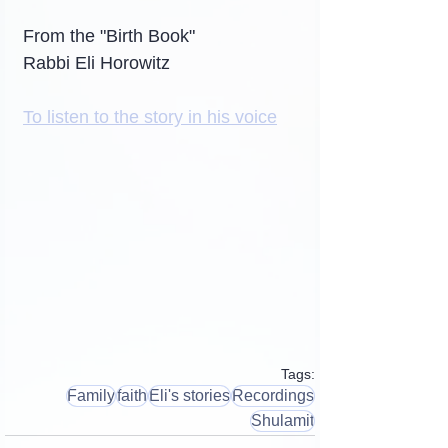
From the "Birth Book"
Rabbi Eli Horowitz
To listen to the story in his voice
Tags:
Family
faith
Eli's stories
Recordings
Shulamit