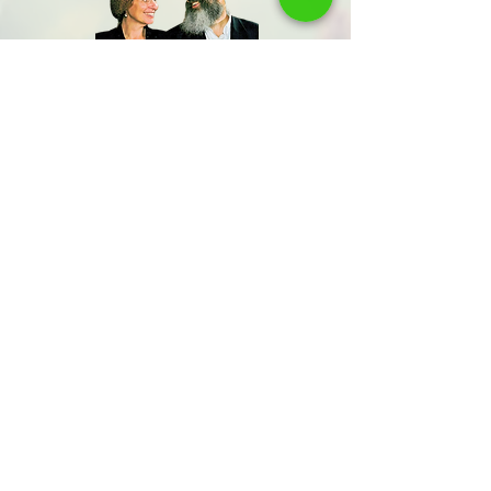
Share us
Last Name
Send