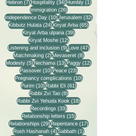
7 posts
34 posts
1 post
Hebron
(7)
Hospitality
(34)
Humbly
(1)
26 posts
Immigration
(26)
10 posts
32 posts
Independence Day
(10)
Jerusalem
(32)
24 posts
65 posts
Kibbutz Hulata
(24)
Kiryat Arba
(65)
39 posts
Kiryat Arba ulpana
(39)
12 posts
Kiryat Moshe
(12)
9 posts
47 posts
Listening and inclusion
(9)
Love
(47)
2 posts
8 posts
Matchmaking
(2)
Mevaseret
(8)
5 posts
13 posts
12 posts
Modesty
(5)
Nechama
(13)
Paggy
(12)
10 posts
23 posts
Passover
(10)
Peace
(23)
10 posts
Pregnancy complications
(10)
10 posts
61 posts
Purim
(10)
Rabbi Eli
(61)
8 posts
Rabbi Zvi Tao
(8)
18 posts
Rabbi Zvi Yehuda Kook
(18)
33 posts
Recordings
(33)
15 posts
Relationship letters
(15)
29 posts
17 posts
Relationships
(29)
Repentance
(17)
4 posts
1 post
Rosh Hashanah
(4)
Sabbath
(1)