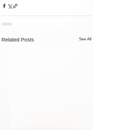
See All
Related Posts