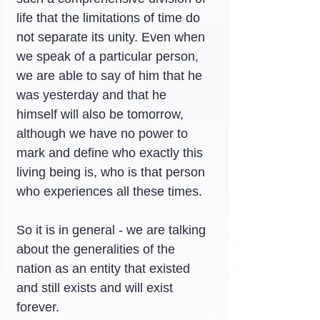
life that the limitations of time do 
not separate its unity. Even when 
we speak of a particular person, 
we are able to say of him that he 
was yesterday and that he 
himself will also be tomorrow, 
although we have no power to 
mark and define who exactly this 
living being is, who is that person 
who experiences all these times.
So it is in general - we are talking 
about the generalities of the 
nation as an entity that existed 
and still exists and will exist 
forever.