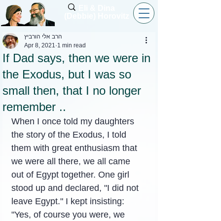
Eli & Dina
(Debbie) Horovitz
הרב אלי הורביץ
Apr 8, 2021
1 min read
If Dad says, then we were in
the Exodus, but I was so
small then, that I no longer
remember ..
When I once told my daughters 
the story of the Exodus, I told 
them with great enthusiasm that 
we were all there, we all came 
out of Egypt together. One girl 
stood up and declared, "I did not 
leave Egypt." I kept insisting: 
"Yes, of course you were, we 