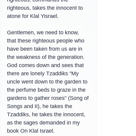
righteous, takes the innocent to 
atone for Klal Yisrael.
Gentlemen, we need to know, 
that these righteous people who 
have been taken from us are in 
the weakness of the generation. 
God comes down and sees that 
there are lonely Tzaddiks "My 
uncle went down to the garden to 
the perfume beds to graze in the 
gardens to gather roses" (Song of 
Songs and II), he takes the 
Tzaddiks, he takes the innocent, 
as the sages demanded in my 
book On Klal Israel.