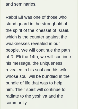
and seminaries.
Rabbi Eli was one of those who 
stand guard in the stronghold of 
the spirit of the Knesset of Israel, 
which is the counter against the 
weaknesses revealed in our 
people. We will continue the path 
of R. Eli the 14th, we will continue 
his message, the uniqueness 
revealed in his soul and his wife 
whose soul will be bundled in the 
bundle of life that was to help 
him. Their spirit will continue to 
radiate to the yeshiva and the 
community.