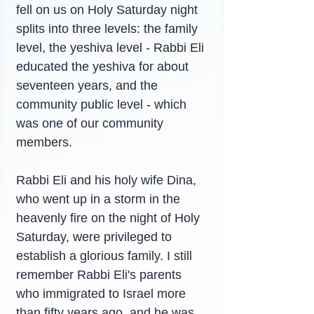
fell on us on Holy Saturday night 
splits into three levels: the family 
level, the yeshiva level - Rabbi Eli 
educated the yeshiva for about 
seventeen years, and the 
community public level - which 
was one of our community 
members.
Rabbi Eli and his holy wife Dina, 
who went up in a storm in the 
heavenly fire on the night of Holy 
Saturday, were privileged to 
establish a glorious family. I still 
remember Rabbi Eli's parents 
who immigrated to Israel more 
than fifty years ago, and he was 