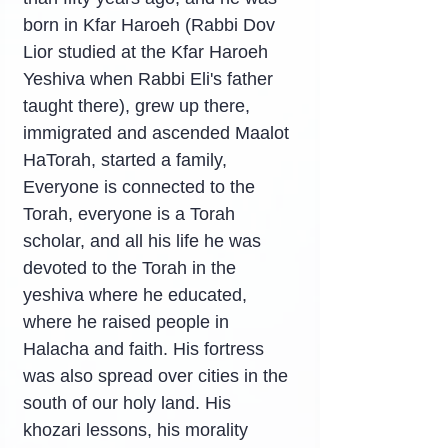
born in Kfar Haroeh (Rabbi Dov 
Lior studied at the Kfar Haroeh 
Yeshiva when Rabbi Eli's father 
taught there), grew up there, 
immigrated and ascended Maalot 
HaTorah, started a family, 
Everyone is connected to the 
Torah, everyone is a Torah 
scholar, and all his life he was 
devoted to the Torah in the 
yeshiva where he educated, 
where he raised people in 
Halacha and faith. His fortress 
was also spread over cities in the 
south of our holy land. His 
khozari lessons, his morality 