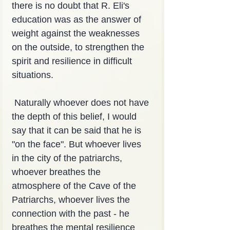
there is no doubt that R. Eli's 
education was as the answer of 
weight against the weaknesses 
on the outside, to strengthen the 
spirit and resilience in difficult 
situations.
 Naturally whoever does not have 
the depth of this belief, I would 
say that it can be said that he is 
"on the face". But whoever lives 
in the city of the patriarchs, 
whoever breathes the 
atmosphere of the Cave of the 
Patriarchs, whoever lives the 
connection with the past - he 
breathes the mental resilience 