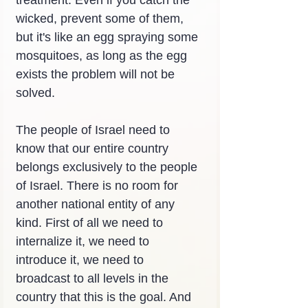
treatment. Even if you catch the 
wicked, prevent some of them, 
but it's like an egg spraying some 
mosquitoes, as long as the egg 
exists the problem will not be 
solved.
The people of Israel need to 
know that our entire country 
belongs exclusively to the people 
of Israel. There is no room for 
another national entity of any 
kind. First of all we need to 
internalize it, we need to 
introduce it, we need to 
broadcast to all levels in the 
country that this is the goal. And 