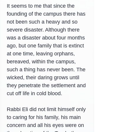
It seems to me that since the 
founding of the campus there has 
not been such a heavy and so 
severe disaster. Although there 
was a disaster about four months 
ago, but one family that is extinct 
at one time, leaving orphans, 
bereaved, within the campus, 
such a thing has never been. The 
wicked, their daring grows until 
they penetrate the settlement and 
cut off life in cold blood.
Rabbi Eli did not limit himself only 
to caring for his family, his main 
concern and all his eyes were on 