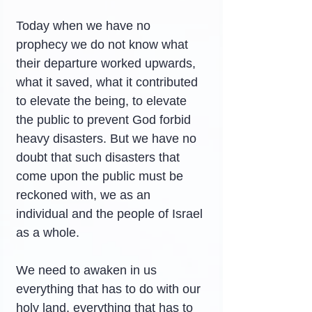
Today when we have no 
prophecy we do not know what 
their departure worked upwards, 
what it saved, what it contributed 
to elevate the being, to elevate 
the public to prevent God forbid 
heavy disasters. But we have no 
doubt that such disasters that 
come upon the public must be 
reckoned with, we as an 
individual and the people of Israel 
as a whole.
We need to awaken in us 
everything that has to do with our 
holy land, everything that has to 