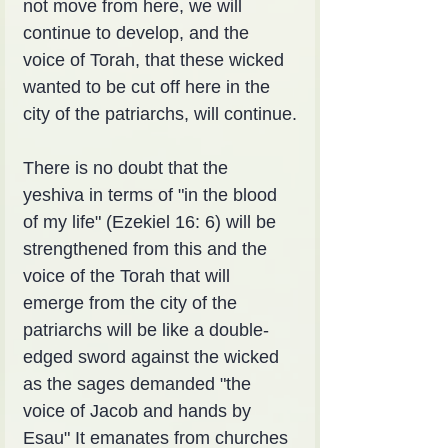
not move from here, we will 
continue to develop, and the 
voice of Torah, that these wicked 
wanted to be cut off here in the 
city of the patriarchs, will continue.
There is no doubt that the 
yeshiva in terms of "in the blood 
of my life" (Ezekiel 16: 6) will be 
strengthened from this and the 
voice of the Torah that will 
emerge from the city of the 
patriarchs will be like a double-
edged sword against the wicked 
as the sages demanded "the 
voice of Jacob and hands by 
Esau" It emanates from churches 