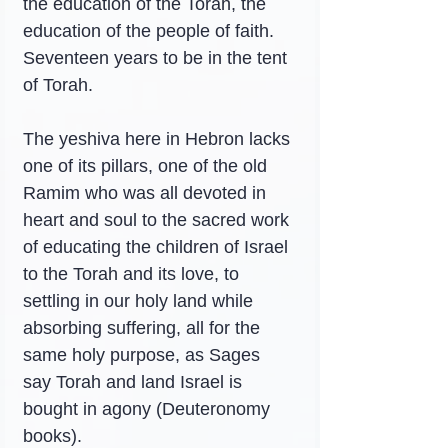
the education of the Torah, the 
education of the people of faith. 
Seventeen years to be in the tent 
of Torah.
The yeshiva here in Hebron lacks 
one of its pillars, one of the old 
Ramim who was all devoted in 
heart and soul to the sacred work 
of educating the children of Israel 
to the Torah and its love, to 
settling in our holy land while 
absorbing suffering, all for the 
same holy purpose, as Sages 
say Torah and land Israel is 
bought in agony (Deuteronomy 
books).