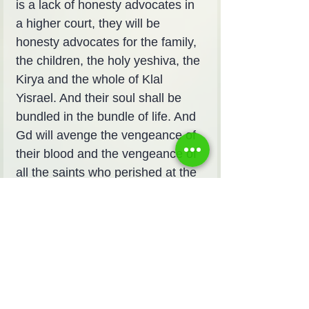
is a lack of honesty advocates in 
a higher court, they will be 
honesty advocates for the family, 
the children, the holy yeshiva, the 
Kirya and the whole of Klal 
Yisrael. And their soul shall be 
bundled in the bundle of life. And 
Gd will avenge the vengeance of 
their blood and the vengeance of 
all the saints who perished at the 
hands of the lower iniquity and 
will rise to their fate at the end of 
days.