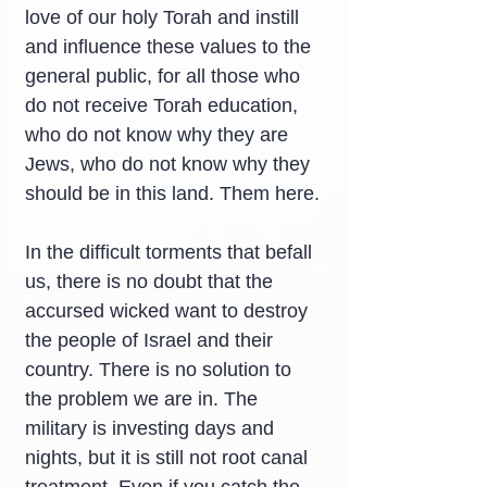
love of our holy Torah and instill 
and influence these values ​​to the 
general public, for all those who 
do not receive Torah education, 
who do not know why they are 
Jews, who do not know why they 
should be in this land. Them here.
In the difficult torments that befall 
us, there is no doubt that the 
accursed wicked want to destroy 
the people of Israel and their 
country. There is no solution to 
the problem we are in. The 
military is investing days and 
nights, but it is still not root canal 