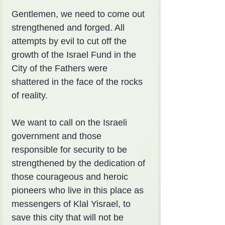
Gentlemen, we need to come out 
strengthened and forged. All 
attempts by evil to cut off the 
growth of the Israel Fund in the 
City of the Fathers were 
shattered in the face of the rocks 
of reality.
We want to call on the Israeli 
government and those 
responsible for security to be 
strengthened by the dedication of 
those courageous and heroic 
pioneers who live in this place as 
messengers of Klal Yisrael, to 
save this city that will not be 