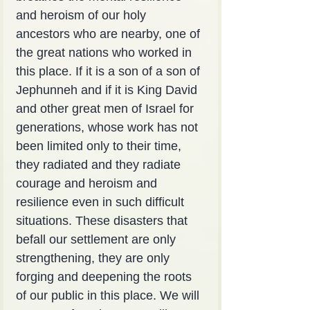
and heroism of our holy 
ancestors who are nearby, one of 
the great nations who worked in 
this place. If it is a son of a son of 
Jephunneh and if it is King David 
and other great men of Israel for 
generations, whose work has not 
been limited only to their time, 
they radiated and they radiate 
courage and heroism and 
resilience even in such difficult 
situations. These disasters that 
befall our settlement are only 
strengthening, they are only 
forging and deepening the roots 
of our public in this place. We will 