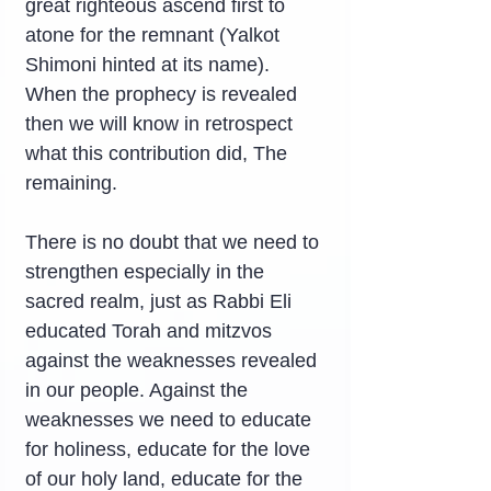
great righteous ascend first to 
atone for the remnant (Yalkot 
Shimoni hinted at its name). 
When the prophecy is revealed 
then we will know in retrospect 
what this contribution did, The 
remaining.
There is no doubt that we need to 
strengthen especially in the 
sacred realm, just as Rabbi Eli 
educated Torah and mitzvos 
against the weaknesses revealed 
in our people. Against the 
weaknesses we need to educate 
for holiness, educate for the love 
of our holy land, educate for the 