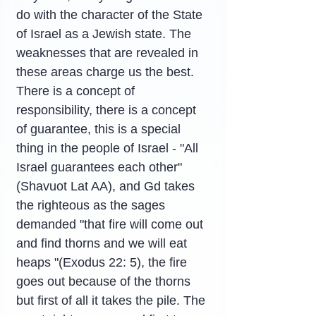
do with the character of the State 
of Israel as a Jewish state. The 
weaknesses that are revealed in 
these areas charge us the best. 
There is a concept of 
responsibility, there is a concept 
of guarantee, this is a special 
thing in the people of Israel - "All 
Israel guarantees each other" 
(Shavuot Lat AA), and Gd takes 
the righteous as the sages 
demanded "that fire will come out 
and find thorns and we will eat 
heaps "(Exodus 22: 5), the fire 
goes out because of the thorns 
but first of all it takes the pile. The 