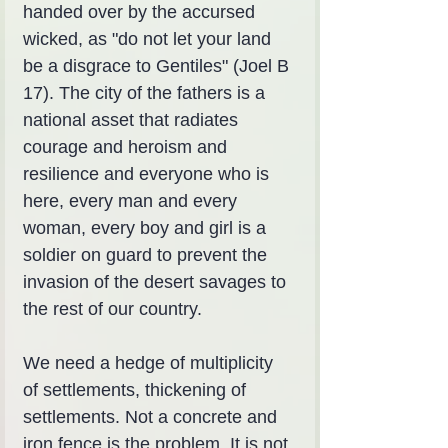
handed over by the accursed 
wicked, as "do not let your land 
be a disgrace to Gentiles" (Joel B 
17). The city of the fathers is a 
national asset that radiates 
courage and heroism and 
resilience and everyone who is 
here, every man and every 
woman, every boy and girl is a 
soldier on guard to prevent the 
invasion of the desert savages to 
the rest of our country.
We need a hedge of multiplicity 
of settlements, thickening of 
settlements. Not a concrete and 
iron fence is the problem. It is not 