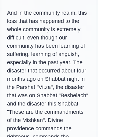
And in the community realm, this 
loss that has happened to the 
whole community is extremely 
difficult, even though our 
community has been learning of 
suffering, learning of anguish, 
especially in the past year. The 
disaster that occurred about four 
months ago on Shabbat night in 
the Parshat "Vitza", the disaster 
that was on Shabbat "Beshelach" 
and the disaster this Shabbat 
"These are the commandments 
of the Mishkan". Divine 
providence commands the 
righteous, commands the 