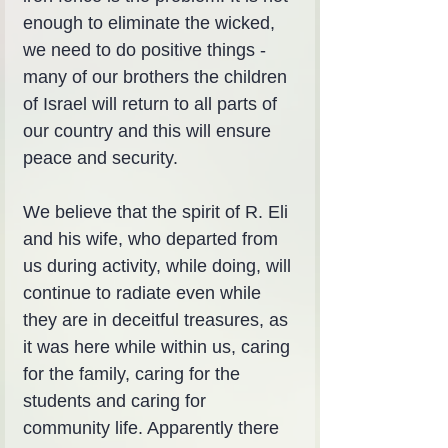
enough to eliminate the wicked, 
we need to do positive things - 
many of our brothers the children 
of Israel will return to all parts of 
our country and this will ensure 
peace and security.
We believe that the spirit of R. Eli 
and his wife, who departed from 
us during activity, while doing, will 
continue to radiate even while 
they are in deceitful treasures, as 
it was here while within us, caring 
for the family, caring for the 
students and caring for 
community life. Apparently there 