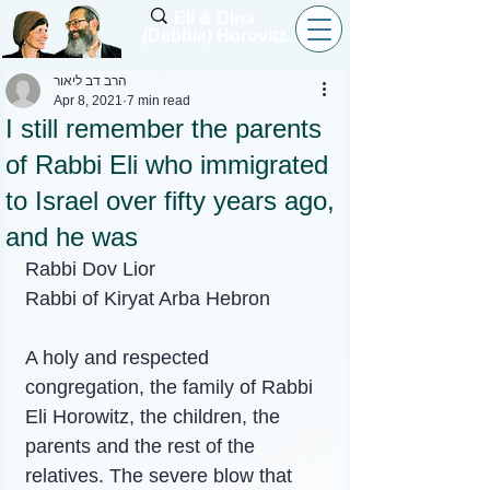
Eli & Dina
(Debbie) Horovitz
הרב דב ליאור
Apr 8, 2021
7 min read
I still remember the parents
of Rabbi Eli who immigrated
to Israel over fifty years ago,
and he was
Rabbi Dov Lior
Rabbi of Kiryat Arba Hebron
A holy and respected 
congregation, the family of Rabbi 
Eli Horowitz, the children, the 
parents and the rest of the 
relatives. The severe blow that 