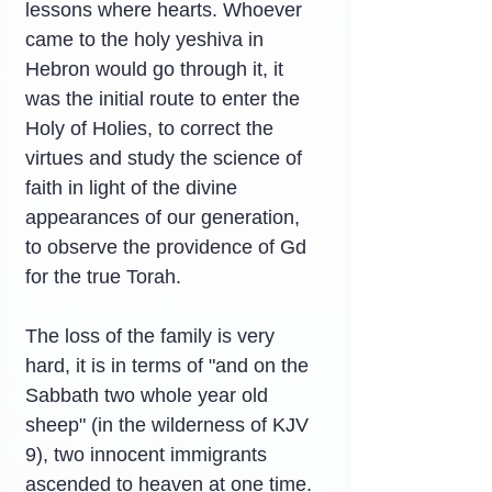
lessons where hearts. Whoever 
came to the holy yeshiva in 
Hebron would go through it, it 
was the initial route to enter the 
Holy of Holies, to correct the 
virtues and study the science of 
faith in light of the divine 
appearances of our generation, 
to observe the providence of Gd 
for the true Torah.
The loss of the family is very 
hard, it is in terms of "and on the 
Sabbath two whole year old 
sheep" (in the wilderness of KJV 
9), two innocent immigrants 
ascended to heaven at one time. 