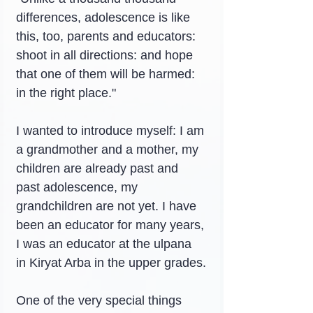
differences, adolescence is like 
this, too, parents and educators: 
shoot in all directions: and hope 
that one of them will be harmed: 
in the right place."
I wanted to introduce myself: I am 
a grandmother and a mother, my 
children are already past and 
past adolescence, my 
grandchildren are not yet. I have 
been an educator for many years, 
I was an educator at the ulpana 
in Kiryat Arba in the upper grades.
One of the very special things 