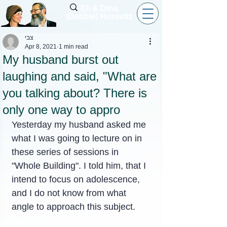
Eli & Dina
(Debbie) Horovitz
צבי
Apr 8, 2021
1 min read
My husband burst out
laughing and said, "What are
you talking about? There is
only one way to appro
Yesterday my husband asked me 
what I was going to lecture on in 
these series of sessions in 
"Whole Building". I told him, that I 
intend to focus on adolescence, 
and I do not know from what 
angle to approach this subject.