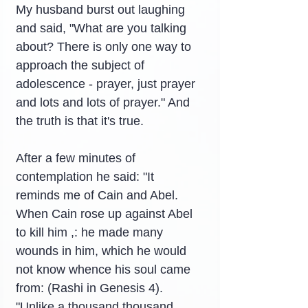
My husband burst out laughing 
and said, "What are you talking 
about? There is only one way to 
approach the subject of 
adolescence - prayer, just prayer 
and lots and lots of prayer." And 
the truth is that it's true.
After a few minutes of 
contemplation he said: "It 
reminds me of Cain and Abel. 
When Cain rose up against Abel 
to kill him ,: he made many 
wounds in him, which he would 
not know whence his soul came 
from: (Rashi in Genesis 4).
"Unlike a thousand thousand 