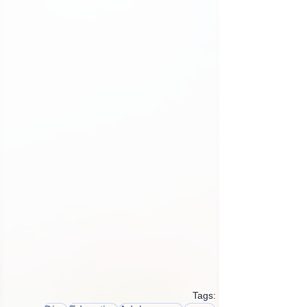
Tags: