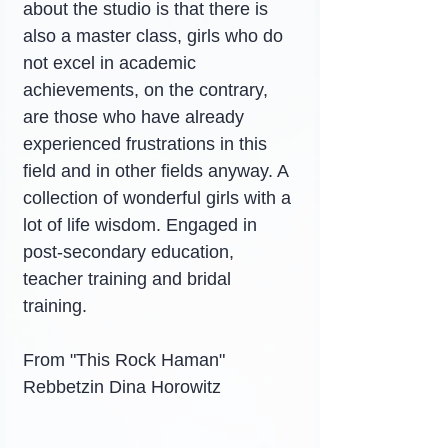
about the studio is that there is 
also a master class, girls who do 
not excel in academic 
achievements, on the contrary, 
are those who have already 
experienced frustrations in this 
field and in other fields anyway. A 
collection of wonderful girls with a 
lot of life wisdom. Engaged in 
post-secondary education, 
teacher training and bridal 
training.
From "This Rock Haman"
Rebbetzin Dina Horowitz