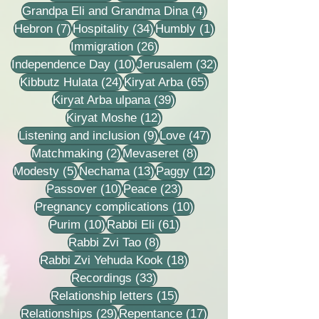
4 posts
Grandpa Eli and Grandma Dina
(4)
7 posts
34 posts
1 post
Hebron
(7)
Hospitality
(34)
Humbly
(1)
26 posts
Immigration
(26)
10 posts
32 posts
Independence Day
(10)
Jerusalem
(32)
24 posts
65 posts
Kibbutz Hulata
(24)
Kiryat Arba
(65)
39 posts
Kiryat Arba ulpana
(39)
12 posts
Kiryat Moshe
(12)
9 posts
47 posts
Listening and inclusion
(9)
Love
(47)
2 posts
8 posts
Matchmaking
(2)
Mevaseret
(8)
5 posts
13 posts
12 posts
Modesty
(5)
Nechama
(13)
Paggy
(12)
10 posts
23 posts
Passover
(10)
Peace
(23)
10 posts
Pregnancy complications
(10)
10 posts
61 posts
Purim
(10)
Rabbi Eli
(61)
8 posts
Rabbi Zvi Tao
(8)
18 posts
Rabbi Zvi Yehuda Kook
(18)
33 posts
Recordings
(33)
15 posts
Relationship letters
(15)
29 posts
17 posts
Relationships
(29)
Repentance
(17)