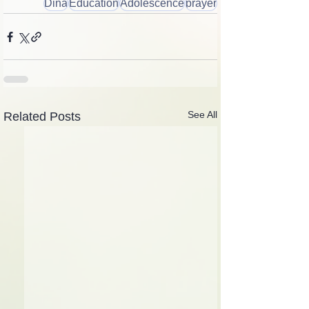
Dina
Education
Adolescence
prayer
See All
Related Posts