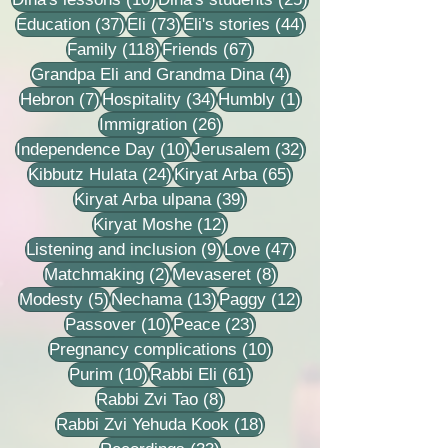
37 posts
73 posts
44 posts
Education
(37)
Eli
(73)
Eli's stories
(44)
118 posts
67 posts
Family
(118)
Friends
(67)
4 posts
Grandpa Eli and Grandma Dina
(4)
7 posts
34 posts
1 post
Hebron
(7)
Hospitality
(34)
Humbly
(1)
26 posts
Immigration
(26)
10 posts
32 posts
Independence Day
(10)
Jerusalem
(32)
24 posts
65 posts
Kibbutz Hulata
(24)
Kiryat Arba
(65)
39 posts
Kiryat Arba ulpana
(39)
12 posts
Kiryat Moshe
(12)
9 posts
47 posts
Listening and inclusion
(9)
Love
(47)
2 posts
8 posts
Matchmaking
(2)
Mevaseret
(8)
5 posts
13 posts
12 posts
Modesty
(5)
Nechama
(13)
Paggy
(12)
10 posts
23 posts
Passover
(10)
Peace
(23)
10 posts
Pregnancy complications
(10)
10 posts
61 posts
Purim
(10)
Rabbi Eli
(61)
8 posts
Rabbi Zvi Tao
(8)
18 posts
Rabbi Zvi Yehuda Kook
(18)