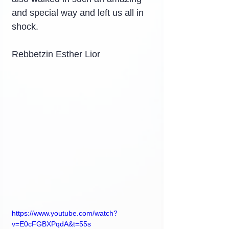
and special way and left us all in 
shock.
Rebbetzin Esther Lior
https://www.youtube.com/watch?
v=E0cFGBXPqdA&t=55s