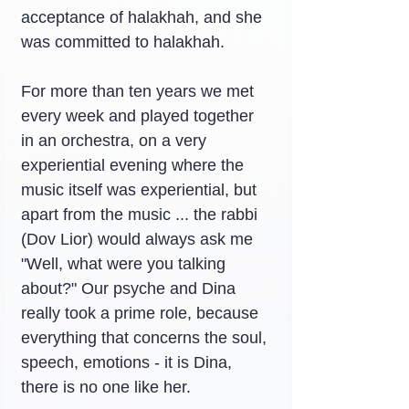
acceptance of halakhah, and she 
was committed to halakhah.
For more than ten years we met 
every week and played together 
in an orchestra, on a very 
experiential evening where the 
music itself was experiential, but 
apart from the music ... the rabbi 
(Dov Lior) would always ask me 
"Well, what were you talking 
about?" Our psyche and Dina 
really took a prime role, because 
everything that concerns the soul, 
speech, emotions - it is Dina, 
there is no one like her.