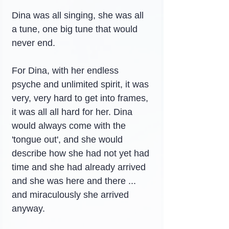
Dina was all singing, she was all 
a tune, one big tune that would 
never end.
For Dina, with her endless 
psyche and unlimited spirit, it was 
very, very hard to get into frames, 
it was all all hard for her. Dina 
would always come with the 
'tongue out', and she would 
describe how she had not yet had 
time and she had already arrived 
and she was here and there ... 
and miraculously she arrived 
anyway.