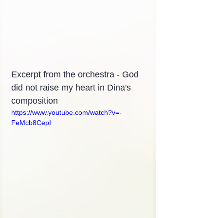
Excerpt from the orchestra - God 
did not raise my heart in Dina's 
composition
https://www.youtube.com/watch?v=-
FeMcb8CepI