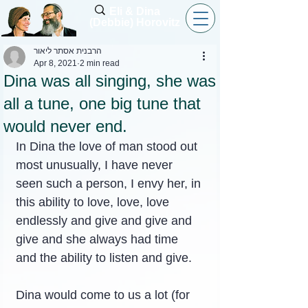
Eli & Dina
(Debbie) Horovitz
הרבנית אסתר ליאור
Apr 8, 2021
2 min read
Dina was all singing, she was
all a tune, one big tune that
would never end.
In Dina the love of man stood out 
most unusually, I have never 
seen such a person, I envy her, in 
this ability to love, love, love 
endlessly and give and give and 
give and she always had time 
and the ability to listen and give.
Dina would come to us a lot (for 