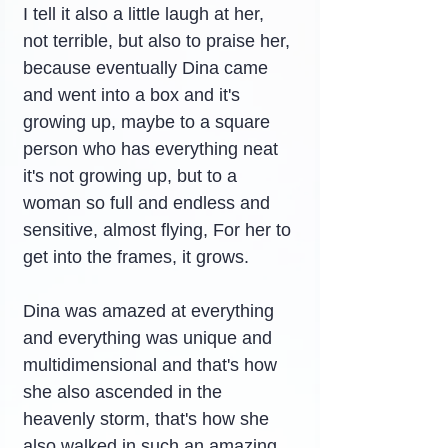
I tell it also a little laugh at her, 
not terrible, but also to praise her, 
because eventually Dina came 
and went into a box and it's 
growing up, maybe to a square 
person who has everything neat 
it's not growing up, but to a 
woman so full and endless and 
sensitive, almost flying, For her to 
get into the frames, it grows.
Dina was amazed at everything 
and everything was unique and 
multidimensional and that's how 
she also ascended in the 
heavenly storm, that's how she 
also walked in such an amazing 