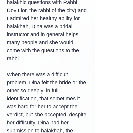
halakhic questions with Rabbi 
Dov Lior, the rabbi of the city) and 
I admired her healthy ability for 
halakhah, Dina was a bridal 
instructor and in general helps 
many people and she would 
come with the questions to the 
rabbi.
When there was a difficult 
problem, Dina felt the bride or the 
other so deeply, in full 
identification, that sometimes it 
was hard for her to accept the 
verdict, but she accepted, despite 
her difficulty. Dina had her 
submission to halakhah, the 