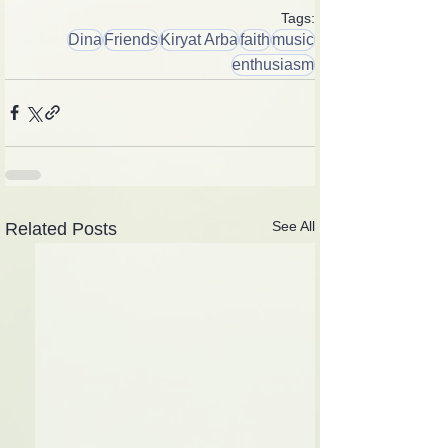
Tags:
Dina
Friends
Kiryat Arba
faith
music
enthusiasm
See All
Related Posts