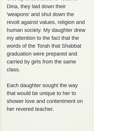
Dina, they laid down their 
'weapons' and shut down the 
revolt against values, religion and 
human society. My daughter drew 
my attention to the fact that the 
words of the Torah that Shabbat 
graduation were prepared and 
carried by girls from the same 
class.
Each daughter sought the way 
that would be unique to her to 
shower love and contentment on 
her revered teacher.