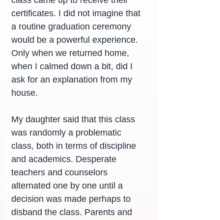
certificates. I did not imagine that 
a routine graduation ceremony 
would be a powerful experience. 
Only when we returned home, 
when I calmed down a bit, did I 
ask for an explanation from my 
house.
My daughter said that this class 
was randomly a problematic 
class, both in terms of discipline 
and academics. Desperate 
teachers and counselors 
alternated one by one until a 
decision was made perhaps to 
disband the class. Parents and 