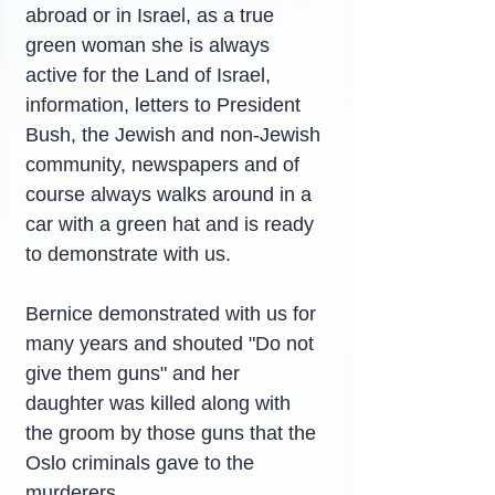
abroad or in Israel, as a true 
green woman she is always 
active for the Land of Israel, 
information, letters to President 
Bush, the Jewish and non-Jewish 
community, newspapers and of 
course always walks around in a 
car with a green hat and is ready 
to demonstrate with us.
Bernice demonstrated with us for 
many years and shouted "Do not 
give them guns" and her 
daughter was killed along with 
the groom by those guns that the 
Oslo criminals gave to the 
murderers.