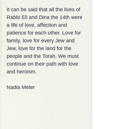
It can be said that all the lives of 
Rabbi Eli and Dina the 14th were 
a life of love, affection and 
patience for each other. Love for 
family, love for every Jew and 
Jew, love for the land for the 
people and the Torah. We must 
continue on their path with love 
and heroism.
Nadia Meter