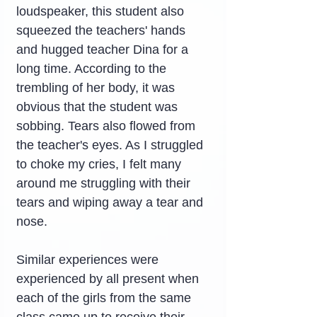
loudspeaker, this student also 
squeezed the teachers' hands 
and hugged teacher Dina for a 
long time. According to the 
trembling of her body, it was 
obvious that the student was 
sobbing. Tears also flowed from 
the teacher's eyes. As I struggled 
to choke my cries, I felt many 
around me struggling with their 
tears and wiping away a tear and 
nose.
Similar experiences were 
experienced by all present when 
each of the girls from the same 
class came up to receive their 