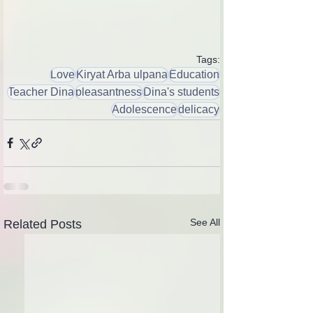
Tags:
Love
Kiryat Arba ulpana
Education
Teacher Dina
pleasantness
Dina's students
Adolescence
delicacy
See All
Related Posts