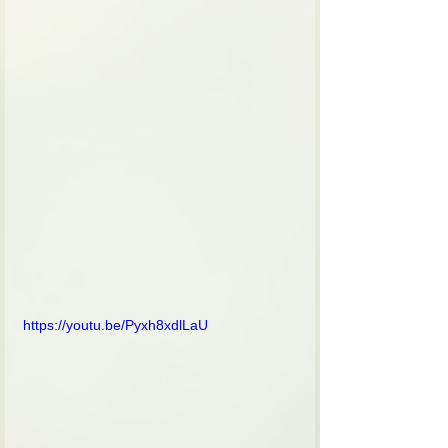
https://youtu.be/Pyxh8xdlLaU