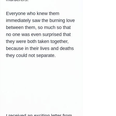
Everyone who knew them 
immediately saw the burning love 
between them, so much so that 
no one was even surprised that 
they were both taken together, 
because in their lives and deaths 
they could not separate.
I received an exciting letter from 