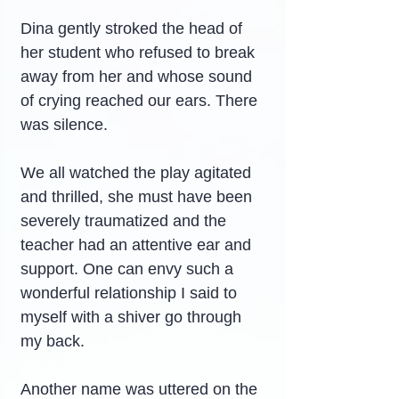
Dina gently stroked the head of 
her student who refused to break 
away from her and whose sound 
of crying reached our ears. There 
was silence.
We all watched the play agitated 
and thrilled, she must have been 
severely traumatized and the 
teacher had an attentive ear and 
support. One can envy such a 
wonderful relationship I said to 
myself with a shiver go through 
my back.
Another name was uttered on the 