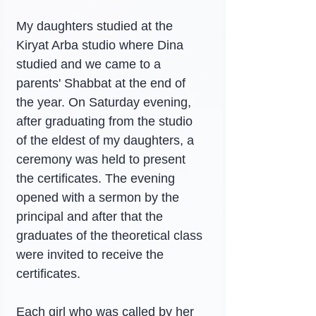
My daughters studied at the 
Kiryat Arba studio where Dina 
studied and we came to a 
parents' Shabbat at the end of 
the year. On Saturday evening, 
after graduating from the studio 
of the eldest of my daughters, a 
ceremony was held to present 
the certificates. The evening 
opened with a sermon by the 
principal and after that the 
graduates of the theoretical class 
were invited to receive the 
certificates.
Each girl who was called by her 