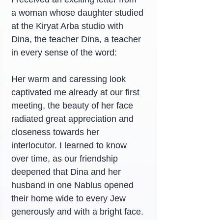
a woman whose daughter studied 
at the Kiryat Arba studio with 
Dina, the teacher Dina, a teacher 
in every sense of the word:
Her warm and caressing look 
captivated me already at our first 
meeting, the beauty of her face 
radiated great appreciation and 
closeness towards her 
interlocutor. I learned to know 
over time, as our friendship 
deepened that Dina and her 
husband in one Nablus opened 
their home wide to every Jew 
generously and with a bright face.