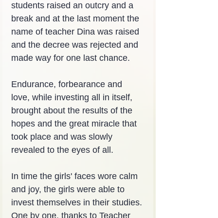
students raised an outcry and a 
break and at the last moment the 
name of teacher Dina was raised 
and the decree was rejected and 
made way for one last chance.
Endurance, forbearance and 
love, while investing all in itself, 
brought about the results of the 
hopes and the great miracle that 
took place and was slowly 
revealed to the eyes of all.
In time the girls' faces wore calm 
and joy, the girls were able to 
invest themselves in their studies. 
One by one, thanks to Teacher 