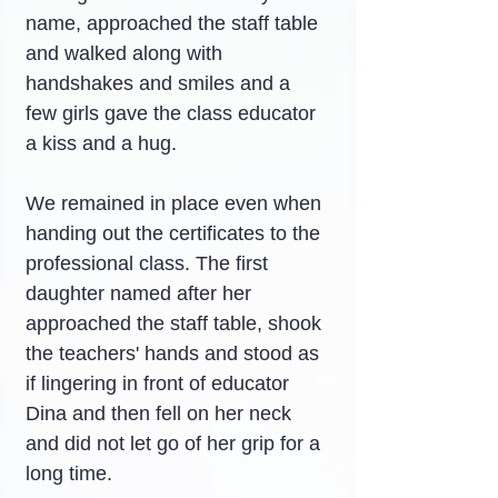
name, approached the staff table 
and walked along with 
handshakes and smiles and a 
few girls gave the class educator 
a kiss and a hug.
We remained in place even when 
handing out the certificates to the 
professional class. The first 
daughter named after her 
approached the staff table, shook 
the teachers' hands and stood as 
if lingering in front of educator 
Dina and then fell on her neck 
and did not let go of her grip for a 
long time.