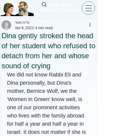
Eli & Dina
(Debbie) Horovitz
נדיה מטר
Apr 8, 2021
4 min read
Dina gently stroked the head
of her student who refused to
detach from her and whose
sound of crying
We did not know Rabbi Eli and 
Dina personally, but Dina's 
mother, Bernice Wolf, we the 
'Women in Green' know well, is 
one of our prominent activities 
who lives with the family abroad 
for half a year and half a year in 
Israel. It does not matter if she is 