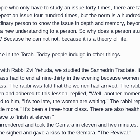
ple who only have to study an issue forty times, there are t
peat an issue four hundred times, but the norm is a hundred 
ordinary person to know the issue in depth and memory, bey
d a new understanding to a person. So why does a person stu
 Because he can not not, because it is a theory of life.
ce in the Torah. Today people indulge in other things.
 with Rabbi Zvi Yehuda, we studied the Sanhedrin Tractate, 
lass had to end at nine-thirty in the evening because women
lass. The rabbi was told that the women had arrived. The rab
en and adhered to this lesson, replied, "Well, another momen
d to him, "It's too late, the women are waiting." The rabbi rep
ttle more." It's been a three-hour class. There are also health
ve to finish at eleven ''
urrendered and took the Gemara in eleven and five minutes, 
d he sighed and gave a kiss to the Gemara. "The Revival."