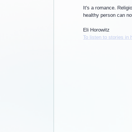
It's a romance. Religio
healthy person can not
Eli Horowitz
To listen to stories in 