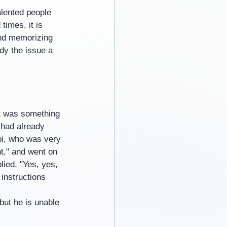
alented people 
times, it is 
ond memorizing 
dy the issue a 
it was something 
 had already 
bi, who was very 
t," and went on 
lied, "Yes, yes, 
 instructions 
but he is unable 