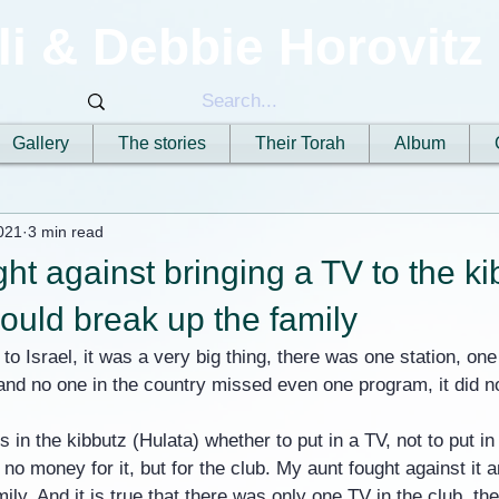
li & Debbie Horovitz
Gallery
The stories
Their Torah
Album
021
3 min read
ht against bringing a TV to the ki
would break up the family
o Israel, it was a very big thing, there was one station, one
d no one in the country missed even one program, it did not
in the kibbutz (Hulata) whether to put in a TV, not to put in 
no money for it, but for the club. My aunt fought against it 
ily. And it is true that there was only one TV in the club, th