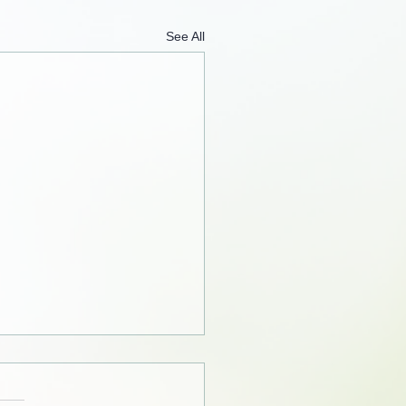
See All