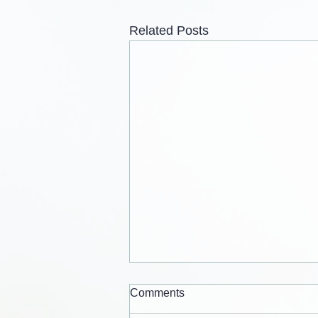
Related Posts
Comments