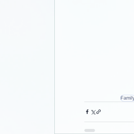
Famil