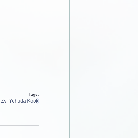
Tags:
 Zvi Yehuda Kook