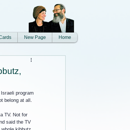
Cards
New Page
Home
bbutz,
 Israeli program 
 belong at all.
a TV. Not for 
and said the TV 
e whole kibbutz 