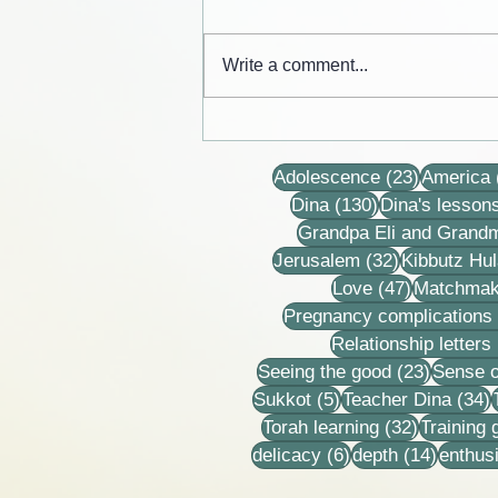
Write a comment...
Cards from the lives of Eli and
Dina Horovitz
23 posts
Adolescence
(23)
America
130 posts
Dina
(130)
Dina's lesson
Grandpa Eli and Grand
32 posts
Jerusalem
(32)
Kibbutz Hul
47 posts
Love
(47)
Matchmak
Pregnancy complications
Relationship letters
23 post
Seeing the good
(23)
Sense o
5 posts
3
Sukkot
(5)
Teacher Dina
(34)
32 posts
Torah learning
(32)
Training
6 posts
14 post
delicacy
(6)
depth
(14)
enthus