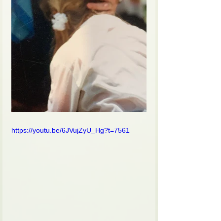
https://youtu.be/6JVujZyU_Hg?t=7561