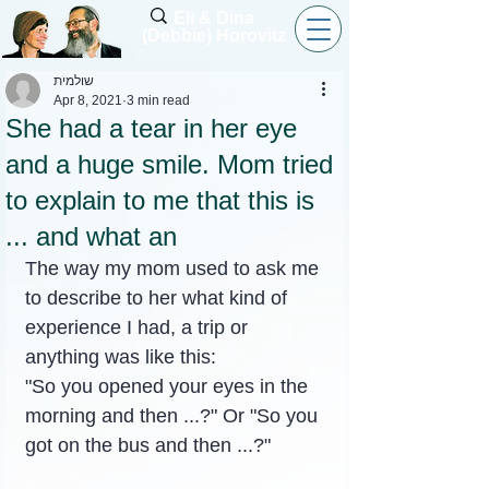
Eli & Dina
(Debbie) Horovitz
שולמית
Apr 8, 2021
3 min read
She had a tear in her eye
and a huge smile. Mom tried
to explain to me that this is
... and what an
The way my mom used to ask me 
to describe to her what kind of 
experience I had, a trip or 
anything was like this:
"So you opened your eyes in the 
morning and then ...?" Or "So you 
got on the bus and then ...?"