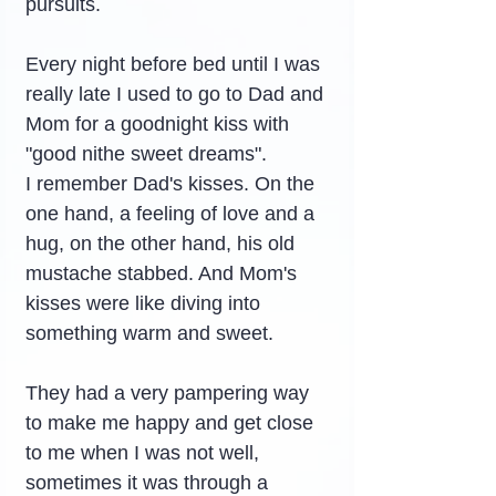
pursuits.
Every night before bed until I was 
really late I used to go to Dad and 
Mom for a goodnight kiss with 
"good nithe sweet dreams".
I remember Dad's kisses. On the 
one hand, a feeling of love and a 
hug, on the other hand, his old 
mustache stabbed. And Mom's 
kisses were like diving into 
something warm and sweet.
They had a very pampering way 
to make me happy and get close 
to me when I was not well, 
sometimes it was through a 