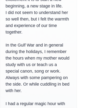
beginning, a new stage in life.
I did not seem to understand her 
so well then, but I felt the warmth 
and experience of our time 
together.
In the Gulf War and in general 
during the holidays, I remember 
the hours when my mother would 
study with us or teach us a 
special canon, song or work. 
Always with some pampering on 
the side. Or while cuddling in bed 
with her.
I had a regular magic hour with 