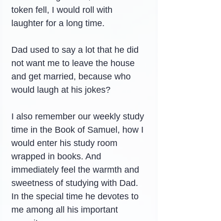
token fell, I would roll with 
laughter for a long time.
Dad used to say a lot that he did 
not want me to leave the house 
and get married, because who 
would laugh at his jokes?
I also remember our weekly study 
time in the Book of Samuel, how I 
would enter his study room 
wrapped in books. And 
immediately feel the warmth and 
sweetness of studying with Dad. 
In the special time he devotes to 
me among all his important 