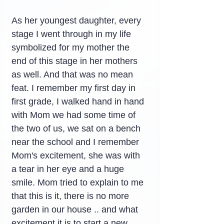
As her youngest daughter, every 
stage I went through in my life 
symbolized for my mother the 
end of this stage in her mothers 
as well. And that was no mean 
feat. I remember my first day in 
first grade, I walked hand in hand 
with Mom we had some time of 
the two of us, we sat on a bench 
near the school and I remember 
Mom's excitement, she was with 
a tear in her eye and a huge 
smile. Mom tried to explain to me 
that this is it, there is no more 
garden in our house .. and what 
excitement it is to start a new 