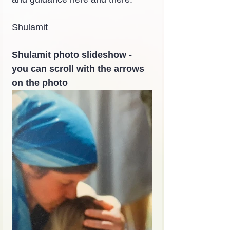
Shulamit
Shulamit photo slideshow - 
you can scroll with the arrows 
on the photo