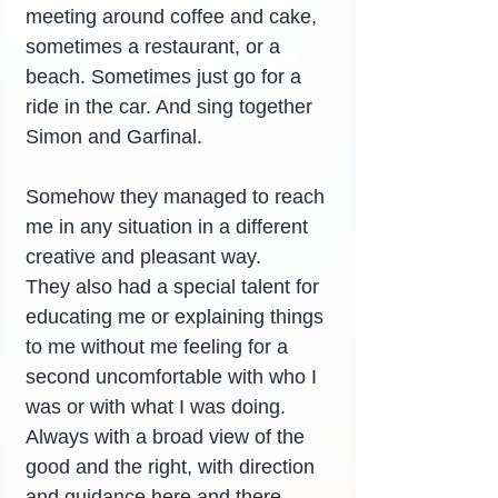
meeting around coffee and cake, 
sometimes a restaurant, or a 
beach. Sometimes just go for a 
ride in the car. And sing together 
Simon and Garfinal.
Somehow they managed to reach 
me in any situation in a different 
creative and pleasant way.
They also had a special talent for 
educating me or explaining things 
to me without me feeling for a 
second uncomfortable with who I 
was or with what I was doing.
Always with a broad view of the 
good and the right, with direction 
and guidance here and there.