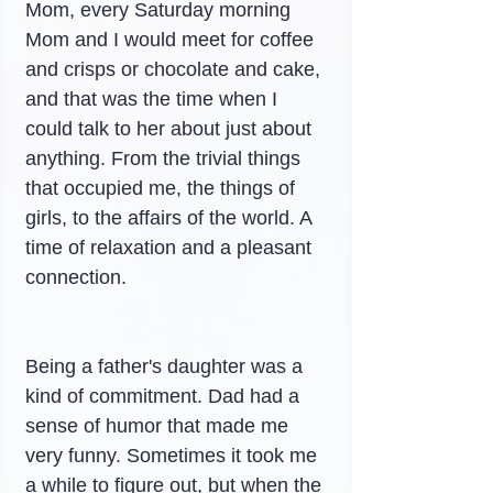
Mom, every Saturday morning 
Mom and I would meet for coffee 
and crisps or chocolate and cake, 
and that was the time when I 
could talk to her about just about 
anything. From the trivial things 
that occupied me, the things of 
girls, to the affairs of the world. A 
time of relaxation and a pleasant 
connection.
Being a father's daughter was a 
kind of commitment. Dad had a 
sense of humor that made me 
very funny. Sometimes it took me 
a while to figure out, but when the 