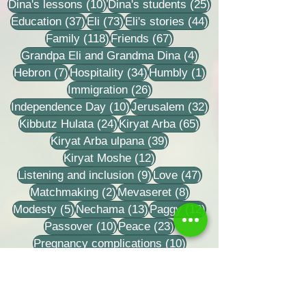
10 posts
25 posts
Dina's lessons
(10)
Dina's students
(25)
37 posts
73 posts
44 posts
Education
(37)
Eli
(73)
Eli's stories
(44)
118 posts
67 posts
Family
(118)
Friends
(67)
4 posts
Grandpa Eli and Grandma Dina
(4)
7 posts
34 posts
1 post
Hebron
(7)
Hospitality
(34)
Humbly
(1)
26 posts
Immigration
(26)
10 posts
32 posts
Independence Day
(10)
Jerusalem
(32)
24 posts
65 posts
Kibbutz Hulata
(24)
Kiryat Arba
(65)
39 posts
Kiryat Arba ulpana
(39)
12 posts
Kiryat Moshe
(12)
9 posts
47 posts
Listening and inclusion
(9)
Love
(47)
2 posts
8 posts
Matchmaking
(2)
Mevaseret
(8)
5 posts
13 posts
12 posts
Modesty
(5)
Nechama
(13)
Paggy
(12)
10 posts
23 posts
Passover
(10)
Peace
(23)
10 posts
Pregnancy complications
(10)
10 posts
61 posts
Purim
(10)
Rabbi Eli
(61)
8 posts
Rabbi Zvi Tao
(8)
18 posts
Rabbi Zvi Yehuda Kook
(18)