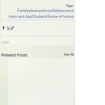
Tags:
Family
pleasantness
Adolescence
mom and dad
Shulamit
Sense of humor
See All
Related Posts