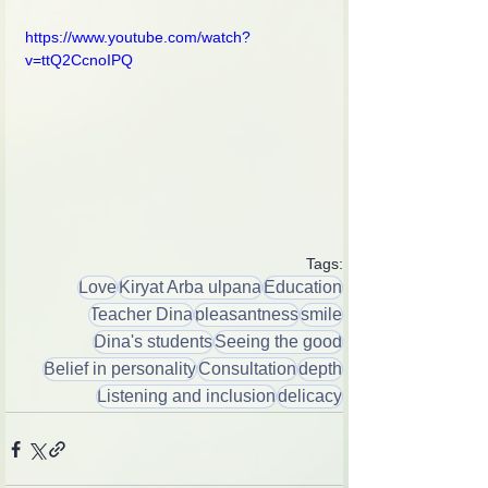
https://www.youtube.com/watch?
v=ttQ2CcnoIPQ
Tags:
Love
Kiryat Arba ulpana
Education
Teacher Dina
pleasantness
smile
Dina's students
Seeing the good
Belief in personality
Consultation
depth
Listening and inclusion
delicacy