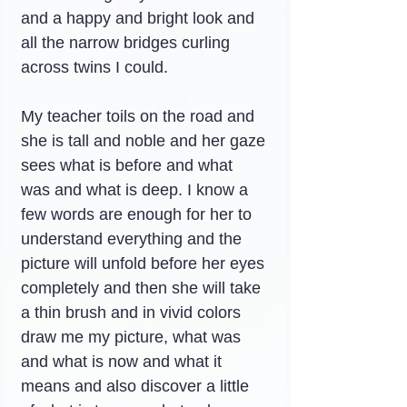
and a happy and bright look and 
all the narrow bridges curling 
across twins I could.
My teacher toils on the road and 
she is tall and noble and her gaze 
sees what is before and what 
was and what is deep. I know a 
few words are enough for her to 
understand everything and the 
picture will unfold before her eyes 
completely and then she will take 
a thin brush and in vivid colors 
draw me my picture, what was 
and what is now and what it 
means and also discover a little 