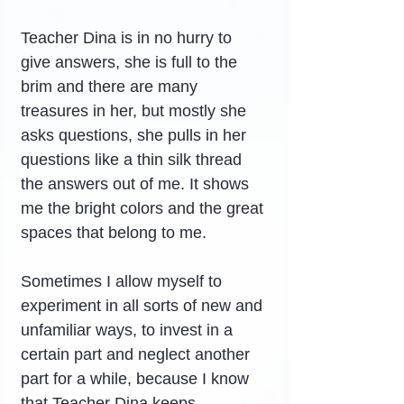
Teacher Dina is in no hurry to 
give answers, she is full to the 
brim and there are many 
treasures in her, but mostly she 
asks questions, she pulls in her 
questions like a thin silk thread 
the answers out of me. It shows 
me the bright colors and the great 
spaces that belong to me.
Sometimes I allow myself to 
experiment in all sorts of new and 
unfamiliar ways, to invest in a 
certain part and neglect another 
part for a while, because I know 
that Teacher Dina keeps 