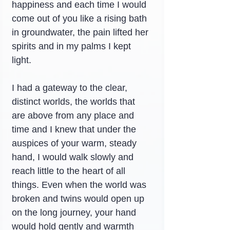
happiness and each time I would 
come out of you like a rising bath 
in groundwater, the pain lifted her 
spirits and in my palms I kept 
light.
I had a gateway to the clear, 
distinct worlds, the worlds that 
are above from any place and 
time and I knew that under the 
auspices of your warm, steady 
hand, I would walk slowly and 
reach little to the heart of all 
things. Even when the world was 
broken and twins would open up 
on the long journey, your hand 
would hold gently and warmth 