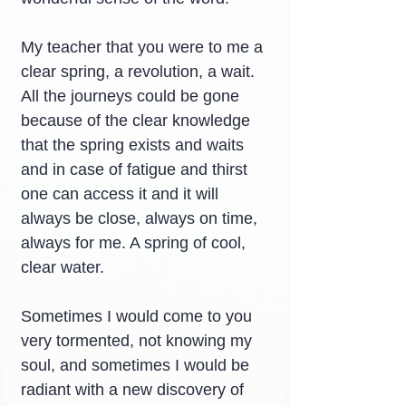
My teacher that you were to me a 
clear spring, a revolution, a wait. 
All the journeys could be gone 
because of the clear knowledge 
that the spring exists and waits 
and in case of fatigue and thirst 
one can access it and it will 
always be close, always on time, 
always for me. A spring of cool, 
clear water.
Sometimes I would come to you 
very tormented, not knowing my 
soul, and sometimes I would be 
radiant with a new discovery of 