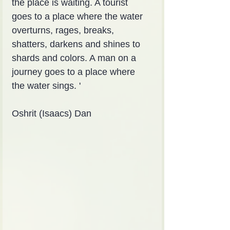
the place is waiting. A tourist 
goes to a place where the water 
overturns, rages, breaks, 
shatters, darkens and shines to 
shards and colors. A man on a 
journey goes to a place where 
the water sings. '
Oshrit (Isaacs) Dan