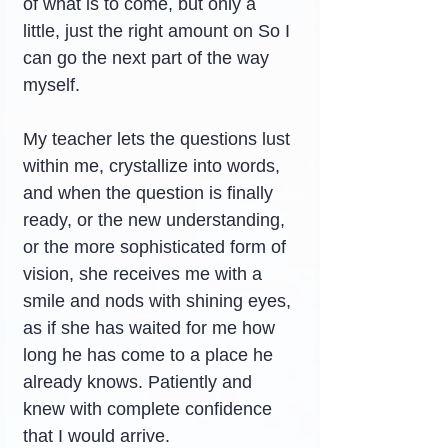
of what is to come, but only a 
little, just the right amount on So I 
can go the next part of the way 
myself.
My teacher lets the questions lust 
within me, crystallize into words, 
and when the question is finally 
ready, or the new understanding, 
or the more sophisticated form of 
vision, she receives me with a 
smile and nods with shining eyes, 
as if she has waited for me how 
long he has come to a place he 
already knows. Patiently and 
knew with complete confidence 
that I would arrive.