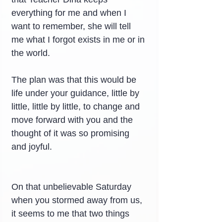
everything for me and when I 
want to remember, she will tell 
me what I forgot exists in me or in 
the world.
The plan was that this would be 
life under your guidance, little by 
little, little by little, to change and 
move forward with you and the 
thought of it was so promising 
and joyful.
On that unbelievable Saturday 
when you stormed away from us, 
it seems to me that two things 