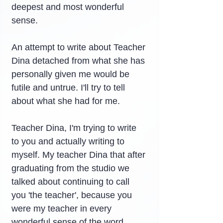
deepest and most wonderful 
sense.
An attempt to write about Teacher 
Dina detached from what she has 
personally given me would be 
futile and untrue. I'll try to tell 
about what she had for me.
Teacher Dina, I'm trying to write 
to you and actually writing to 
myself. My teacher Dina that after 
graduating from the studio we 
talked about continuing to call 
you 'the teacher', because you 
were my teacher in every 
wonderful sense of the word.