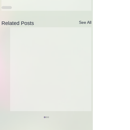
See All
Related Posts