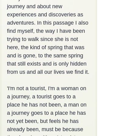
journey and about new 
experiences and discoveries as 
adventures. In this passage I also 
find myself, the way I have been 
trying to walk since she is not 
here, the kind of spring that was 
and is gone, to the same spring 
that still exists and is only hidden 
from us and all our lives we find it.
'I'm not a tourist, I'm a woman on 
a journey, a tourist goes to a 
place he has not been, a man on 
a journey goes to a place he has 
not yet been, but feels he has 
already been, must be because 