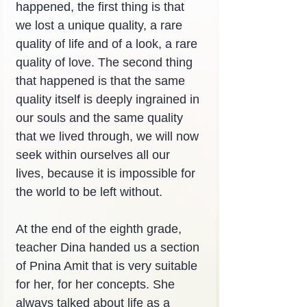
happened, the first thing is that 
we lost a unique quality, a rare 
quality of life and of a look, a rare 
quality of love. The second thing 
that happened is that the same 
quality itself is deeply ingrained in 
our souls and the same quality 
that we lived through, we will now 
seek within ourselves all our 
lives, because it is impossible for 
the world to be left without.
At the end of the eighth grade, 
teacher Dina handed us a section 
of Pnina Amit that is very suitable 
for her, for her concepts. She 
always talked about life as a 