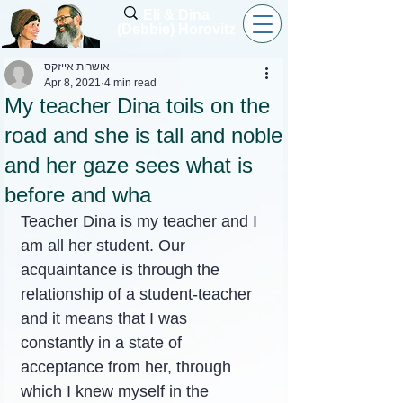
Eli & Dina
(Debbie) Horovitz
אושרית אייזקס
Apr 8, 2021
4 min read
My teacher Dina toils on the
road and she is tall and noble
and her gaze sees what is
before and wha
Teacher Dina is my teacher and I 
am all her student. Our 
acquaintance is through the 
relationship of a student-teacher 
and it means that I was 
constantly in a state of 
acceptance from her, through 
which I knew myself in the 