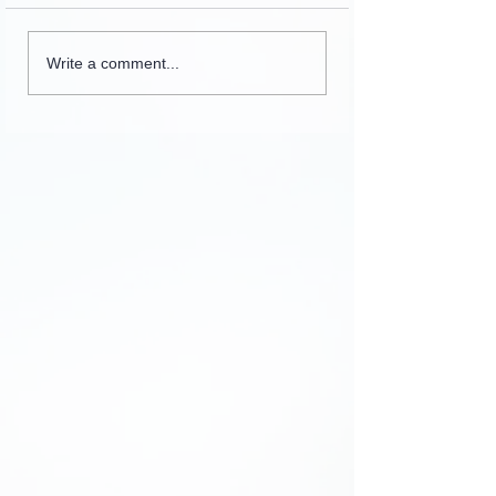
Collection of letters,
Write a comment...
recordings, lessons and
stories