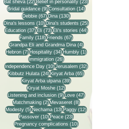
22 posts
23 posts
Bat sheva
(22)
Belief in personality
(23)
9 posts
14 posts
Bridal guidance
(9)
Consultation
(14)
67 posts
130 posts
Debbie
(67)
Dina
(130)
10 posts
25 posts
Dina's lessons
(10)
Dina's students
(25)
37 posts
73 posts
44 posts
Education
(37)
Eli
(73)
Eli's stories
(44)
118 posts
67 posts
Family
(118)
Friends
(67)
4 posts
Grandpa Eli and Grandma Dina
(4)
7 posts
34 posts
1 post
Hebron
(7)
Hospitality
(34)
Humbly
(1)
26 posts
Immigration
(26)
10 posts
32 posts
Independence Day
(10)
Jerusalem
(32)
24 posts
65 posts
Kibbutz Hulata
(24)
Kiryat Arba
(65)
39 posts
Kiryat Arba ulpana
(39)
12 posts
Kiryat Moshe
(12)
9 posts
47 posts
Listening and inclusion
(9)
Love
(47)
2 posts
8 posts
Matchmaking
(2)
Mevaseret
(8)
5 posts
13 posts
12 posts
Modesty
(5)
Nechama
(13)
Paggy
(12)
10 posts
23 posts
Passover
(10)
Peace
(23)
10 posts
Pregnancy complications
(10)