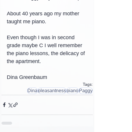
About 40 years ago my mother 
taught me piano.
Even though I was in second 
grade maybe C I well remember 
the piano lessons, the delicacy of 
the apartment.
Dina Greenbaum
Tags:
Dina
pleasantness
piano
Paggy