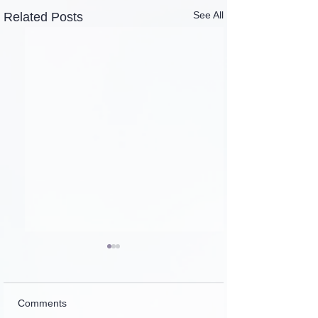
See All
Related Posts
Comments
Introspection