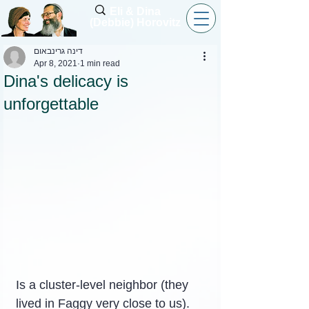
Eli & Dina
(Debbie) Horovitz
דינה גרינבאום
Apr 8, 2021
1 min read
Dina's delicacy is
unforgettable
Is a cluster-level neighbor (they 
lived in Faggy very close to us).