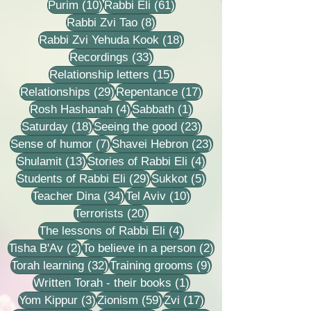
10 posts
61 posts
Purim
(10)
Rabbi Eli
(61)
8 posts
Rabbi Zvi Tao
(8)
18 posts
Rabbi Zvi Yehuda Kook
(18)
33 posts
Recordings
(33)
15 posts
Relationship letters
(15)
29 posts
17 posts
Relationships
(29)
Repentance
(17)
4 posts
1 post
Rosh Hashanah
(4)
Sabbath
(1)
18 posts
23 posts
Saturday
(18)
Seeing the good
(23)
7 posts
23 posts
Sense of humor
(7)
Shavei Hebron
(23)
13 posts
4 posts
Shulamit
(13)
Stories of Rabbi Eli
(4)
29 posts
5 posts
Students of Rabbi Eli
(29)
Sukkot
(5)
34 posts
10 posts
Teacher Dina
(34)
Tel Aviv
(10)
20 posts
Terrorists
(20)
4 posts
The lessons of Rabbi Eli
(4)
2 posts
2 posts
Tisha B'Av
(2)
To believe in a person
(2)
32 posts
9 posts
Torah learning
(32)
Training grooms
(9)
1 post
Written Torah - their books
(1)
3 posts
59 posts
17 posts
Yom Kippur
(3)
Zionism
(59)
Zvi
(17)