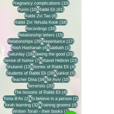
10 posts
Pregnancy complications
(10)
10 posts
61 posts
Purim
(10)
Rabbi Eli
(61)
8 posts
Rabbi Zvi Tao
(8)
18 posts
Rabbi Zvi Yehuda Kook
(18)
33 posts
Recordings
(33)
15 posts
Relationship letters
(15)
29 posts
17 posts
Relationships
(29)
Repentance
(17)
4 posts
1 post
Rosh Hashanah
(4)
Sabbath
(1)
18 posts
23 posts
Saturday
(18)
Seeing the good
(23)
7 posts
23 posts
Sense of humor
(7)
Shavei Hebron
(23)
13 posts
4 posts
Shulamit
(13)
Stories of Rabbi Eli
(4)
29 posts
5 posts
Students of Rabbi Eli
(29)
Sukkot
(5)
34 posts
10 posts
Teacher Dina
(34)
Tel Aviv
(10)
20 posts
Terrorists
(20)
4 posts
The lessons of Rabbi Eli
(4)
2 posts
2 posts
Tisha B'Av
(2)
To believe in a person
(2)
32 posts
9 posts
Torah learning
(32)
Training grooms
(9)
1 post
Written Torah - their books
(1)