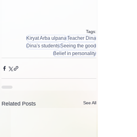
Tags:
Kiryat Arba ulpana
Teacher Dina
Dina's students
Seeing the good
Belief in personality
See All
Related Posts