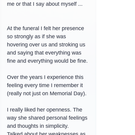
me or that I say about myself ...
At the funeral I felt her presence 
so strongly as if she was 
hovering over us and stroking us 
and saying that everything was 
fine and everything would be fine.
Over the years I experience this 
feeling every time I remember it 
(really not just on Memorial Day).
I really liked her openness. The 
way she shared personal feelings 
and thoughts in simplicity.
Talked about her weaknesses as 