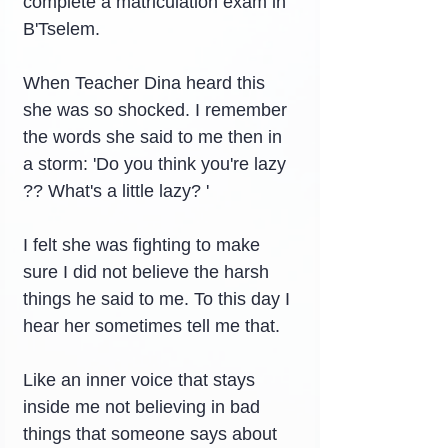
complete a matriculation exam in 
B'Tselem.
When Teacher Dina heard this 
she was so shocked. I remember 
the words she said to me then in 
a storm: 'Do you think you're lazy 
?? What's a little lazy? '
I felt she was fighting to make 
sure I did not believe the harsh 
things he said to me. To this day I 
hear her sometimes tell me that.
Like an inner voice that stays 
inside me not believing in bad 
things that someone says about 