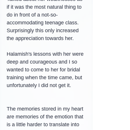
if it was the most natural thing to 
do in front of a not-so-
accommodating teenage class.
Surprisingly this only increased 
the appreciation towards her.
Halamish's lessons with her were 
deep and courageous and I so 
wanted to come to her for bridal 
training when the time came, but 
unfortunately I did not get it.
The memories stored in my heart 
are memories of the emotion that 
is a little harder to translate into 