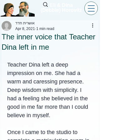
Eli & Dina
(Debbie) Horovitz
אושרית חדד
Apr 8, 2021
1 min read
The inner voice that Teacher
Dina left in me
Teacher Dina left a deep 
impression on me. She had a 
warm and caressing presence. 
Deep wisdom with simplicity. I 
had a feeling she believed in the 
good in me far more than I could 
believe in myself.
Once I came to the studio to 