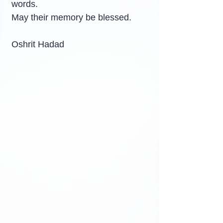
words.
May their memory be blessed.
Oshrit Hadad