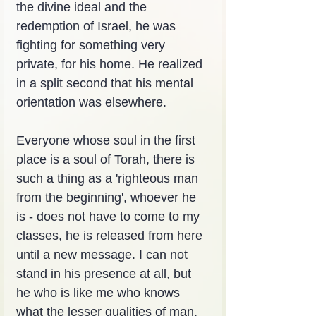
the divine ideal and the 
redemption of Israel, he was 
fighting for something very 
private, for his home. He realized 
in a split second that his mental 
orientation was elsewhere.
Everyone whose soul in the first 
place is a soul of Torah, there is 
such a thing as a 'righteous man 
from the beginning', whoever he 
is - does not have to come to my 
classes, he is released from here 
until a new message. I can not 
stand in his presence at all, but 
he who is like me who knows 
what the lesser qualities of man, 