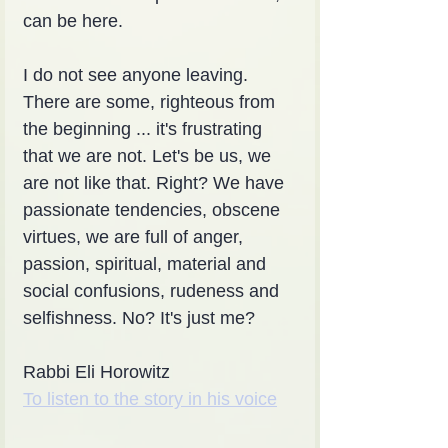
can be here.
I do not see anyone leaving. 
There are some, righteous from 
the beginning ... it's frustrating 
that we are not. Let's be us, we 
are not like that. Right? We have 
passionate tendencies, obscene 
virtues, we are full of anger, 
passion, spiritual, material and 
social confusions, rudeness and 
selfishness. No? It's just me?
Rabbi Eli Horowitz
To listen to the story in his voice