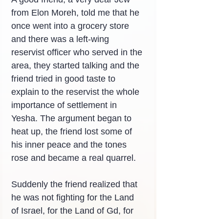
from Elon Moreh, told me that he 
once went into a grocery store 
and there was a left-wing 
reservist officer who served in the 
area, they started talking and the 
friend tried in good taste to 
explain to the reservist the whole 
importance of settlement in 
Yesha. The argument began to 
heat up, the friend lost some of 
his inner peace and the tones 
rose and became a real quarrel.
Suddenly the friend realized that 
he was not fighting for the Land 
of Israel, for the Land of Gd, for 