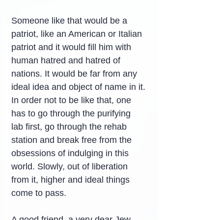
Someone like that would be a 
patriot, like an American or Italian 
patriot and it would fill him with 
human hatred and hatred of 
nations. It would be far from any 
ideal idea and object of name in it.
In order not to be like that, one 
has to go through the purifying 
lab first, go through the rehab 
station and break free from the 
obsessions of indulging in this 
world. Slowly, out of liberation 
from it, higher and ideal things 
come to pass.
A good friend, a very dear Jew 