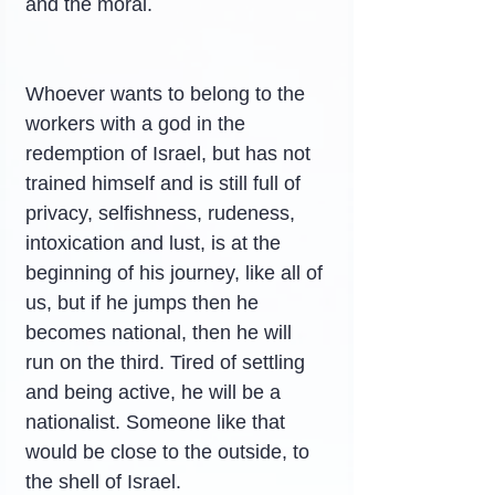
and the moral.
Whoever wants to belong to the 
workers with a god in the 
redemption of Israel, but has not 
trained himself and is still full of 
privacy, selfishness, rudeness, 
intoxication and lust, is at the 
beginning of his journey, like all of 
us, but if he jumps then he 
becomes national, then he will 
run on the third. Tired of settling 
and being active, he will be a 
nationalist. Someone like that 
would be close to the outside, to 
the shell of Israel.