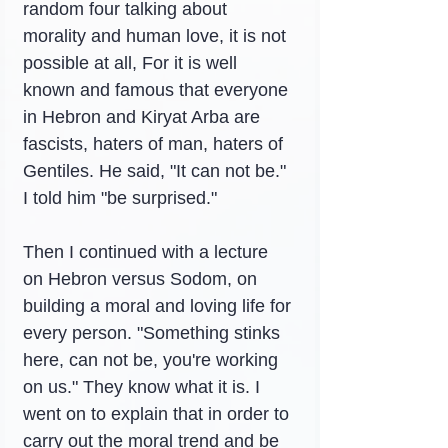
random four talking about 
morality and human love, it is not 
possible at all, For it is well 
known and famous that everyone 
in Hebron and Kiryat Arba are 
fascists, haters of man, haters of 
Gentiles. He said, "It can not be." 
I told him "be surprised."
Then I continued with a lecture 
on Hebron versus Sodom, on 
building a moral and loving life for 
every person. "Something stinks 
here, can not be, you're working 
on us." They know what it is. I 
went on to explain that in order to 
carry out the moral trend and be 