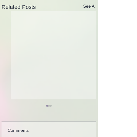
See All
Related Posts
Comments