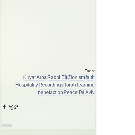
Tags:
Kiryat Arba
Rabbi Eli
Zionism
faith
Hospitality
Recordings
Torah learning
benefaction
Peace
Tel Aviv