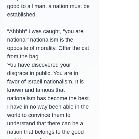
good to all man, a nation must be 
established.
"Ahhhh" I was caught, "you are 
national" nationalism is the 
opposite of morality. Offer the cat 
from the bag.
You have discovered your 
disgrace in public. You are in 
favor of Israeli nationalism. It is 
known and famous that 
nationalism has become the best.
I have in no way been able in the 
world to convince them to 
understand that there can be a 
nation that belongs to the good 