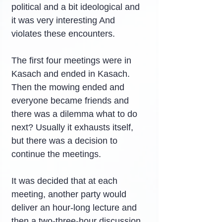
political and a bit ideological and 
it was very interesting And 
violates these encounters.
The first four meetings were in 
Kasach and ended in Kasach. 
Then the mowing ended and 
everyone became friends and 
there was a dilemma what to do 
next? Usually it exhausts itself, 
but there was a decision to 
continue the meetings.
It was decided that at each 
meeting, another party would 
deliver an hour-long lecture and 
then a two-three-hour discussion. 