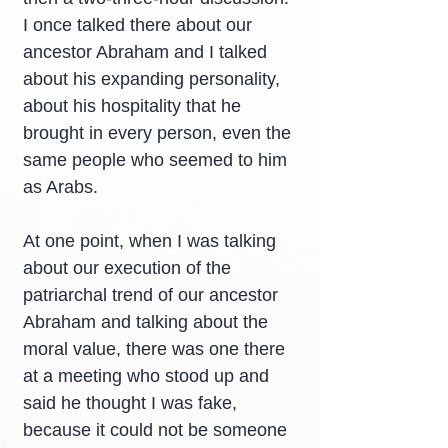
I once talked there about our 
ancestor Abraham and I talked 
about his expanding personality, 
about his hospitality that he 
brought in every person, even the 
same people who seemed to him 
as Arabs.
At one point, when I was talking 
about our execution of the 
patriarchal trend of our ancestor 
Abraham and talking about the 
moral value, there was one there 
at a meeting who stood up and 
said he thought I was fake, 
because it could not be someone 