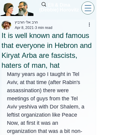
Eli & Dina
(Debbie) Horovitz
הרב אלי הורביץ
Apr 8, 2021
3 min read
It is well known and famous
that everyone in Hebron and
Kiryat Arba are fascists,
haters of man, hat
Many years ago I taught in Tel 
Aviv, at that time (after Rabin's 
assassination) there were 
meetings of guys from the Tel 
Aviv yeshiva with Dor Shalem, a 
leftist organization like Peace 
Now, at first it was an 
organization that was a bit non-