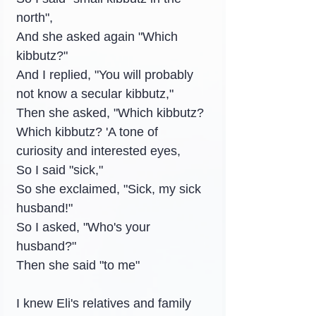
north",
And she asked again "Which 
kibbutz?"
And I replied, "You will probably 
not know a secular kibbutz,"
Then she asked, "Which kibbutz? 
Which kibbutz? 'A tone of 
curiosity and interested eyes,
So I said "sick,"
So she exclaimed, "Sick, my sick 
husband!"
So I asked, "Who's your 
husband?"
Then she said "to me"
I knew Eli's relatives and family 