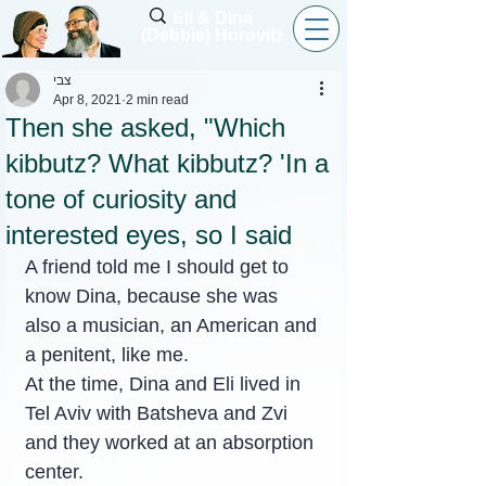
Eli & Dina
(Debbie) Horovitz
צבי
Apr 8, 2021
2 min read
Then she asked, "Which
kibbutz? What kibbutz? 'In a
tone of curiosity and
interested eyes, so I said
A friend told me I should get to 
know Dina, because she was 
also a musician, an American and 
a penitent, like me.
At the time, Dina and Eli lived in 
Tel Aviv with Batsheva and Zvi 
and they worked at an absorption 
center.