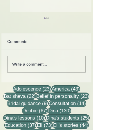
Comments
Introspection
Collection of letters,
Write a comment...
recordings, lessons and
stories
23 posts
43 posts
Adolescence
(23)
America
(43)
22 posts
23 posts
Bat sheva
(22)
Belief in personality
(23)
9 posts
14 posts
Bridal guidance
(9)
Consultation
(14)
67 posts
130 posts
Debbie
(67)
Dina
(130)
10 posts
25 posts
Dina's lessons
(10)
Dina's students
(25)
37 posts
73 posts
44 posts
Education
(37)
Eli
(73)
Eli's stories
(44)