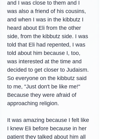
and I was close to them and I 
was also a friend of his cousins, 
and when I was in the kibbutz I 
heard about Eli from the other 
side, from the kibbutz side. I was 
told that Eli had repented, I was 
told about him because I, too, 
was interested at the time and 
decided to get closer to Judaism. 
So everyone on the kibbutz said 
to me, "Just don't be like me!" 
Because they were afraid of 
approaching religion.
It was amazing because I felt like 
I knew Eli before because in her 
patient they talked about him all 