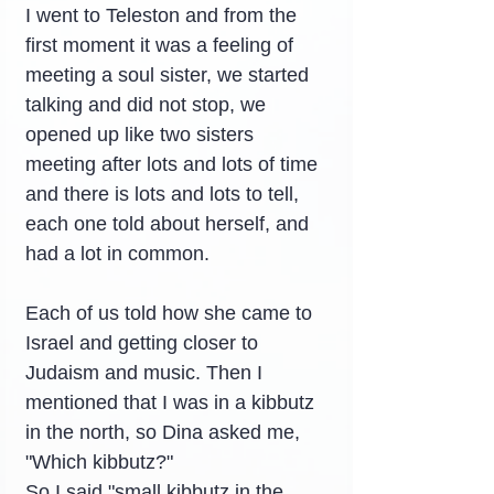
I went to Teleston and from the 
first moment it was a feeling of 
meeting a soul sister, we started 
talking and did not stop, we 
opened up like two sisters 
meeting after lots and lots of time 
and there is lots and lots to tell, 
each one told about herself, and 
had a lot in common.
Each of us told how she came to 
Israel and getting closer to 
Judaism and music. Then I 
mentioned that I was in a kibbutz 
in the north, so Dina asked me, 
"Which kibbutz?"
So I said "small kibbutz in the 