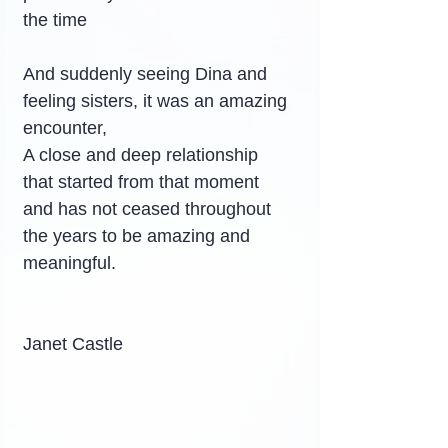
the time
And suddenly seeing Dina and 
feeling sisters, it was an amazing 
encounter,
A close and deep relationship 
that started from that moment 
and has not ceased throughout 
the years to be amazing and 
meaningful.
Janet Castle