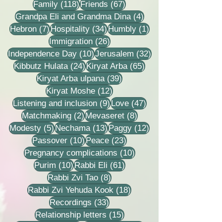
118 posts
67 posts
Family
(118)
Friends
(67)
4 posts
Grandpa Eli and Grandma Dina
(4)
7 posts
34 posts
1 post
Hebron
(7)
Hospitality
(34)
Humbly
(1)
26 posts
Immigration
(26)
10 posts
32 posts
Independence Day
(10)
Jerusalem
(32)
24 posts
65 posts
Kibbutz Hulata
(24)
Kiryat Arba
(65)
39 posts
Kiryat Arba ulpana
(39)
12 posts
Kiryat Moshe
(12)
9 posts
47 posts
Listening and inclusion
(9)
Love
(47)
2 posts
8 posts
Matchmaking
(2)
Mevaseret
(8)
5 posts
13 posts
12 posts
Modesty
(5)
Nechama
(13)
Paggy
(12)
10 posts
23 posts
Passover
(10)
Peace
(23)
10 posts
Pregnancy complications
(10)
10 posts
61 posts
Purim
(10)
Rabbi Eli
(61)
8 posts
Rabbi Zvi Tao
(8)
18 posts
Rabbi Zvi Yehuda Kook
(18)
33 posts
Recordings
(33)
15 posts
Relationship letters
(15)