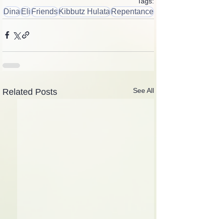
Tags:
Dina
Eli
Friends
Kibbutz Hulata
Repentance
See All
Related Posts