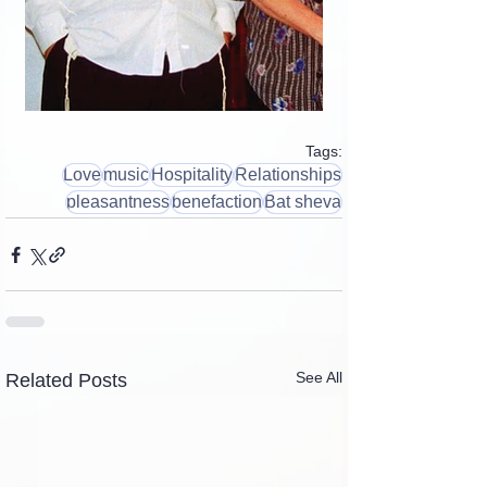
Tags:
Love
music
Hospitality
Relationships
pleasantness
benefaction
Bat sheva
See All
Related Posts