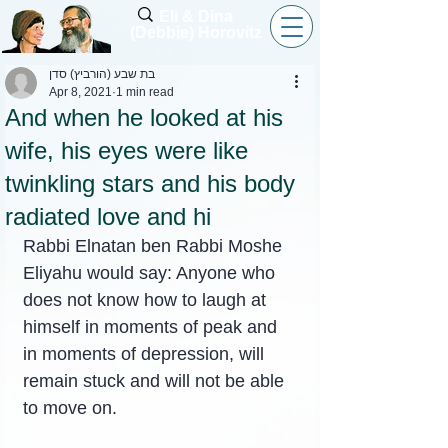
Eli & Dina
(Debbie) Horovitz
בת שבע (הורביץ) סדן
Apr 8, 2021
1 min read
And when he looked at his
wife, his eyes were like
twinkling stars and his body
radiated love and hi
Rabbi Elnatan ben Rabbi Moshe 
Eliyahu would say: Anyone who 
does not know how to laugh at 
himself in moments of peak and 
in moments of depression, will 
remain stuck and will not be able 
to move on.