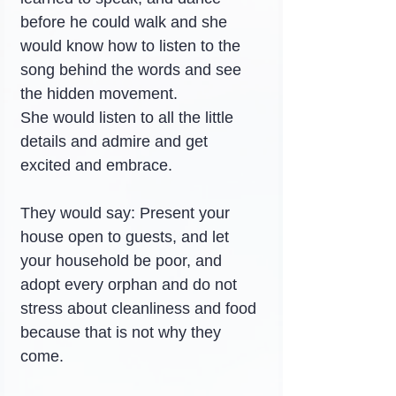
before he could walk and she 
would know how to listen to the 
song behind the words and see 
the hidden movement.
She would listen to all the little 
details and admire and get 
excited and embrace.
They would say: Present your 
house open to guests, and let 
your household be poor, and 
adopt every orphan and do not 
stress about cleanliness and food 
because that is not why they 
come.