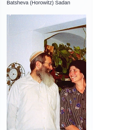
Batsheva (Horowitz) Sadan