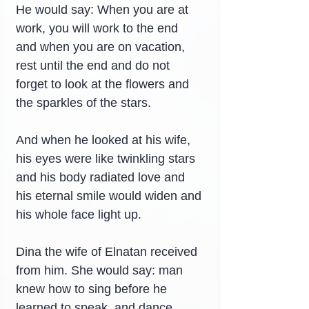
He would say: When you are at 
work, you will work to the end 
and when you are on vacation, 
rest until the end and do not 
forget to look at the flowers and 
the sparkles of the stars.
And when he looked at his wife, 
his eyes were like twinkling stars 
and his body radiated love and 
his eternal smile would widen and 
his whole face light up.
Dina the wife of Elnatan received 
from him. She would say: man 
knew how to sing before he 
learned to speak, and dance 