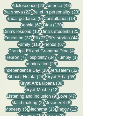
23 posts
43 posts
Adolescence
(23)
America
(43)
22 posts
23 posts
Bat sheva
(22)
Belief in personality
(23)
9 posts
14 posts
Bridal guidance
(9)
Consultation
(14)
67 posts
130 posts
Debbie
(67)
Dina
(130)
10 posts
25 posts
Dina's lessons
(10)
Dina's students
(25)
37 posts
73 posts
44 posts
Education
(37)
Eli
(73)
Eli's stories
(44)
118 posts
67 posts
Family
(118)
Friends
(67)
4 posts
Grandpa Eli and Grandma Dina
(4)
7 posts
34 posts
1 post
Hebron
(7)
Hospitality
(34)
Humbly
(1)
26 posts
Immigration
(26)
10 posts
32 posts
Independence Day
(10)
Jerusalem
(32)
24 posts
65 posts
Kibbutz Hulata
(24)
Kiryat Arba
(65)
39 posts
Kiryat Arba ulpana
(39)
12 posts
Kiryat Moshe
(12)
9 posts
47 posts
Listening and inclusion
(9)
Love
(47)
2 posts
8 posts
Matchmaking
(2)
Mevaseret
(8)
5 posts
13 posts
12 posts
Modesty
(5)
Nechama
(13)
Paggy
(12)
10 posts
23 posts
Passover
(10)
Peace
(23)