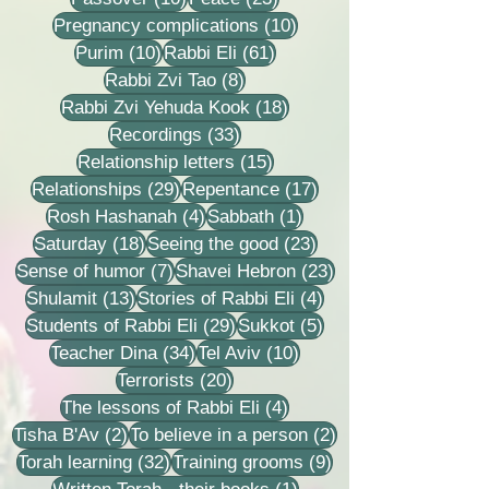
10 posts
Pregnancy complications
(10)
10 posts
61 posts
Purim
(10)
Rabbi Eli
(61)
8 posts
Rabbi Zvi Tao
(8)
18 posts
Rabbi Zvi Yehuda Kook
(18)
33 posts
Recordings
(33)
15 posts
Relationship letters
(15)
29 posts
17 posts
Relationships
(29)
Repentance
(17)
4 posts
1 post
Rosh Hashanah
(4)
Sabbath
(1)
18 posts
23 posts
Saturday
(18)
Seeing the good
(23)
7 posts
23 posts
Sense of humor
(7)
Shavei Hebron
(23)
13 posts
4 posts
Shulamit
(13)
Stories of Rabbi Eli
(4)
29 posts
5 posts
Students of Rabbi Eli
(29)
Sukkot
(5)
34 posts
10 posts
Teacher Dina
(34)
Tel Aviv
(10)
20 posts
Terrorists
(20)
4 posts
The lessons of Rabbi Eli
(4)
2 posts
2 posts
Tisha B'Av
(2)
To believe in a person
(2)
32 posts
9 posts
Torah learning
(32)
Training grooms
(9)
1 post