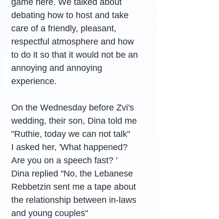
game here. We talked about 
debating how to host and take 
care of a friendly, pleasant, 
respectful atmosphere and how 
to do it so that it would not be an 
annoying and annoying 
experience.
On the Wednesday before Zvi's 
wedding, their son, Dina told me 
"Ruthie, today we can not talk"
I asked her, 'What happened? 
Are you on a speech fast? '
Dina replied "No, the Lebanese 
Rebbetzin sent me a tape about 
the relationship between in-laws 
and young couples"