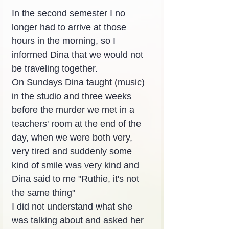
In the second semester I no 
longer had to arrive at those 
hours in the morning, so I 
informed Dina that we would not 
be traveling together.
On Sundays Dina taught (music) 
in the studio and three weeks 
before the murder we met in a 
teachers' room at the end of the 
day, when we were both very, 
very tired and suddenly some 
kind of smile was very kind and 
Dina said to me "Ruthie, it's not 
the same thing"
I did not understand what she 
was talking about and asked her 