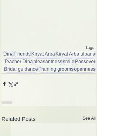
Tags:
Dina
Friends
Kiryat Arba
Kiryat Arba ulpana
Teacher Dina
pleasantness
smile
Passover
Bridal guidance
Training grooms
openness
See All
Related Posts