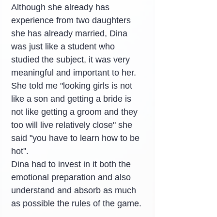
Although she already has 
experience from two daughters 
she has already married, Dina 
was just like a student who 
studied the subject, it was very 
meaningful and important to her. 
She told me "looking girls is not 
like a son and getting a bride is 
not like getting a groom and they 
too will live relatively close" she 
said "you have to learn how to be 
hot".
Dina had to invest in it both the 
emotional preparation and also 
understand and absorb as much 
as possible the rules of the game.