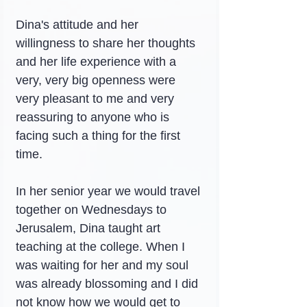
Dina's attitude and her 
willingness to share her thoughts 
and her life experience with a 
very, very big openness were 
very pleasant to me and very 
reassuring to anyone who is 
facing such a thing for the first 
time.
In her senior year we would travel 
together on Wednesdays to 
Jerusalem, Dina taught art 
teaching at the college. When I 
was waiting for her and my soul 
was already blossoming and I did 
not know how we would get to 