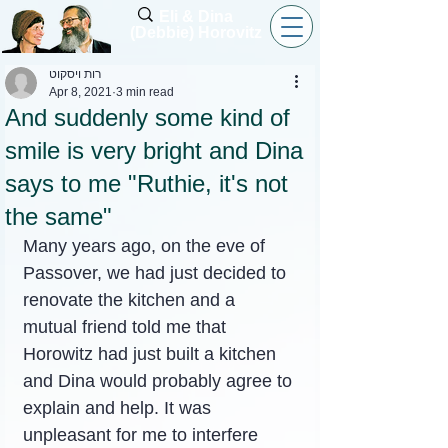
Eli & Dina
(Debbie) Horovitz
רות ויסקוט
Apr 8, 2021
3 min read
And suddenly some kind of
smile is very bright and Dina
says to me "Ruthie, it's not
the same"
Many years ago, on the eve of 
Passover, we had just decided to 
renovate the kitchen and a 
mutual friend told me that 
Horowitz had just built a kitchen 
and Dina would probably agree to 
explain and help. It was 
unpleasant for me to interfere 