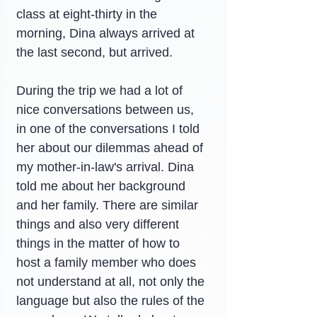
class at eight-thirty in the 
morning, Dina always arrived at 
the last second, but arrived.
During the trip we had a lot of 
nice conversations between us, 
in one of the conversations I told 
her about our dilemmas ahead of 
my mother-in-law's arrival. Dina 
told me about her background 
and her family. There are similar 
things and also very different 
things in the matter of how to 
host a family member who does 
not understand at all, not only the 
language but also the rules of the 