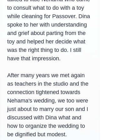
to consult what to do with a toy 
while cleaning for Passover. Dina 
spoke to her with understanding 
and grief about parting from the 
toy and helped her decide what 
was the right thing to do. I still 
have that impression.
After many years we met again 
as teachers in the studio and the 
connection tightened towards 
Nehama's wedding, we too were 
just about to marry our son and I 
discussed with Dina what and 
how to organize the wedding to 
be dignified but modest.