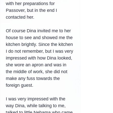
with her preparations for 
Passover, but in the end I 
contacted her.
Of course Dina invited me to her 
house to see and showed me the 
kitchen brightly. Since the kitchen 
I do not remember, but I was very 
impressed with how Dina looked, 
she wore an apron and was in 
the middle of work, she did not 
make any fuss towards the 
foreign guest.
I was very impressed with the 
way Dina, while talking to me, 
talked to little Nehama who came 