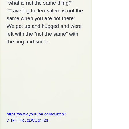
"what is not the same thing?"
"Traveling to Jerusalem is not the 
same when you are not there"
We got up and hugged and were 
left with the "not the same" with 
the hug and smile.
https://www.youtube.com/watch?
v=rkFTHdJcLWQ&t=2s