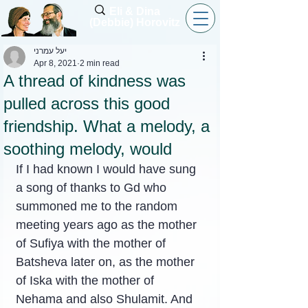
Eli & Dina
(Debbie) Horovitz
יעל עמרני
Apr 8, 2021
2 min read
A thread of kindness was
pulled across this good
friendship. What a melody, a
soothing melody, would
If I had known I would have sung 
a song of thanks to Gd who 
summoned me to the random 
meeting years ago as the mother 
of Sufiya with the mother of 
Batsheva later on, as the mother 
of Iska with the mother of 
Nehama and also Shulamit. And 