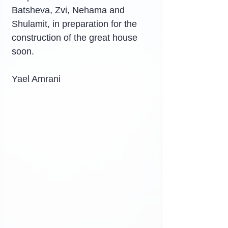
Batsheva, Zvi, Nehama and 
Shulamit, in preparation for the 
construction of the great house 
soon.
Yael Amrani