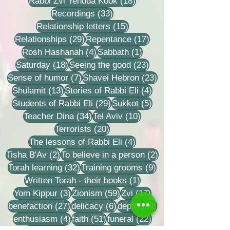
18 posts
Rabbi Zvi Yehuda Kook
(18)
33 posts
Recordings
(33)
15 posts
Relationship letters
(15)
29 posts
17 posts
Relationships
(29)
Repentance
(17)
4 posts
1 post
Rosh Hashanah
(4)
Sabbath
(1)
18 posts
23 posts
Saturday
(18)
Seeing the good
(23)
7 posts
23 posts
Sense of humor
(7)
Shavei Hebron
(23)
13 posts
4 posts
Shulamit
(13)
Stories of Rabbi Eli
(4)
29 posts
5 posts
Students of Rabbi Eli
(29)
Sukkot
(5)
34 posts
10 posts
Teacher Dina
(34)
Tel Aviv
(10)
20 posts
Terrorists
(20)
4 posts
The lessons of Rabbi Eli
(4)
2 posts
2 posts
Tisha B'Av
(2)
To believe in a person
(2)
32 posts
9 posts
Torah learning
(32)
Training grooms
(9)
1 post
Written Torah - their books
(1)
3 posts
59 posts
17 posts
Yom Kippur
(3)
Zionism
(59)
Zvi
(17)
27 posts
6 posts
14 posts
benefaction
(27)
delicacy
(6)
depth
(14)
4 posts
51 posts
22 posts
enthusiasm
(4)
faith
(51)
funeral
(22)