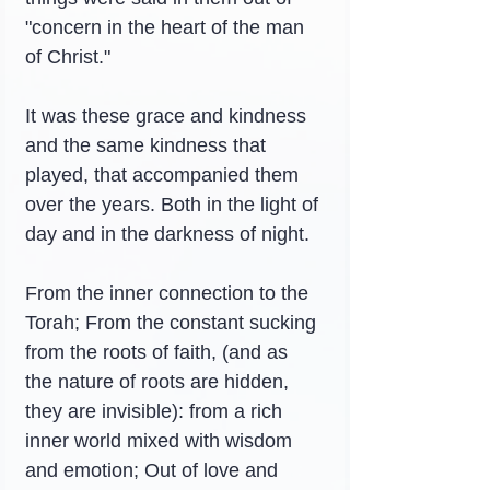
"concern in the heart of the man 
of Christ."
It was these grace and kindness 
and the same kindness that 
played, that accompanied them 
over the years. Both in the light of 
day and in the darkness of night.
From the inner connection to the 
Torah; From the constant sucking 
from the roots of faith, (and as 
the nature of roots are hidden, 
they are invisible): from a rich 
inner world mixed with wisdom 
and emotion; Out of love and 