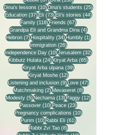
10 posts
25 posts
Dina's lessons
(10)
Dina's students
(25)
37 posts
73 posts
44 posts
Education
(37)
Eli
(73)
Eli's stories
(44)
118 posts
67 posts
Family
(118)
Friends
(67)
4 posts
Grandpa Eli and Grandma Dina
(4)
7 posts
34 posts
1 post
Hebron
(7)
Hospitality
(34)
Humbly
(1)
26 posts
Immigration
(26)
10 posts
32 posts
Independence Day
(10)
Jerusalem
(32)
24 posts
65 posts
Kibbutz Hulata
(24)
Kiryat Arba
(65)
39 posts
Kiryat Arba ulpana
(39)
12 posts
Kiryat Moshe
(12)
9 posts
47 posts
Listening and inclusion
(9)
Love
(47)
2 posts
8 posts
Matchmaking
(2)
Mevaseret
(8)
5 posts
13 posts
12 posts
Modesty
(5)
Nechama
(13)
Paggy
(12)
10 posts
23 posts
Passover
(10)
Peace
(23)
10 posts
Pregnancy complications
(10)
10 posts
61 posts
Purim
(10)
Rabbi Eli
(61)
8 posts
Rabbi Zvi Tao
(8)