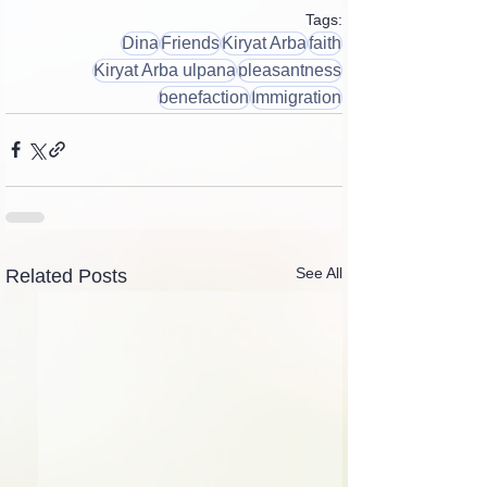
Tags:
Dina
Friends
Kiryat Arba
faith
Kiryat Arba ulpana
pleasantness
benefaction
Immigration
See All
Related Posts