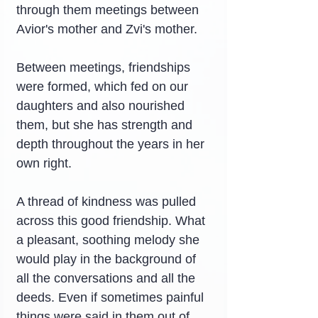
through them meetings between 
Avior's mother and Zvi's mother.
Between meetings, friendships 
were formed, which fed on our 
daughters and also nourished 
them, but she has strength and 
depth throughout the years in her 
own right.
A thread of kindness was pulled 
across this good friendship. What 
a pleasant, soothing melody she 
would play in the background of 
all the conversations and all the 
deeds. Even if sometimes painful 
things were said in them out of 