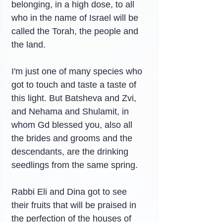
belonging, in a high dose, to all 
who in the name of Israel will be 
called the Torah, the people and 
the land.
I'm just one of many species who 
got to touch and taste a taste of 
this light. But Batsheva and Zvi, 
and Nehama and Shulamit, in 
whom Gd blessed you, also all 
the brides and grooms and the 
descendants, are the drinking 
seedlings from the same spring.
Rabbi Eli and Dina got to see 
their fruits that will be praised in 
the perfection of the houses of 