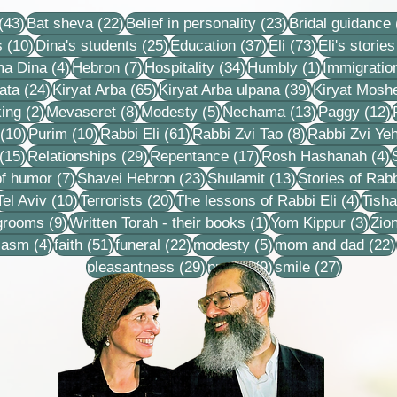
recordings, lessons and
43 posts
22 posts
23 posts
stories
(43)
Bat sheva
(22)
Belief in personality
(23)
Bridal guidance
10 posts
25 posts
37 posts
73 posts
s
(10)
Dina's students
(25)
Education
(37)
Eli
(73)
Eli's stories
4 posts
7 posts
34 posts
1 post
ma Dina
(4)
Hebron
(7)
Hospitality
(34)
Humbly
(1)
Immigratio
24 posts
65 posts
39 posts
ata
(24)
Kiryat Arba
(65)
Kiryat Arba ulpana
(39)
Kiryat Mosh
2 posts
8 posts
5 posts
13 posts
1
ing
(2)
Mevaseret
(8)
Modesty
(5)
Nechama
(13)
Paggy
(12)
10 posts
10 posts
61 posts
8 posts
(10)
Purim
(10)
Rabbi Eli
(61)
Rabbi Zvi Tao
(8)
Rabbi Zvi Ye
15 posts
29 posts
17 posts
4
(15)
Relationships
(29)
Repentance
(17)
Rosh Hashanah
(4)
s
7 posts
23 posts
13 posts
f humor
(7)
Shavei Hebron
(23)
Shulamit
(13)
Stories of Rabb
4 posts
10 posts
20 posts
4 pos
Tel Aviv
(10)
Terrorists
(20)
The lessons of Rabbi Eli
(4)
Tisha
9 posts
1 post
3 po
 grooms
(9)
Written Torah - their books
(1)
Yom Kippur
(3)
Zio
s
4 posts
51 posts
22 posts
5 posts
iasm
(4)
faith
(51)
funeral
(22)
modesty
(5)
mom and dad
(22)
29 posts
9 posts
27 posts
pleasantness
(29)
prayer
(9)
smile
(27)