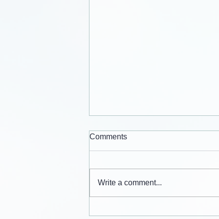
Comments
Write a comment...
Cards from the lives of Eli and