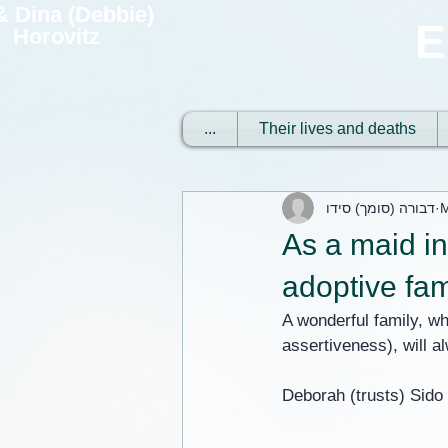
 & Dina (Debbie)
E
Horovitz
...
Their lives and deaths
דבורה (סומך) סידו
M
As a maid in
adoptive fam
A wonderful family, wh
assertiveness), will 
Deborah (trusts) Sido