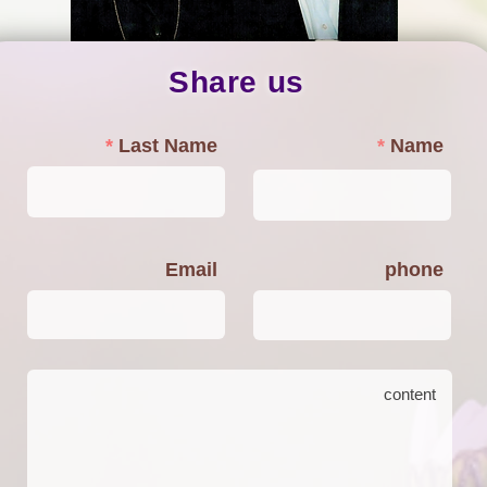
Share us
Last Name
Name
Email
phone