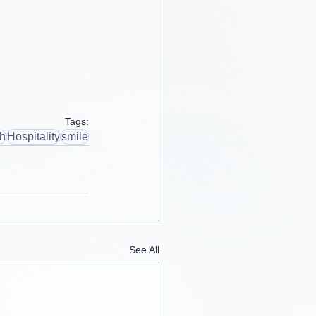
Tags:
th
Hospitality
smile
See All