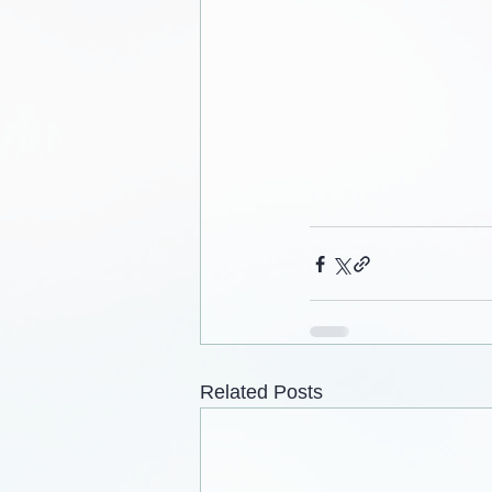
Related Posts