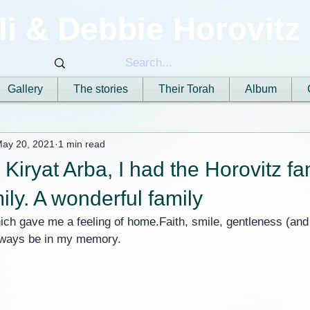
li & Debbie Horovitz
Gallery
The stories
Their Torah
Album
ay 20, 2021
1 min read
 Kiryat Arba, I had the Horovitz fa
ily. A wonderful family
ich gave me a feeling of home.Faith, smile, gentleness (and w
always be in my memory.