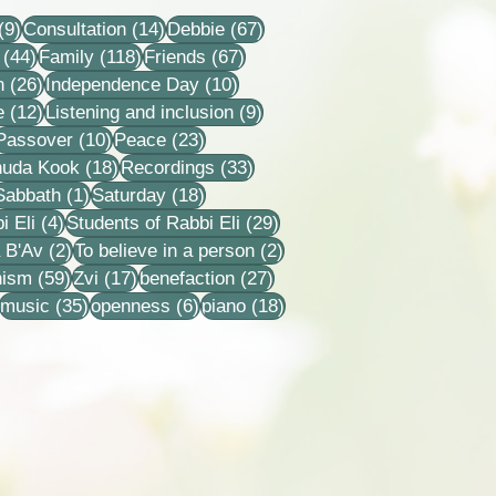
9 posts
14 posts
67 posts
(9)
Consultation
(14)
Debbie
(67)
44 posts
118 posts
67 posts
(44)
Family
(118)
Friends
(67)
26 posts
10 posts
n
(26)
Independence Day
(10)
12 posts
9 posts
e
(12)
Listening and inclusion
(9)
2 posts
10 posts
23 posts
Passover
(10)
Peace
(23)
18 posts
33 posts
huda Kook
(18)
Recordings
(33)
 posts
1 post
18 posts
Sabbath
(1)
Saturday
(18)
4 posts
29 posts
i Eli
(4)
Students of Rabbi Eli
(29)
ts
2 posts
2 posts
 B'Av
(2)
To believe in a person
(2)
sts
59 posts
17 posts
27 posts
nism
(59)
Zvi
(17)
benefaction
(27)
22 posts
35 posts
6 posts
18 posts
music
(35)
openness
(6)
piano
(18)