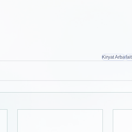
Kiryat Arba
fai