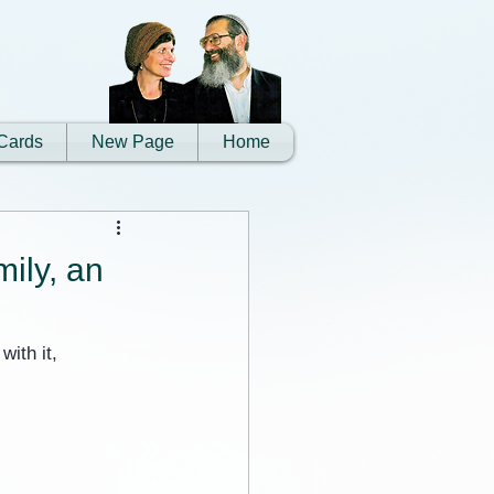
Cards
New Page
Home
mily, an
ith it, 