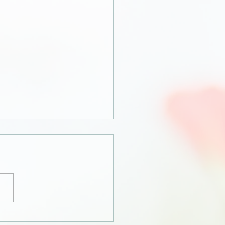
orah, how dare you?