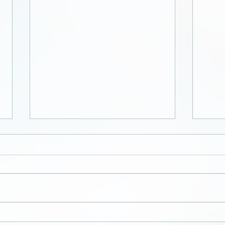
Zipp
Collection of letters,