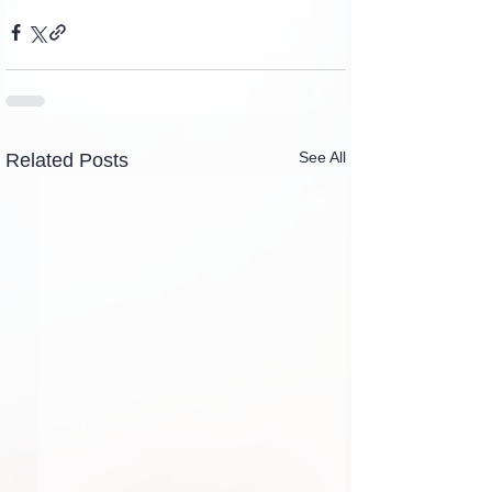
See All
Related Posts