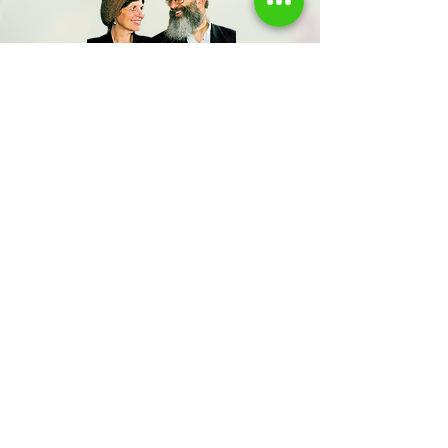
Share us
Last Name
Send