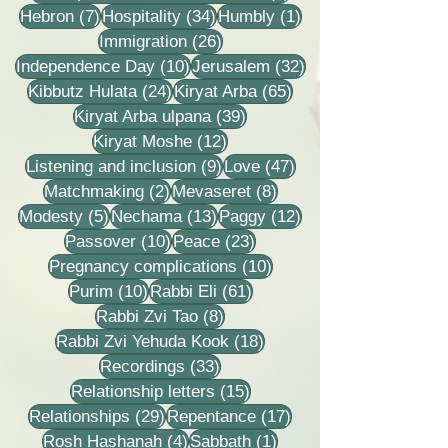
7 posts
34 posts
1 post
Hebron
(7)
Hospitality
(34)
Humbly
(1)
26 posts
Immigration
(26)
10 posts
32 posts
Independence Day
(10)
Jerusalem
(32)
24 posts
65 posts
Kibbutz Hulata
(24)
Kiryat Arba
(65)
39 posts
Kiryat Arba ulpana
(39)
12 posts
Kiryat Moshe
(12)
9 posts
47 posts
Listening and inclusion
(9)
Love
(47)
2 posts
8 posts
Matchmaking
(2)
Mevaseret
(8)
5 posts
13 posts
12 posts
Modesty
(5)
Nechama
(13)
Paggy
(12)
10 posts
23 posts
Passover
(10)
Peace
(23)
10 posts
Pregnancy complications
(10)
10 posts
61 posts
Purim
(10)
Rabbi Eli
(61)
8 posts
Rabbi Zvi Tao
(8)
18 posts
Rabbi Zvi Yehuda Kook
(18)
33 posts
Recordings
(33)
15 posts
Relationship letters
(15)
29 posts
17 posts
Relationships
(29)
Repentance
(17)
4 posts
1 post
Rosh Hashanah
(4)
Sabbath
(1)