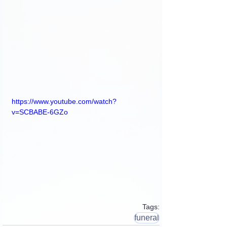
https://www.youtube.com/watch?
v=SCBABE-6GZo
Tags:
funeral