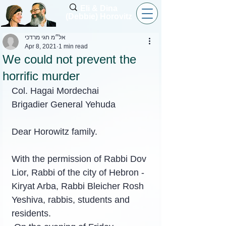
Eli & Dina
(Debbie) Horovitz
אל״מ חגי מרדכי
Apr 8, 2021
1 min read
We could not prevent the
horrific murder
Col. Hagai Mordechai
Brigadier General Yehuda
Dear Horowitz family.
With the permission of Rabbi Dov 
Lior, Rabbi of the city of Hebron - 
Kiryat Arba, Rabbi Bleicher Rosh 
Yeshiva, rabbis, students and 
residents.