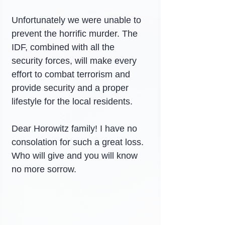
Unfortunately we were unable to 
prevent the horrific murder. The 
IDF, combined with all the 
security forces, will make every 
effort to combat terrorism and 
provide security and a proper 
lifestyle for the local residents.
Dear Horowitz family! I have no 
consolation for such a great loss. 
Who will give and you will know 
no more sorrow.