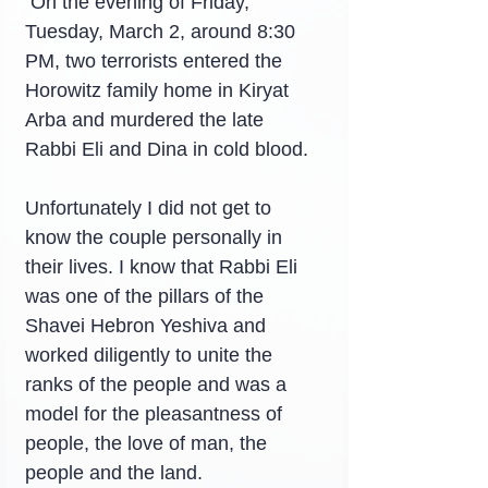
 On the evening of Friday, 
Tuesday, March 2, around 8:30 
PM, two terrorists entered the 
Horowitz family home in Kiryat 
Arba and murdered the late 
Rabbi Eli and Dina in cold blood.
Unfortunately I did not get to 
know the couple personally in 
their lives. I know that Rabbi Eli 
was one of the pillars of the 
Shavei Hebron Yeshiva and 
worked diligently to unite the 
ranks of the people and was a 
model for the pleasantness of 
people, the love of man, the 
people and the land.