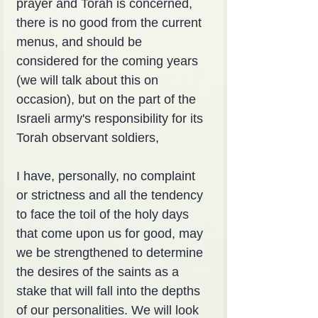
prayer and Torah is concerned, 
there is no good from the current 
menus, and should be 
considered for the coming years 
(we will talk about this on 
occasion), but on the part of the 
Israeli army's responsibility for its 
Torah observant soldiers,
I have, personally, no complaint 
or strictness and all the tendency 
to face the toil of the holy days 
that come upon us for good, may 
we be strengthened to determine 
the desires of the saints as a 
stake that will fall into the depths 
of our personalities. We will look 