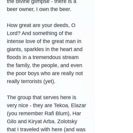
the divine glimpse - there is a 
beer owner, I own the beer.
How great are your deeds, O 
Lord? And something of the 
intense love of the great man in 
giants, sparkles in the heart and 
floods in a tremendous stream 
the family, the people, and even 
the poor boys who are really not 
really terrorists (yet).
The group that serves here is 
very nice - they are Tekoa, Elazar 
(you remember Rafi Blum), Har 
Gilo and Kiryat Arba. Zolotsky 
that I traveled with here (and was 