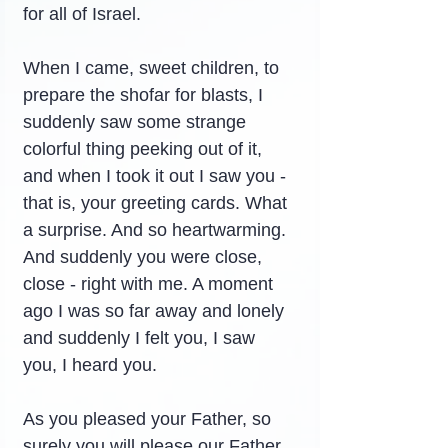
for all of Israel.
When I came, sweet children, to 
prepare the shofar for blasts, I 
suddenly saw some strange 
colorful thing peeking out of it, 
and when I took it out I saw you - 
that is, your greeting cards. What 
a surprise. And so heartwarming. 
And suddenly you were close, 
close - right with me. A moment 
ago I was so far away and lonely 
and suddenly I felt you, I saw 
you, I heard you.
As you pleased your Father, so 
surely you will please our Father 