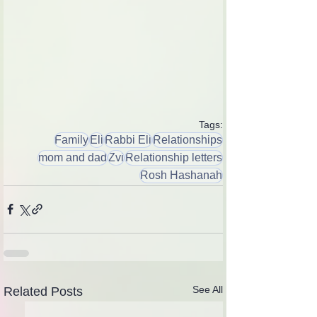
Tags:
Family
Eli
Rabbi Eli
Relationships
mom and dad
Zvi
Relationship letters
Rosh Hashanah
See All
Related Posts