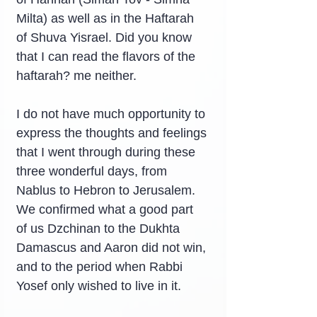
Milta) as well as in the Haftarah 
of Shuva Yisrael. Did you know 
that I can read the flavors of the 
haftarah? me neither.
I do not have much opportunity to 
express the thoughts and feelings 
that I went through during these 
three wonderful days, from 
Nablus to Hebron to Jerusalem. 
We confirmed what a good part 
of us Dzchinan to the Dukhta 
Damascus and Aaron did not win, 
and to the period when Rabbi 
Yosef only wished to live in it.