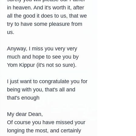
in heaven. And it's worth it, after 
all the good it does to us, that we 
try to have some pleasure from 
us.
Anyway, I miss you very very 
much and hope to see you by 
Yom Kippur (it's not so sure).
I just want to congratulate you for 
being with you, that's all and 
that's enough
My dear Dean,
Of course you have missed your 
longing the most, and certainly 