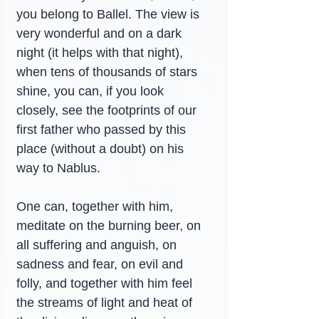
you belong to Ballel. The view is 
very wonderful and on a dark 
night (it helps with that night), 
when tens of thousands of stars 
shine, you can, if you look 
closely, see the footprints of our 
first father who passed by this 
place (without a doubt) on his 
way to Nablus.
One can, together with him, 
meditate on the burning beer, on 
all suffering and anguish, on 
sadness and fear, on evil and 
folly, and together with him feel 
the streams of light and heat of 