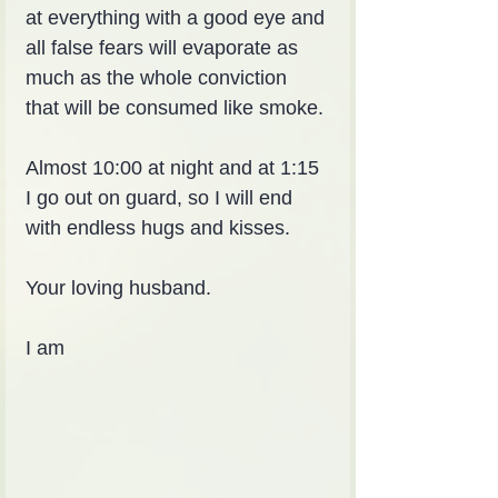
at everything with a good eye and 
all false fears will evaporate as 
much as the whole conviction 
that will be consumed like smoke.
Almost 10:00 at night and at 1:15 
I go out on guard, so I will end 
with endless hugs and kisses.
Your loving husband.
I am