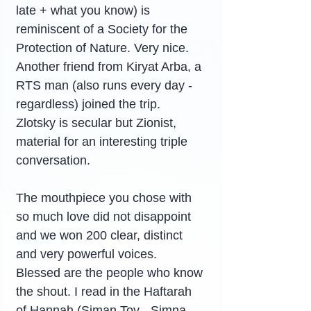
late + what you know) is 
reminiscent of a Society for the 
Protection of Nature. Very nice. 
Another friend from Kiryat Arba, a 
RTS man (also runs every day - 
regardless) joined the trip. 
Zlotsky is secular but Zionist, 
material for an interesting triple 
conversation.
The mouthpiece you chose with 
so much love did not disappoint 
and we won 200 clear, distinct 
and very powerful voices. 
Blessed are the people who know 
the shout. I read in the Haftarah 
of Hannah (Siman Tov - Simna 