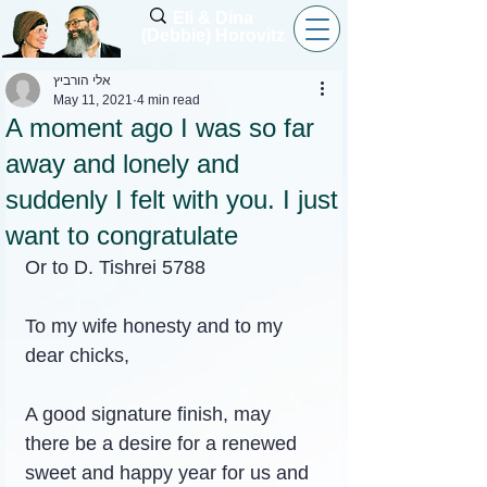
Eli & Dina
(Debbie) Horovitz
אלי הורביץ
May 11, 2021
4 min read
A moment ago I was so far
away and lonely and
suddenly I felt with you. I just
want to congratulate
Or to D. Tishrei 5788
To my wife honesty and to my 
dear chicks,
A good signature finish, may 
there be a desire for a renewed 
sweet and happy year for us and 