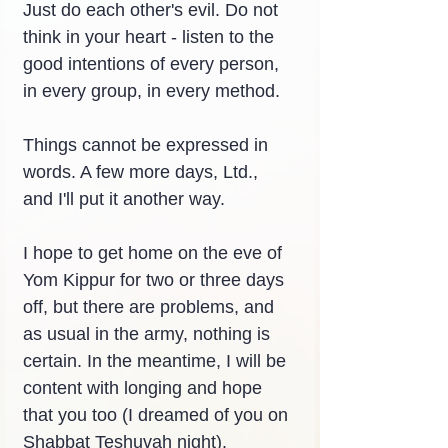
Just do each other's evil. Do not 
think in your heart - listen to the 
good intentions of every person, 
in every group, in every method.
Things cannot be expressed in 
words. A few more days, Ltd., 
and I'll put it another way.
I hope to get home on the eve of 
Yom Kippur for two or three days 
off, but there are problems, and 
as usual in the army, nothing is 
certain. In the meantime, I will be 
content with longing and hope 
that you too (I dreamed of you on 
Shabbat Teshuvah night).