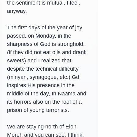
the sentiment is mutual, I feel, 
anyway.
The first days of the year of joy 
passed, on Monday, in the 
sharpness of God is stronghold, 
(if they did not eat oils and drank 
sweets) and I realized that 
despite the technical difficulty 
(minyan, synagogue, etc.) Gd 
inspires His presence in the 
middle of the day, In Naama and 
its horrors also on the roof of a 
prison of young terrorists.
We are staying north of Elon 
Moreh and you can see, I think, 