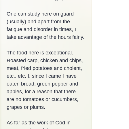
One can study here on guard 
(usually) and apart from the 
fatigue and disorder in times, I 
take advantage of the hours fairly.
The food here is exceptional. 
Roasted carp, chicken and chips, 
meat, fried potatoes and cholent, 
etc., etc. I, since I came I have 
eaten bread, green pepper and 
apples, for a reason that there 
are no tomatoes or cucumbers, 
grapes or plums.
As far as the work of God in 