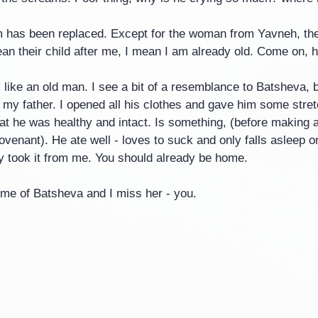
 has been replaced. Except for the woman from Yavneh, the
n their child after me, I mean I am already old. Come on, h
 like an old man. I see a bit of a resemblance to Batsheva, 
is my father. I opened all his clothes and gave him some stre
at he was healthy and intact. Is something, (before making al
venant). He ate well - loves to suck and only falls asleep o
ey took it from me. You should already be home.
me of Batsheva and I miss her - you.