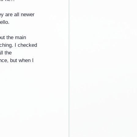
y are all newer 
ello.
but the main 
tching. I checked 
l the 
nce, but when I 