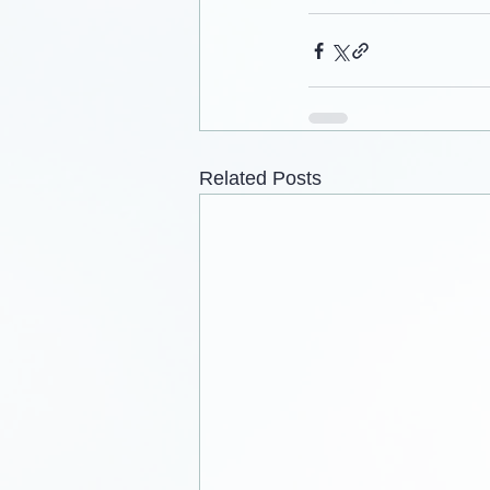
Related Posts