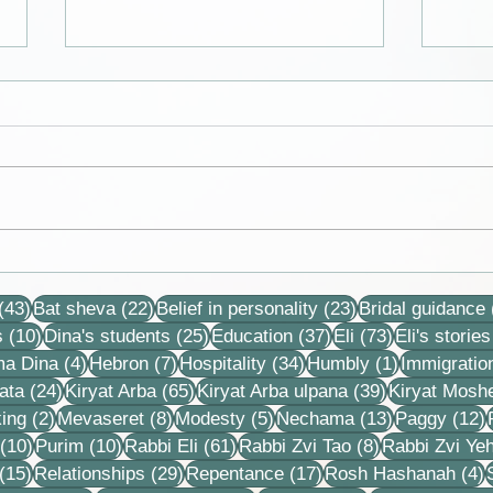
Collection of letters,
Debb
recordings, lessons and
neve
43 posts
22 posts
23 posts
stories
that 
(43)
Bat sheva
(22)
Belief in personality
(23)
Bridal guidance
each
10 posts
25 posts
37 posts
73 posts
s
(10)
Dina's students
(25)
Education
(37)
Eli
(73)
Eli's stories
4 posts
7 posts
34 posts
1 post
ma Dina
(4)
Hebron
(7)
Hospitality
(34)
Humbly
(1)
Immigratio
24 posts
65 posts
39 posts
ata
(24)
Kiryat Arba
(65)
Kiryat Arba ulpana
(39)
Kiryat Mosh
2 posts
8 posts
5 posts
13 posts
1
ing
(2)
Mevaseret
(8)
Modesty
(5)
Nechama
(13)
Paggy
(12)
10 posts
10 posts
61 posts
8 posts
(10)
Purim
(10)
Rabbi Eli
(61)
Rabbi Zvi Tao
(8)
Rabbi Zvi Ye
15 posts
29 posts
17 posts
4
(15)
Relationships
(29)
Repentance
(17)
Rosh Hashanah
(4)