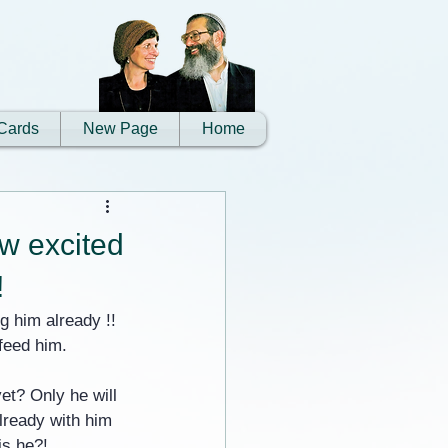
Cards
New Page
Home
w excited
!
 him already !! 
 feed him.
et? Only he will 
already with him 
is he?!