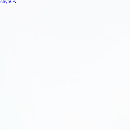
is6yhOs