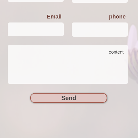
Email
phone
Send