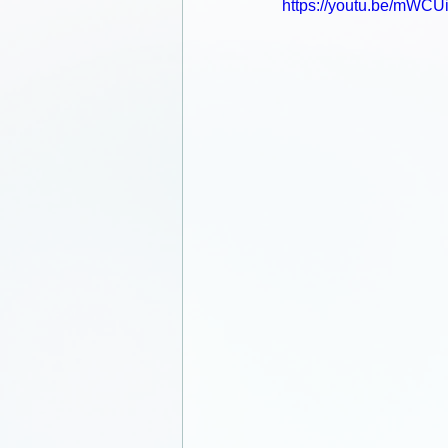
https://youtu.be/mWCU