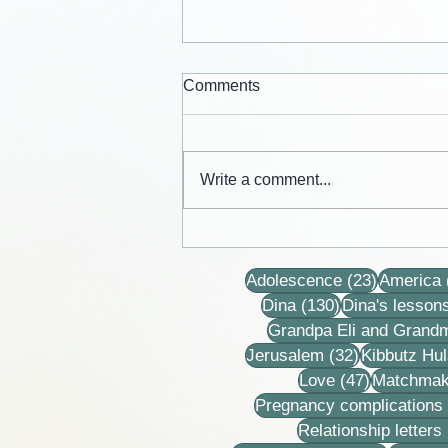
Comments
Write a comment...
Cards from the lives of Eli and
Dina Horovitz
23 posts
Adolescence
(23)
America
130 posts
Dina
(130)
Dina's lesson
Grandpa Eli and Grand
32 posts
Jerusalem
(32)
Kibbutz Hul
47 posts
Love
(47)
Matchmak
Pregnancy complications
Relationship letters