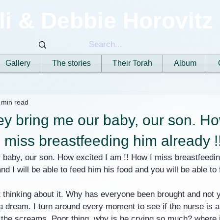
li & Debbie Horovitz
Gallery
The stories
Their Torah
Album
 min read
y bring me our baby, our son. Ho
I miss breastfeeding him already !
baby, our son. How excited I am !! How I miss breastfeeding
nd I will be able to feed him his food and you will be able to
 thinking about it. Why has everyone been brought and not y
l a dream. I turn around every moment to see if the nurse is 
by the screams. Poor thing, why is he crying so much? where 