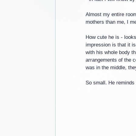
Almost my entire room
mothers than me, I mea
How cute he is - looks
impression is that it 
with his whole body th
arrangements of the co
was in the middle, th
So small. He reminds 