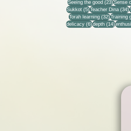
23 post
Seeing the good
(23)
Sense o
5 posts
3
Sukkot
(5)
Teacher Dina
(34)
32 posts
Torah learning
(32)
Training
6 posts
14 post
delicacy
(6)
depth
(14)
enthus