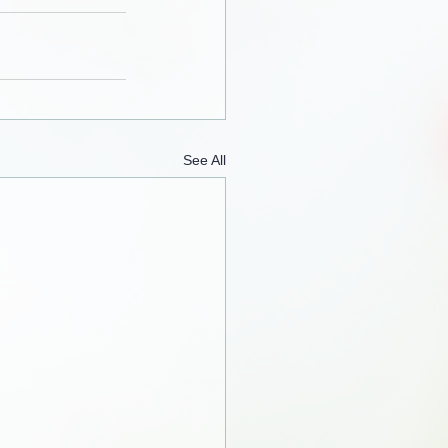
See All