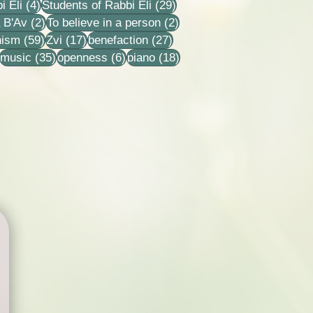
4 posts
29 posts
i Eli
(4)
Students of Rabbi Eli
(29)
ts
2 posts
2 posts
 B'Av
(2)
To believe in a person
(2)
sts
59 posts
17 posts
27 posts
nism
(59)
Zvi
(17)
benefaction
(27)
22 posts
35 posts
6 posts
18 posts
music
(35)
openness
(6)
piano
(18)