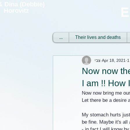
 & Dina (Debbie)
E
Horovitz
...
Their lives and deaths
צבי
Apr 18, 2021
1
Now now the
I am !! How 
Now now bring me our 
Let there be a desire a
My stomach hurts just
be fine. Maybe it's al
- in fact I will know 