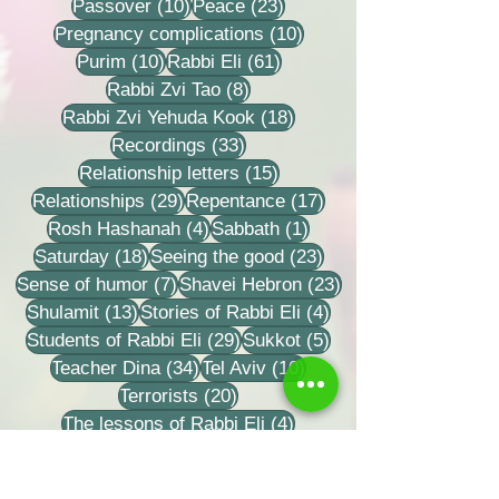
10 posts
23 posts
Passover
(10)
Peace
(23)
10 posts
Pregnancy complications
(10)
10 posts
61 posts
Purim
(10)
Rabbi Eli
(61)
8 posts
Rabbi Zvi Tao
(8)
18 posts
Rabbi Zvi Yehuda Kook
(18)
33 posts
Recordings
(33)
15 posts
Relationship letters
(15)
29 posts
17 posts
Relationships
(29)
Repentance
(17)
4 posts
1 post
Rosh Hashanah
(4)
Sabbath
(1)
18 posts
23 posts
Saturday
(18)
Seeing the good
(23)
7 posts
23 posts
Sense of humor
(7)
Shavei Hebron
(23)
13 posts
4 posts
Shulamit
(13)
Stories of Rabbi Eli
(4)
29 posts
5 posts
Students of Rabbi Eli
(29)
Sukkot
(5)
34 posts
10 posts
Teacher Dina
(34)
Tel Aviv
(10)
20 posts
Terrorists
(20)
4 posts
The lessons of Rabbi Eli
(4)
2 posts
2 posts
Tisha B'Av
(2)
To believe in a person
(2)
32 posts
9 posts
Torah learning
(32)
Training grooms
(9)