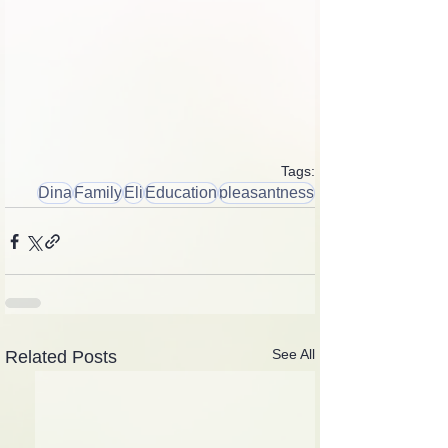
Tags:
Dina
Family
Eli
Education
pleasantness
See All
Related Posts