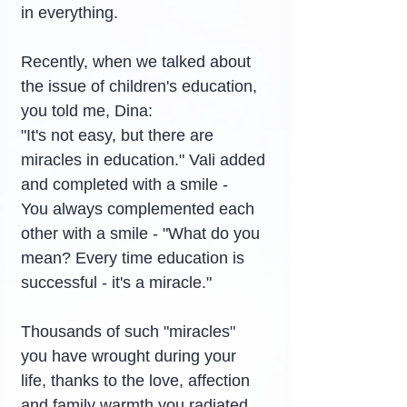
in everything.
Recently, when we talked about 
the issue of children's education, 
you told me, Dina:
"It's not easy, but there are 
miracles in education." Vali added 
and completed with a smile -
You always complemented each 
other with a smile - "What do you 
mean? Every time education is 
successful - it's a miracle."
Thousands of such "miracles" 
you have wrought during your 
life, thanks to the love, affection 
and family warmth you radiated 