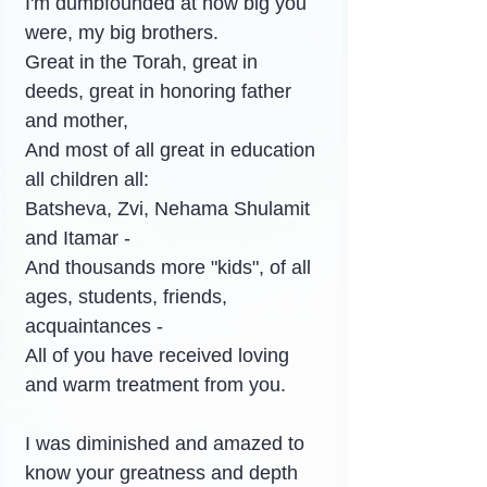
I'm dumbfounded at how big you 
were, my big brothers.
Great in the Torah, great in 
deeds, great in honoring father 
and mother,
And most of all great in education 
all children all:
Batsheva, Zvi, Nehama Shulamit 
and Itamar -
And thousands more "kids", of all 
ages, students, friends, 
acquaintances -
All of you have received loving 
and warm treatment from you.
I was diminished and amazed to 
know your greatness and depth 