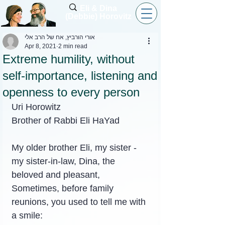
Eli & Dina
(Debbie) Horovitz
אורי הורביץ, אח של הרב אלי
Apr 8, 2021
2 min read
Extreme humility, without
self-importance, listening and
openness to every person
Uri Horowitz
Brother of Rabbi Eli HaYad
My older brother Eli, my sister - 
my sister-in-law, Dina, the 
beloved and pleasant,
Sometimes, before family 
reunions, you used to tell me with 
a smile: