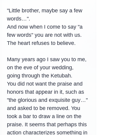
"Little brother, maybe say a few 
words…".
And now when I come to say "a 
few words" you are not with us.
The heart refuses to believe.
Many years ago I saw you to me, 
on the eve of your wedding, 
going through the Ketubah.
You did not want the praise and 
honors that appear in it, such as 
"the glorious and exquisite guy…" 
and asked to be removed. You 
took a bar to draw a line on the 
praise. It seems that perhaps this 
action characterizes something in 