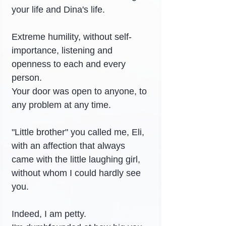
your life and Dina's life.
Extreme humility, without self-
importance, listening and 
openness to each and every 
person.
Your door was open to anyone, to 
any problem at any time.
"Little brother" you called me, Eli, 
with an affection that always 
came with the little laughing girl, 
without whom I could hardly see 
you.
Indeed, I am petty.