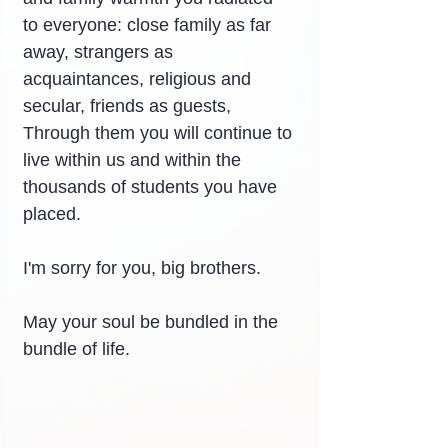
to everyone: close family as far 
away, strangers as 
acquaintances, religious and 
secular, friends as guests,
Through them you will continue to 
live within us and within the 
thousands of students you have 
placed.
I'm sorry for you, big brothers.
May your soul be bundled in the 
bundle of life.