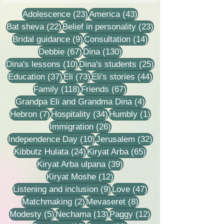
care of me?
23 posts
43 posts
Adolescence
(23)
America
(43)
22 posts
23 posts
Bat sheva
(22)
Belief in personality
(23)
9 posts
14 posts
Bridal guidance
(9)
Consultation
(14)
67 posts
130 posts
Debbie
(67)
Dina
(130)
10 posts
25 posts
Dina's lessons
(10)
Dina's students
(25)
37 posts
73 posts
44 posts
Education
(37)
Eli
(73)
Eli's stories
(44)
118 posts
67 posts
Family
(118)
Friends
(67)
4 posts
Grandpa Eli and Grandma Dina
(4)
7 posts
34 posts
1 post
Hebron
(7)
Hospitality
(34)
Humbly
(1)
26 posts
Immigration
(26)
10 posts
32 posts
Independence Day
(10)
Jerusalem
(32)
24 posts
65 posts
Kibbutz Hulata
(24)
Kiryat Arba
(65)
39 posts
Kiryat Arba ulpana
(39)
12 posts
Kiryat Moshe
(12)
9 posts
47 posts
Listening and inclusion
(9)
Love
(47)
2 posts
8 posts
Matchmaking
(2)
Mevaseret
(8)
5 posts
13 posts
12 posts
Modesty
(5)
Nechama
(13)
Paggy
(12)