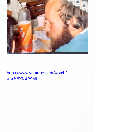
https://www.youtube.com/watch?
v=afc8XNAP9MI