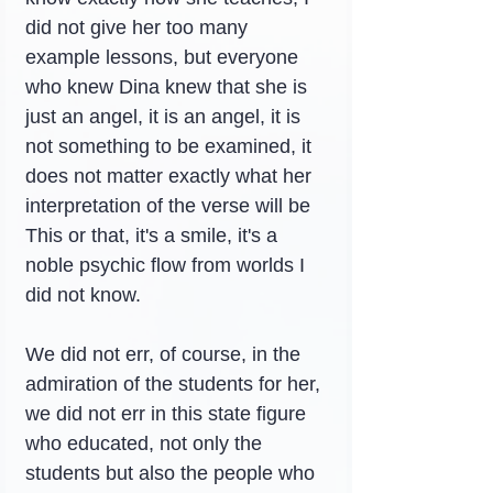
did not give her too many 
example lessons, but everyone 
who knew Dina knew that she is 
just an angel, it is an angel, it is 
not something to be examined, it 
does not matter exactly what her 
interpretation of the verse will be 
This or that, it's a smile, it's a 
noble psychic flow from worlds I 
did not know.
We did not err, of course, in the 
admiration of the students for her, 
we did not err in this state figure 
who educated, not only the 
students but also the people who 