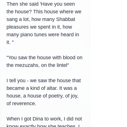
Then she said 'Have you seen 
the house? This house where we 
sang a lot, how many Shabbat 
pleasures we spent in it, how 
many piano tunes were heard in 
it. "
"You saw the house with blood on 
the mezuzahs, on the lintel"
I tell you - we saw the house that 
became a kind of altar. It was a 
house, a house of poetry, of joy, 
of reverence.
When I got Dina to work, I did not 
know exactly how she teaches, I 