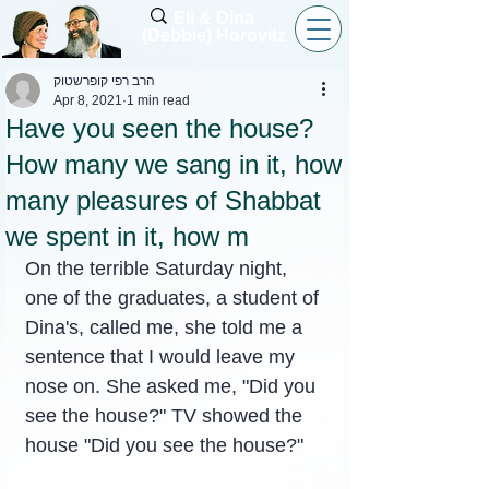
Eli & Dina
(Debbie) Horovitz
הרב רפי קופרשטוק
Apr 8, 2021
1 min read
Have you seen the house?
How many we sang in it, how
many pleasures of Shabbat
we spent in it, how m
On the terrible Saturday night, 
one of the graduates, a student of 
Dina's, called me, she told me a 
sentence that I would leave my 
nose on. She asked me, "Did you 
see the house?" TV showed the 
house "Did you see the house?"