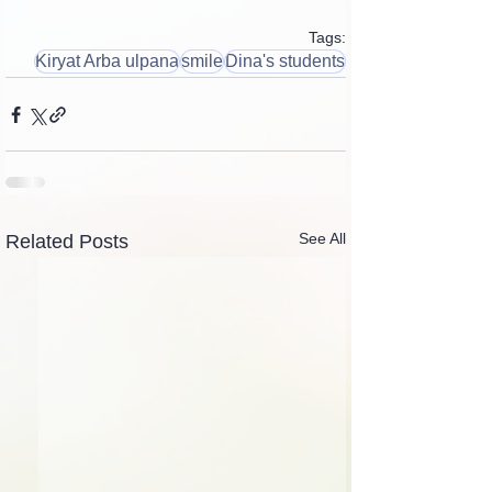
Tags:
Kiryat Arba ulpana
smile
Dina's students
See All
Related Posts