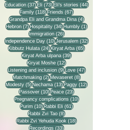
37 posts
73 posts
44 posts
Education
(37)
Eli
(73)
Eli's stories
(44)
118 posts
67 posts
Family
(118)
Friends
(67)
4 posts
Grandpa Eli and Grandma Dina
(4)
7 posts
34 posts
1 post
Hebron
(7)
Hospitality
(34)
Humbly
(1)
26 posts
Immigration
(26)
10 posts
32 posts
Independence Day
(10)
Jerusalem
(32)
24 posts
65 posts
Kibbutz Hulata
(24)
Kiryat Arba
(65)
39 posts
Kiryat Arba ulpana
(39)
12 posts
Kiryat Moshe
(12)
9 posts
47 posts
Listening and inclusion
(9)
Love
(47)
2 posts
8 posts
Matchmaking
(2)
Mevaseret
(8)
5 posts
13 posts
12 posts
Modesty
(5)
Nechama
(13)
Paggy
(12)
10 posts
23 posts
Passover
(10)
Peace
(23)
10 posts
Pregnancy complications
(10)
10 posts
61 posts
Purim
(10)
Rabbi Eli
(61)
8 posts
Rabbi Zvi Tao
(8)
18 posts
Rabbi Zvi Yehuda Kook
(18)
33 posts
Recordings
(33)