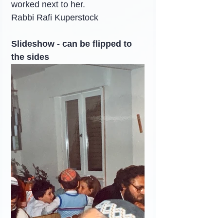
worked next to her.
Rabbi Rafi Kuperstock
Slideshow - can be flipped to 
the sides