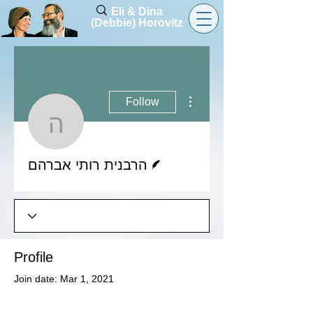
Eli & Dina
(Debbie) Horovitz
More actions
Follow
הרבנית רותי אברהם
Writer
הרבנית רותי אברהם
Profile
Join date: Mar 1, 2021