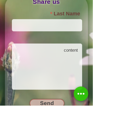
Share us
Last Name
Send