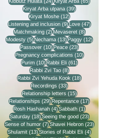
24 posts
65 posts
Kibbutz Hulata
(24)
Kiryat Arba
(65)
39 posts
Kiryat Arba ulpana
(39)
12 posts
Kiryat Moshe
(12)
9 posts
47 posts
Listening and inclusion
(9)
Love
(47)
2 posts
8 posts
Matchmaking
(2)
Mevaseret
(8)
5 posts
13 posts
12 posts
Modesty
(5)
Nechama
(13)
Paggy
(12)
10 posts
23 posts
Passover
(10)
Peace
(23)
10 posts
Pregnancy complications
(10)
10 posts
61 posts
Purim
(10)
Rabbi Eli
(61)
8 posts
Rabbi Zvi Tao
(8)
18 posts
Rabbi Zvi Yehuda Kook
(18)
33 posts
Recordings
(33)
15 posts
Relationship letters
(15)
29 posts
17 posts
Relationships
(29)
Repentance
(17)
4 posts
1 post
Rosh Hashanah
(4)
Sabbath
(1)
18 posts
23 posts
Saturday
(18)
Seeing the good
(23)
7 posts
23 posts
Sense of humor
(7)
Shavei Hebron
(23)
13 posts
4 posts
Shulamit
(13)
Stories of Rabbi Eli
(4)