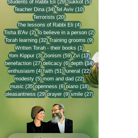
29 posts
5 posts
Students of Rabbi Eli
(29)
Sukkot
(5)
34 posts
10 posts
Teacher Dina
(34)
Tel Aviv
(10)
20 posts
Terrorists
(20)
4 posts
The lessons of Rabbi Eli
(4)
2 posts
2 posts
Tisha B'Av
(2)
To believe in a person
(2)
32 posts
9 posts
Torah learning
(32)
Training grooms
(9)
1 post
Written Torah - their books
(1)
3 posts
59 posts
17 posts
Yom Kippur
(3)
Zionism
(59)
Zvi
(17)
27 posts
6 posts
14 posts
benefaction
(27)
delicacy
(6)
depth
(14)
4 posts
51 posts
22 posts
enthusiasm
(4)
faith
(51)
funeral
(22)
5 posts
22 posts
modesty
(5)
mom and dad
(22)
35 posts
6 posts
18 posts
music
(35)
openness
(6)
piano
(18)
29 posts
9 posts
27 posts
pleasantness
(29)
prayer
(9)
smile
(27)