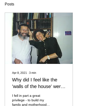
Posts
Apr 8, 2021
∙
3
min
Why did I feel like the
'walls of the house' were
talking to me and inviting
I fell in part a great
me inside?
privilege - to build my
family and motherhood