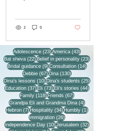
under the guidance and
influence of the late
Rebbetzin Dina, and I...
2
0
23 posts
43 posts
Adolescence
(23)
America
(43)
22 posts
23 posts
Bat sheva
(22)
Belief in personality
(23)
9 posts
14 posts
Bridal guidance
(9)
Consultation
(14)
67 posts
130 posts
Debbie
(67)
Dina
(130)
10 posts
25 posts
Dina's lessons
(10)
Dina's students
(25)
37 posts
73 posts
44 posts
Education
(37)
Eli
(73)
Eli's stories
(44)
118 posts
67 posts
Family
(118)
Friends
(67)
4 posts
Grandpa Eli and Grandma Dina
(4)
7 posts
34 posts
1 post
Hebron
(7)
Hospitality
(34)
Humbly
(1)
26 posts
Immigration
(26)
10 posts
32 posts
Independence Day
(10)
Jerusalem
(32)