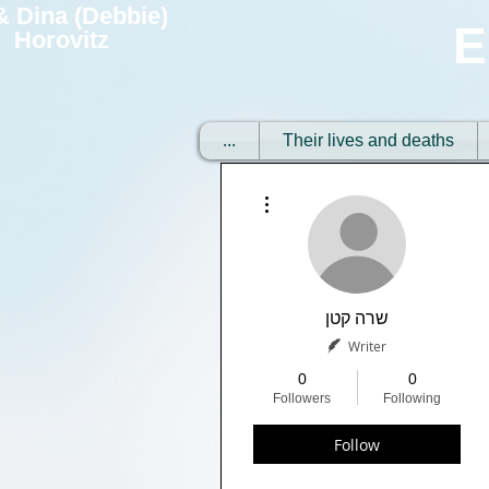
 & Dina (Debbie)
E
Horovitz
...
Their lives and deaths
More actions
שרה קטן
Writer
0
0
Followers
Following
Follow