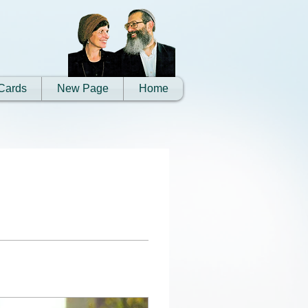
Cards
New Page
Home