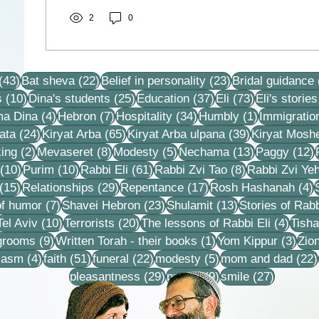
2
0
43 posts
22 posts
23 posts
(43)
Bat sheva
(22)
Belief in personality
(23)
Bridal guidance
10 posts
25 posts
37 posts
73 posts
s
(10)
Dina's students
(25)
Education
(37)
Eli
(73)
Eli's stories
4 posts
7 posts
34 posts
1 post
ma Dina
(4)
Hebron
(7)
Hospitality
(34)
Humbly
(1)
Immigratio
24 posts
65 posts
39 posts
ata
(24)
Kiryat Arba
(65)
Kiryat Arba ulpana
(39)
Kiryat Mosh
2 posts
8 posts
5 posts
13 posts
1
ing
(2)
Mevaseret
(8)
Modesty
(5)
Nechama
(13)
Paggy
(12)
10 posts
10 posts
61 posts
8 posts
(10)
Purim
(10)
Rabbi Eli
(61)
Rabbi Zvi Tao
(8)
Rabbi Zvi Ye
15 posts
29 posts
17 posts
4
(15)
Relationships
(29)
Repentance
(17)
Rosh Hashanah
(4)
s
7 posts
23 posts
13 posts
f humor
(7)
Shavei Hebron
(23)
Shulamit
(13)
Stories of Rabb
4 posts
10 posts
20 posts
4 pos
Tel Aviv
(10)
Terrorists
(20)
The lessons of Rabbi Eli
(4)
Tisha
9 posts
1 post
3 po
 grooms
(9)
Written Torah - their books
(1)
Yom Kippur
(3)
Zio
s
4 posts
51 posts
22 posts
5 posts
iasm
(4)
faith
(51)
funeral
(22)
modesty
(5)
mom and dad
(22)
29 posts
9 posts
27 posts
pleasantness
(29)
prayer
(9)
smile
(27)