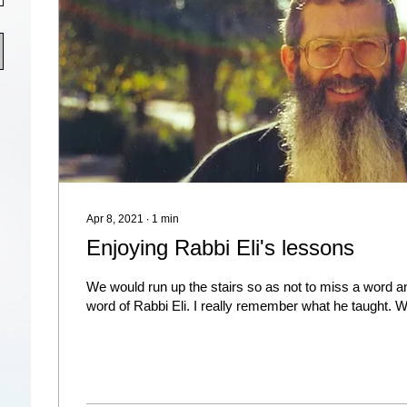
Apr 8, 2021
∙
1
min
Enjoying Rabbi Eli's lessons
We would run up the stairs so as not to miss a word a
word of Rabbi Eli. I really remember what he taught. Wh