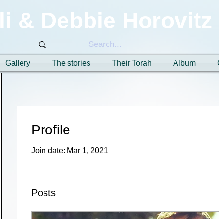
li & Debbie Horovitz
Gallery
The stories
Their Torah
Album
Profile
Join date: Mar 1, 2021
Posts