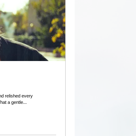
nd relished every
at a gentle...