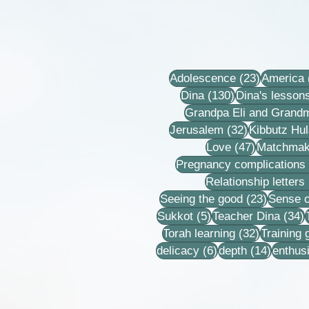
23 posts
Adolescence
(23)
America
130 posts
Dina
(130)
Dina's lesson
Grandpa Eli and Grand
32 posts
Jerusalem
(32)
Kibbutz Hul
47 posts
Love
(47)
Matchmak
Pregnancy complications
Relationship letters
23 post
Seeing the good
(23)
Sense o
5 posts
3
Sukkot
(5)
Teacher Dina
(34)
32 posts
Torah learning
(32)
Training
6 posts
14 post
delicacy
(6)
depth
(14)
enthus