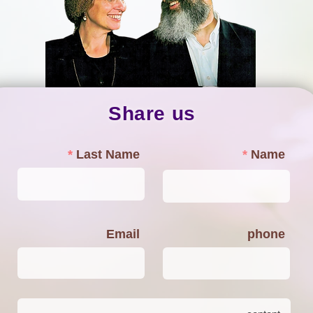
Share us
Last Name
Name
Email
phone