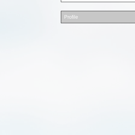
Profile