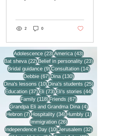
some point in the lesson,
the rabbi would close his
eyes and...
2
0
23 posts
43 posts
Adolescence
(23)
America
(43)
22 posts
23 posts
Bat sheva
(22)
Belief in personality
(23)
9 posts
14 posts
Bridal guidance
(9)
Consultation
(14)
67 posts
130 posts
Debbie
(67)
Dina
(130)
10 posts
25 posts
Dina's lessons
(10)
Dina's students
(25)
37 posts
73 posts
44 posts
Education
(37)
Eli
(73)
Eli's stories
(44)
118 posts
67 posts
Family
(118)
Friends
(67)
4 posts
Grandpa Eli and Grandma Dina
(4)
7 posts
34 posts
1 post
Hebron
(7)
Hospitality
(34)
Humbly
(1)
26 posts
Immigration
(26)
10 posts
32 posts
Independence Day
(10)
Jerusalem
(32)