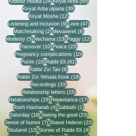
24 posts
65 posts
Kibbutz Hulata
(24)
Kiryat Arba
(65)
39 posts
Kiryat Arba ulpana
(39)
12 posts
Kiryat Moshe
(12)
9 posts
47 posts
Listening and inclusion
(9)
Love
(47)
2 posts
8 posts
Matchmaking
(2)
Mevaseret
(8)
5 posts
13 posts
12 posts
Modesty
(5)
Nechama
(13)
Paggy
(12)
10 posts
23 posts
Passover
(10)
Peace
(23)
10 posts
Pregnancy complications
(10)
10 posts
61 posts
Purim
(10)
Rabbi Eli
(61)
8 posts
Rabbi Zvi Tao
(8)
18 posts
Rabbi Zvi Yehuda Kook
(18)
33 posts
Recordings
(33)
15 posts
Relationship letters
(15)
29 posts
17 posts
Relationships
(29)
Repentance
(17)
4 posts
1 post
Rosh Hashanah
(4)
Sabbath
(1)
18 posts
23 posts
Saturday
(18)
Seeing the good
(23)
7 posts
23 posts
Sense of humor
(7)
Shavei Hebron
(23)
13 posts
4 posts
Shulamit
(13)
Stories of Rabbi Eli
(4)