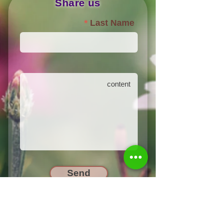
Share us
Last Name
Send