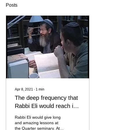
Posts
Apr 8, 2021
∙
1
min
The deep frequency that
Rabbi Eli would reach in
classes
Rabbi Eli would give long
and amazing lessons at
the Quarter seminary. At