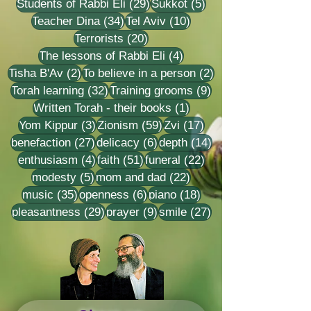
29 posts
5 posts
Students of Rabbi Eli
(29)
Sukkot
(5)
34 posts
10 posts
Teacher Dina
(34)
Tel Aviv
(10)
20 posts
Terrorists
(20)
4 posts
The lessons of Rabbi Eli
(4)
2 posts
2 posts
Tisha B'Av
(2)
To believe in a person
(2)
32 posts
9 posts
Torah learning
(32)
Training grooms
(9)
1 post
Written Torah - their books
(1)
3 posts
59 posts
17 posts
Yom Kippur
(3)
Zionism
(59)
Zvi
(17)
27 posts
6 posts
14 posts
benefaction
(27)
delicacy
(6)
depth
(14)
4 posts
51 posts
22 posts
enthusiasm
(4)
faith
(51)
funeral
(22)
5 posts
22 posts
modesty
(5)
mom and dad
(22)
35 posts
6 posts
18 posts
music
(35)
openness
(6)
piano
(18)
29 posts
9 posts
27 posts
pleasantness
(29)
prayer
(9)
smile
(27)