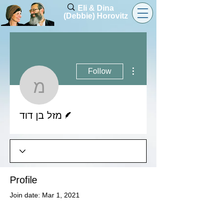
Eli & Dina
(Debbie) Horovitz
More actions
Follow
מזל בן דוד
Writer
מזל בן דוד
Profile
Join date: Mar 1, 2021