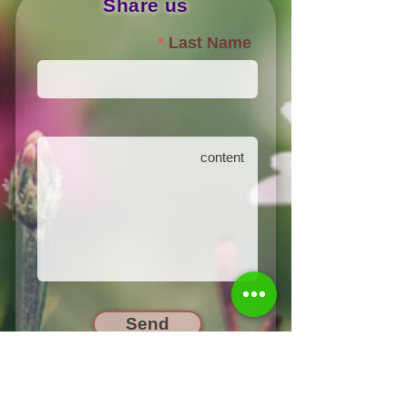
Share us
Last Name
Send