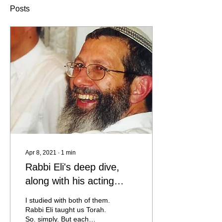
Posts
Apr 8, 2021
∙
1
min
Rabbi Eli's deep dive,
along with his acting
skills ... something out of
I studied with both of them.
this world
Rabbi Eli taught us Torah.
So. simply. But each