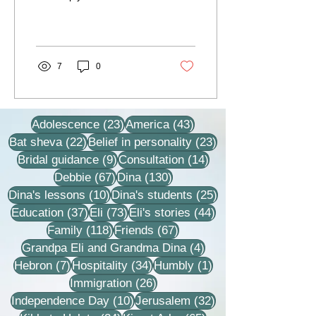
lesson, we dived to a
depth that I had no idea
existed at...
7
0
23 posts
43 posts
Adolescence
(23)
America
(43)
22 posts
23 posts
Bat sheva
(22)
Belief in personality
(23)
9 posts
14 posts
Bridal guidance
(9)
Consultation
(14)
67 posts
130 posts
Debbie
(67)
Dina
(130)
10 posts
25 posts
Dina's lessons
(10)
Dina's students
(25)
37 posts
73 posts
44 posts
Education
(37)
Eli
(73)
Eli's stories
(44)
118 posts
67 posts
Family
(118)
Friends
(67)
4 posts
Grandpa Eli and Grandma Dina
(4)
7 posts
34 posts
1 post
Hebron
(7)
Hospitality
(34)
Humbly
(1)
26 posts
Immigration
(26)
10 posts
32 posts
Independence Day
(10)
Jerusalem
(32)