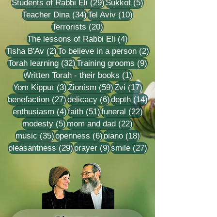
29 posts
5 posts
Students of Rabbi Eli
(29)
Sukkot
(5)
34 posts
10 posts
Teacher Dina
(34)
Tel Aviv
(10)
20 posts
Terrorists
(20)
4 posts
The lessons of Rabbi Eli
(4)
2 posts
2 posts
Tisha B'Av
(2)
To believe in a person
(2)
32 posts
9 posts
Torah learning
(32)
Training grooms
(9)
1 post
Written Torah - their books
(1)
3 posts
59 posts
17 posts
Yom Kippur
(3)
Zionism
(59)
Zvi
(17)
27 posts
6 posts
14 posts
benefaction
(27)
delicacy
(6)
depth
(14)
4 posts
51 posts
22 posts
enthusiasm
(4)
faith
(51)
funeral
(22)
5 posts
22 posts
modesty
(5)
mom and dad
(22)
35 posts
6 posts
18 posts
music
(35)
openness
(6)
piano
(18)
29 posts
9 posts
27 posts
pleasantness
(29)
prayer
(9)
smile
(27)