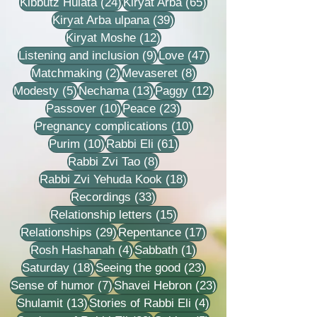
24 posts
65 posts
Kibbutz Hulata
(24)
Kiryat Arba
(65)
39 posts
Kiryat Arba ulpana
(39)
12 posts
Kiryat Moshe
(12)
9 posts
47 posts
Listening and inclusion
(9)
Love
(47)
2 posts
8 posts
Matchmaking
(2)
Mevaseret
(8)
5 posts
13 posts
12 posts
Modesty
(5)
Nechama
(13)
Paggy
(12)
10 posts
23 posts
Passover
(10)
Peace
(23)
10 posts
Pregnancy complications
(10)
10 posts
61 posts
Purim
(10)
Rabbi Eli
(61)
8 posts
Rabbi Zvi Tao
(8)
18 posts
Rabbi Zvi Yehuda Kook
(18)
33 posts
Recordings
(33)
15 posts
Relationship letters
(15)
29 posts
17 posts
Relationships
(29)
Repentance
(17)
4 posts
1 post
Rosh Hashanah
(4)
Sabbath
(1)
18 posts
23 posts
Saturday
(18)
Seeing the good
(23)
7 posts
23 posts
Sense of humor
(7)
Shavei Hebron
(23)
13 posts
4 posts
Shulamit
(13)
Stories of Rabbi Eli
(4)