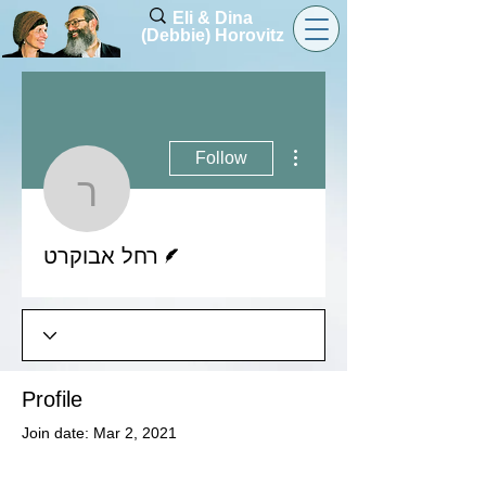
Eli & Dina
(Debbie) Horovitz
More actions
Follow
רחל אבוקרט
Writer
רחל אבוקרט
Profile
Join date: Mar 2, 2021