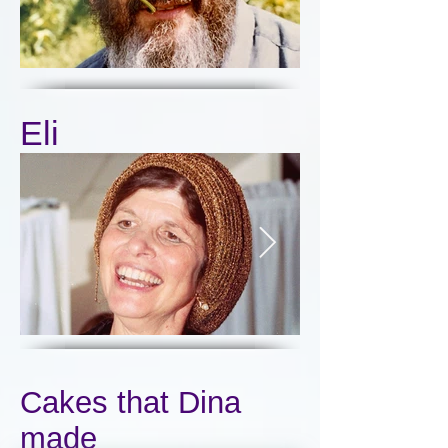
Eli
Click here
Cakes that Dina
made
Click here