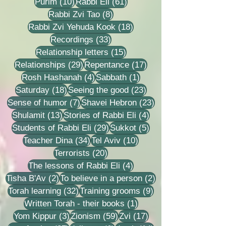
10 posts
61 posts
Purim
(10)
Rabbi Eli
(61)
8 posts
Rabbi Zvi Tao
(8)
18 posts
Rabbi Zvi Yehuda Kook
(18)
33 posts
Recordings
(33)
15 posts
Relationship letters
(15)
29 posts
17 posts
Relationships
(29)
Repentance
(17)
4 posts
1 post
Rosh Hashanah
(4)
Sabbath
(1)
18 posts
23 posts
Saturday
(18)
Seeing the good
(23)
7 posts
23 posts
Sense of humor
(7)
Shavei Hebron
(23)
13 posts
4 posts
Shulamit
(13)
Stories of Rabbi Eli
(4)
29 posts
5 posts
Students of Rabbi Eli
(29)
Sukkot
(5)
34 posts
10 posts
Teacher Dina
(34)
Tel Aviv
(10)
20 posts
Terrorists
(20)
4 posts
The lessons of Rabbi Eli
(4)
2 posts
2 posts
Tisha B'Av
(2)
To believe in a person
(2)
32 posts
9 posts
Torah learning
(32)
Training grooms
(9)
1 post
Written Torah - their books
(1)
3 posts
59 posts
17 posts
Yom Kippur
(3)
Zionism
(59)
Zvi
(17)