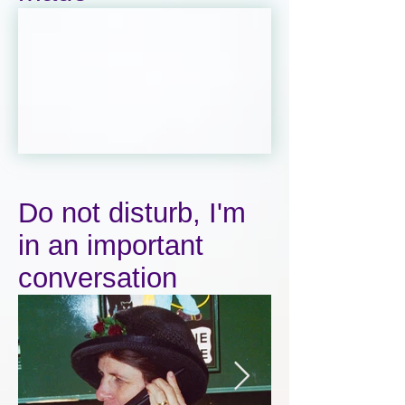
Do not disturb, I'm
in an important
conversation