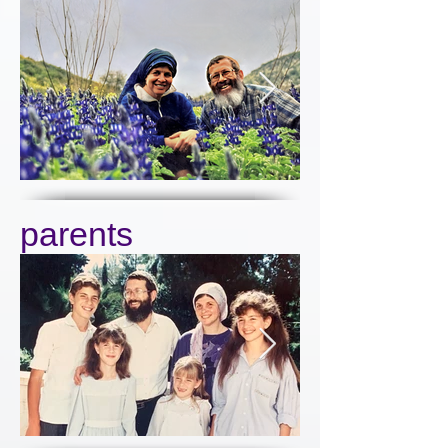
parents
Click here