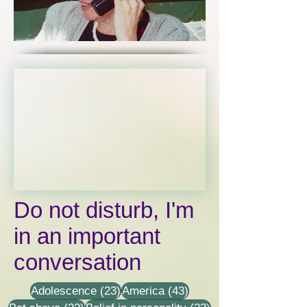
Click here
Do not disturb, I'm
in an important
conversation
23 posts
43 posts
Adolescence
(23)
America
(43)