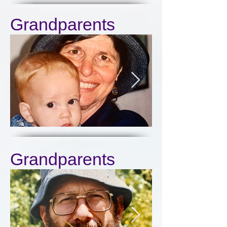
Grandparents
Click here
Grandparents
Click here