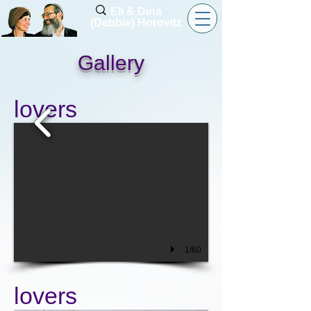
Eli & Dina
(Debbie) Horovitz
Gallery
lovers
1/60
lovers