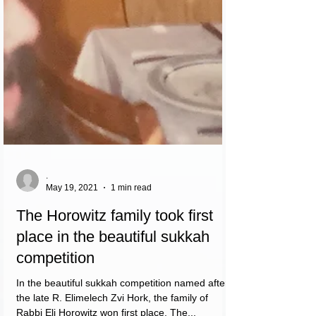
.
May 19, 2021
1 min read
The Horowitz family took first
place in the beautiful sukkah
competition
In the beautiful sukkah competition named after