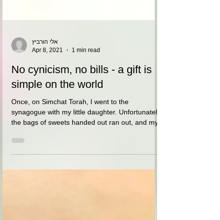
אלי הורביץ
Apr 8, 2021
1 min read
No cynicism, no bills - a gift is
simple on the world
Once, on Simchat Torah, I went to the
synagogue with my little daughter. Unfortunately
the bags of sweets handed out ran out, and my...