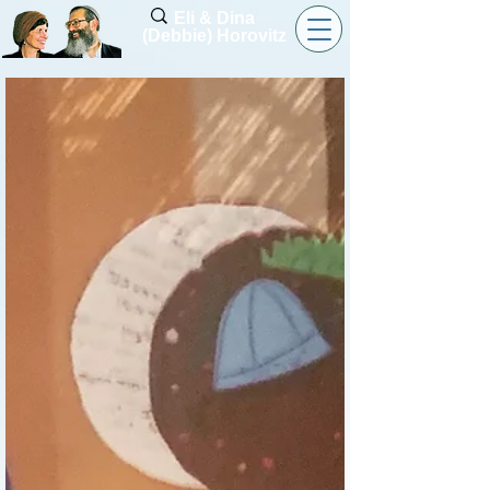
Eli & Dina
(Debbie) Horovitz