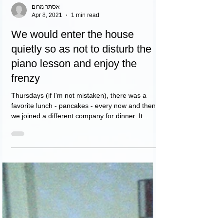
אסתר מרום
Apr 8, 2021
1 min read
We would enter the house
quietly so as not to disturb the
piano lesson and enjoy the
frenzy
Thursdays (if I'm not mistaken), there was a
favorite lunch - pancakes - every now and then
we joined a different company for dinner. It...