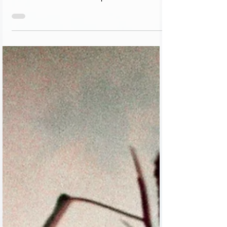
the late R. Elimelech Zvi Hork, the family of
Rabbi Eli Horowitz won first place. The...