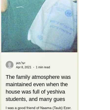
יעל מאן
Apr 8, 2021
1 min read
The family atmosphere was
maintained even when the