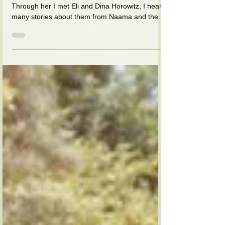
house was full of yeshiva
students, and many gues
I was a good friend of Naama (Taub) Ezer.
Through her I met Eli and Dina Horowitz, I heard
many stories about them from Naama and then
I...