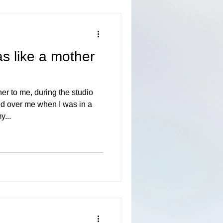
s like a mother
er to me, during the studio
d over me when I was in a
y...