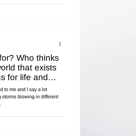
for? Who thinks
world that exists
 for life and
to me and I say a lot
 storms blowing in different
.