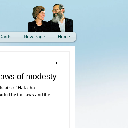
Cards
New Page
Home
 laws of modesty
details of Halacha.
uided by the laws and their
...