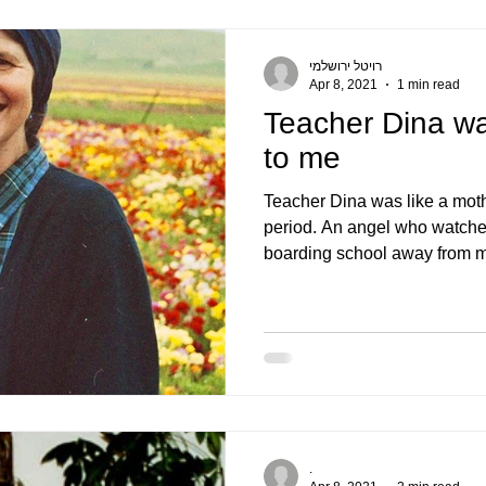
רויטל ירושלמי
Apr 8, 2021
1 min read
Teacher Dina wa
to me
Teacher Dina was like a moth
period. An angel who watche
boarding school away from m
.