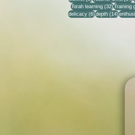
32 posts
Torah learning
(32)
Training
6 posts
14 post
delicacy
(6)
depth
(14)
enthus