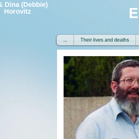
 & Dina (Debbie)
E
Horovitz
...
Their lives and deaths