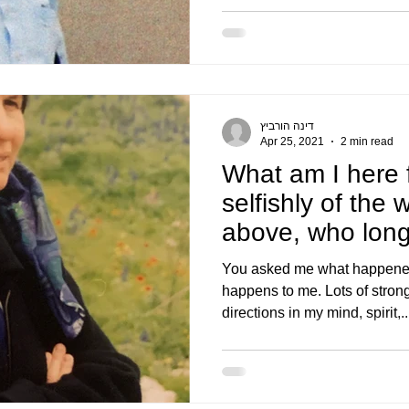
דינה הורביץ
Apr 25, 2021
2 min read
What am I here 
selfishly of the 
above, who longs
holi
You asked me what happened 
happens to me. Lots of strong
directions in my mind, spirit,..