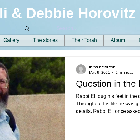
li & Debbie Horovitz
Gallery
The stories
Their Torah
Album
הרב יהודה עמיחי
May 9, 2021
1 min read
Question in the
Rabbi Eli dug his feet in the 
Throughout his life he was g
details. Rabbi Eli once asked