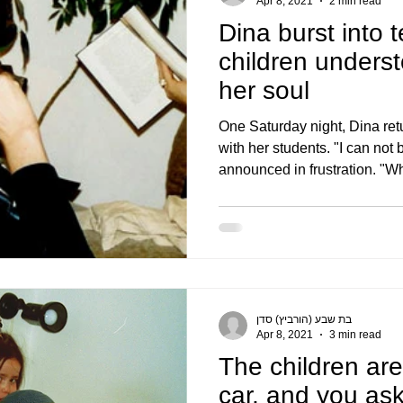
Apr 8, 2021
2 min read
Dina burst into t
children understo
her soul
One Saturday night, Dina re
with her students. "I can not
announced in frustration. "Wh
בת שבע (הורביץ) סדן
Apr 8, 2021
3 min read
The children are
car, and you as