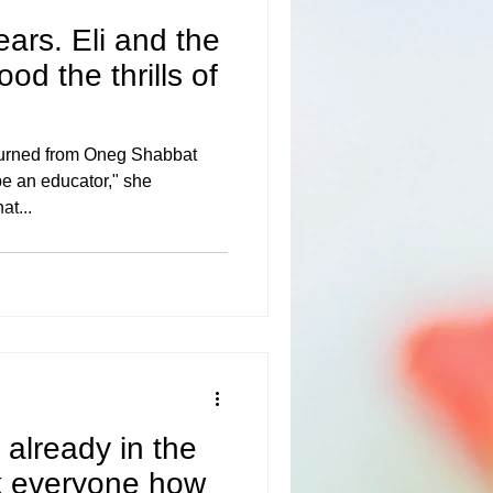
ears. Eli and the
od the thrills of
turned from Oneg Shabbat
 be an educator," she
at...
 already in the
k everyone how