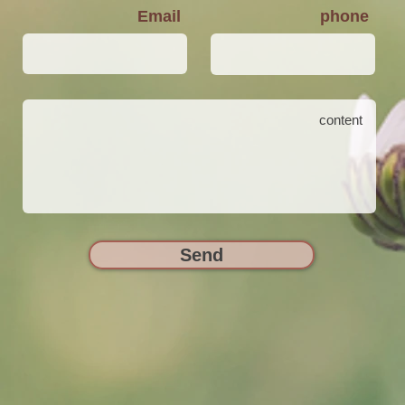
Email
phone
Send