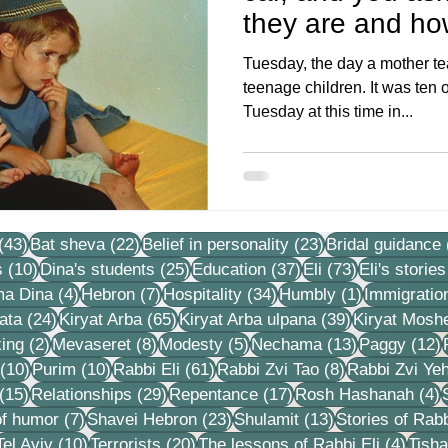
they are and ho
kinderga
Tuesday, the day a mother t
teenage children. It was ten o
Tuesday at this time in...
43 posts
22 posts
23 posts
(43)
Bat sheva
(22)
Belief in personality
(23)
Bridal guidance
10 posts
25 posts
37 posts
73 posts
s
(10)
Dina's students
(25)
Education
(37)
Eli
(73)
Eli's stories
4 posts
7 posts
34 posts
1 post
ma Dina
(4)
Hebron
(7)
Hospitality
(34)
Humbly
(1)
Immigratio
24 posts
65 posts
39 posts
ata
(24)
Kiryat Arba
(65)
Kiryat Arba ulpana
(39)
Kiryat Mosh
2 posts
8 posts
5 posts
13 posts
1
ing
(2)
Mevaseret
(8)
Modesty
(5)
Nechama
(13)
Paggy
(12)
10 posts
10 posts
61 posts
8 posts
(10)
Purim
(10)
Rabbi Eli
(61)
Rabbi Zvi Tao
(8)
Rabbi Zvi Ye
15 posts
29 posts
17 posts
4
(15)
Relationships
(29)
Repentance
(17)
Rosh Hashanah
(4)
s
7 posts
23 posts
13 posts
f humor
(7)
Shavei Hebron
(23)
Shulamit
(13)
Stories of Rabb
4 posts
10 posts
20 posts
4 pos
Tel Aviv
(10)
Terrorists
(20)
The lessons of Rabbi Eli
(4)
Tisha