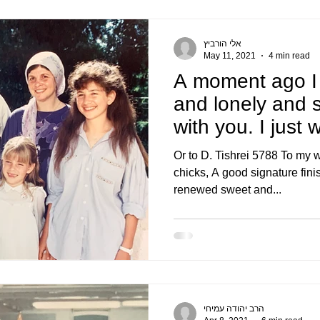
אלי הורביץ
May 11, 2021
4 min read
A moment ago I
and lonely and s
with you. I just 
congratulate
Or to D. Tishrei 5788 To my 
chicks, A good signature fini
renewed sweet and...
הרב יהודה עמיחי