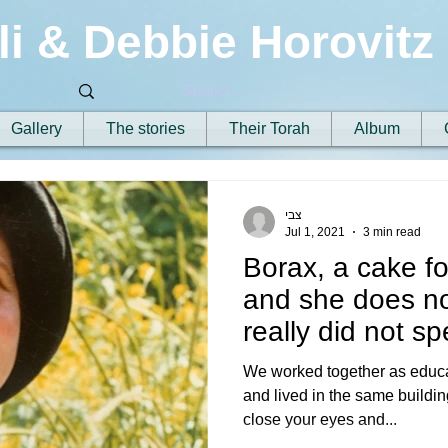
li & Debbie Horovitz
Gallery
The stories
Their Torah
Album
צבי
Jul 1, 2021
3 min read
Borax, a cake fo
and she does n
really did not s
hugged m
We worked together as educat
and lived in the same building
close your eyes and...