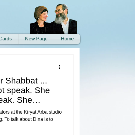
Cards
New Page
Home
r Shabbat ...
ot speak. She
peak. She
ors at the Kiryat Arba studio
. To talk about Dina is to