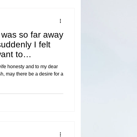
 was so far away
uddenly I felt
want to
wife honesty and to my dear
sh, may there be a desire for a