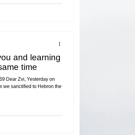
you and learning
 same time
69 Dear Zvi, Yesterday on
 we sanctified to Hebron the