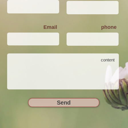
Email
phone
Send