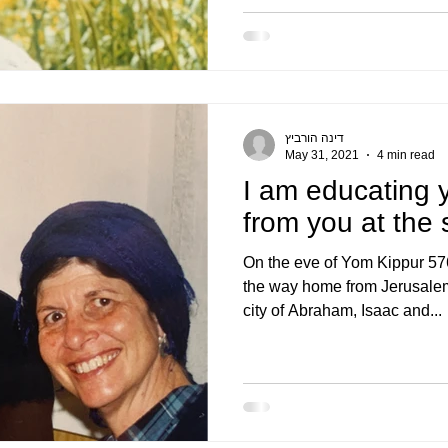
דינה הורביץ
May 31, 2021
4 min read
I am educating 
from you at the
On the eve of Yom Kippur 57
the way home from Jerusalem
city of Abraham, Isaac and...