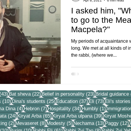
Apr 8, 2021
6 min read
I asked him, "W
to go to the Mea
Macpela?"
My periods of acquaintance 
long. We met at all kinds of in
the rabbi, (where we...
43 posts
22 posts
23 posts
(43)
Bat sheva
(22)
Belief in personality
(23)
Bridal guidance
10 posts
25 posts
37 posts
73 posts
s
(10)
Dina's students
(25)
Education
(37)
Eli
(73)
Eli's stories
4 posts
7 posts
34 posts
1 post
ma Dina
(4)
Hebron
(7)
Hospitality
(34)
Humbly
(1)
Immigratio
24 posts
65 posts
39 posts
ata
(24)
Kiryat Arba
(65)
Kiryat Arba ulpana
(39)
Kiryat Mosh
2 posts
8 posts
5 posts
13 posts
1
ing
(2)
Mevaseret
(8)
Modesty
(5)
Nechama
(13)
Paggy
(12)
10 posts
10 posts
61 posts
8 posts
(10)
Purim
(10)
Rabbi Eli
(61)
Rabbi Zvi Tao
(8)
Rabbi Zvi Ye