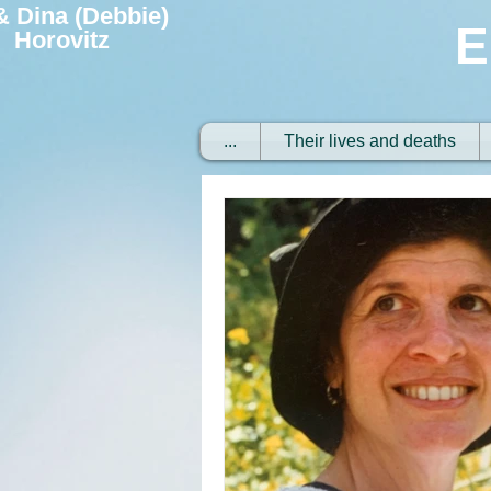
 & Dina (Debbie)
E
Horovitz
...
Their lives and deaths