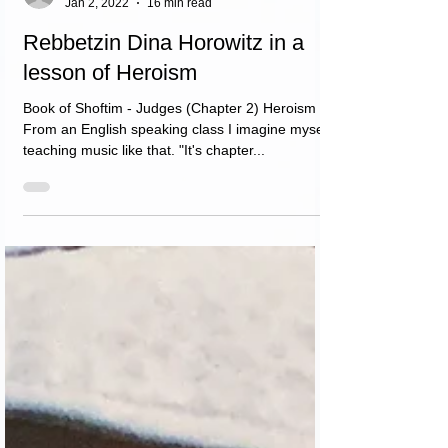
דינה הורביץ
Jan 2, 2022
16 min read
Rebbetzin Dina Horowitz in a
lesson of Heroism
Book of Shoftim - Judges (Chapter 2) Heroism
From an English speaking class I imagine myself
teaching music like that. "It's chapter...