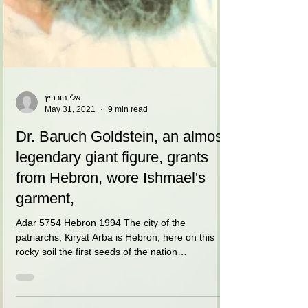
אלי הורביץ
May 31, 2021
9 min read
Dr. Baruch Goldstein, an almost
legendary giant figure, grants
from Hebron, wore Ishmael's