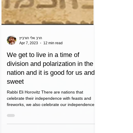
הרב אלי הורביץ
Apr 7, 2023
12 min read
We get to live in a time of
division and polarization in the
nation and it is good for us and
sweet
Rabbi Eli Horovitz There are nations that
celebrate their independence with feasts and
fireworks, we also celebrate our independence
with...