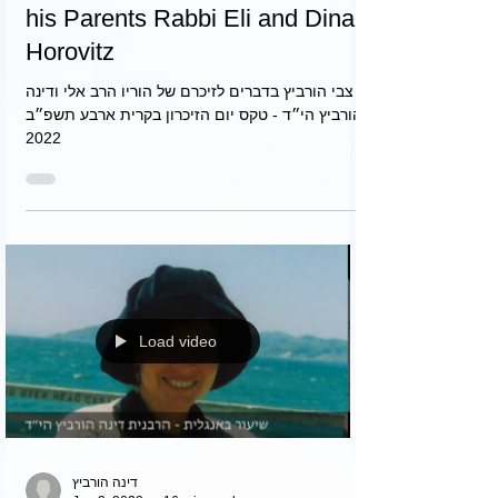
צבי
May 9, 2022
3 min read
Zvi Horovitz in Remembrance of
his Parents Rabbi Eli and Dina
Horovitz
צבי הורביץ בדברים לזיכרם של הוריו הרב אלי ודינה
הורביץ הי״ד - טקס יום הזיכרון בקרית ארבע תשפ״ב
2022
Load video