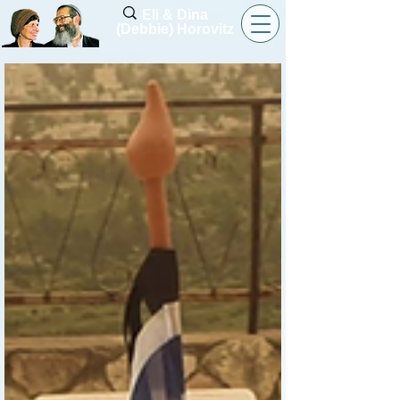
Eli & Dina
(Debbie) Horovitz