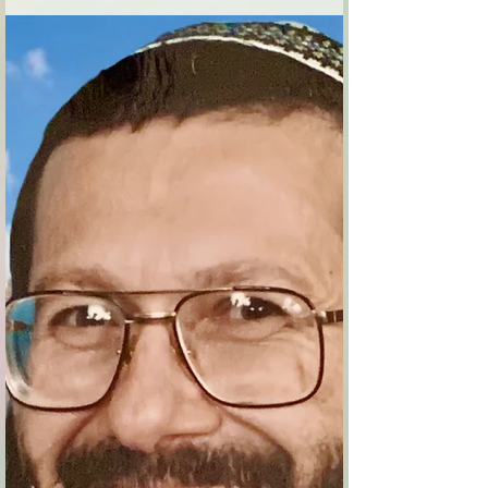
garment,
Adar 5754 Hebron 1994 The city of the
patriarchs, Kiryat Arba is Hebron, here on this
rocky soil the first seeds of the nation
sprouted....