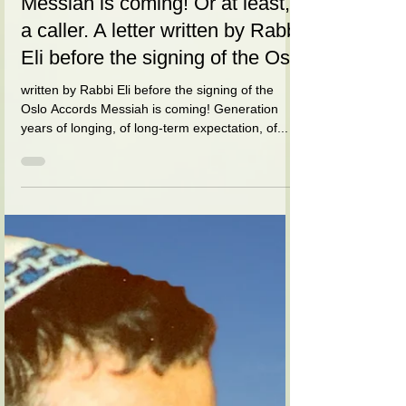
הרב אלי הורביץ
Jun 1, 2021
9 min read
Messiah is coming! Or at least,
a caller. A letter written by Rabbi
Eli before the signing of the Os
written by Rabbi Eli before the signing of the
Oslo Accords Messiah is coming! Generation
years of longing, of long-term expectation, of...