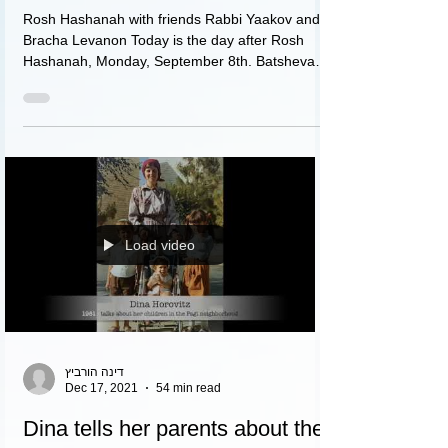
Rosh Hashanah with friends Rabbi Yaakov and
Bracha Levanon Today is the day after Rosh
Hashanah, Monday, September 8th. Batsheva
is...
Load video
דינה הורביץ
Dec 17, 2021
54 min read
Dina tells her parents about the