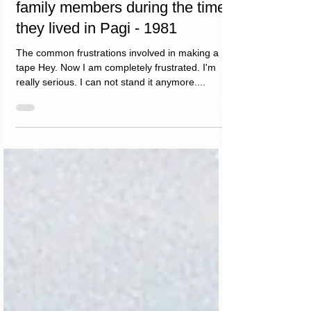
family members during the time
they lived in Pagi - 1981
The common frustrations involved in making a
tape Hey. Now I am completely frustrated. I'm
really serious. I can not stand it anymore....