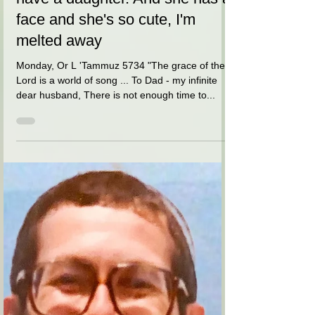
דינה הורביץ
May 18, 2021
1 min read
My dear infinite husband - we
have a daughter. And she has a
face and she's so cute, I'm
melted away
Monday, Or L 'Tammuz 5734 "The grace of the
Lord is a world of song ... To Dad - my infinite
dear husband, There is not enough time to...