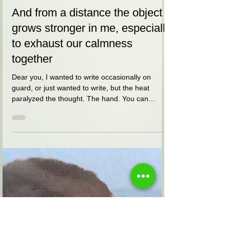
אלי הורביץ
May 11, 2021
5 min read
And from a distance the object
grows stronger in me, especially
to exhaust our calmness
together
Dear you, I wanted to write occasionally on
guard, or just wanted to write, but the heat
paralyzed the thought. The hand. You can
barely...