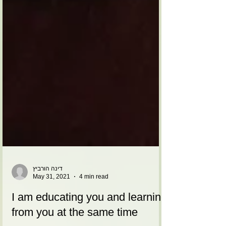
דינה הורביץ
May 31, 2021
4 min read