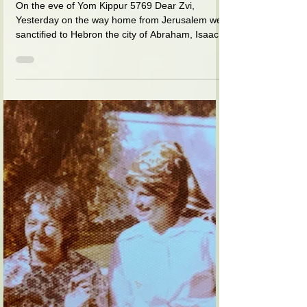
I am educating you and learning
from you at the same time
On the eve of Yom Kippur 5769 Dear Zvi,
Yesterday on the way home from Jerusalem we
sanctified to Hebron the city of Abraham, Isaac
and...