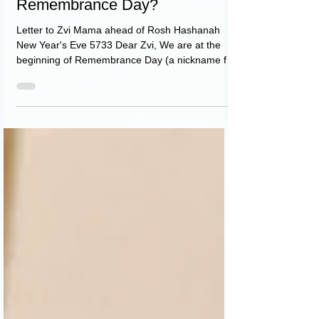
The question is, for whom
Remembrance Day?
Letter to Zvi Mama ahead of Rosh Hashanah
New Year's Eve 5733 Dear Zvi, We are at the
beginning of Remembrance Day (a nickname for
Rosh...