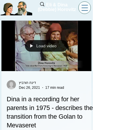
Eli & Dina
(Debbie) Horovitz
Load video
דינה הורביץ
Dec 26, 2021
17 min read
Dina in a recording for her
parents in 1975 - describes the
transition from the Golan to
Mevaseret