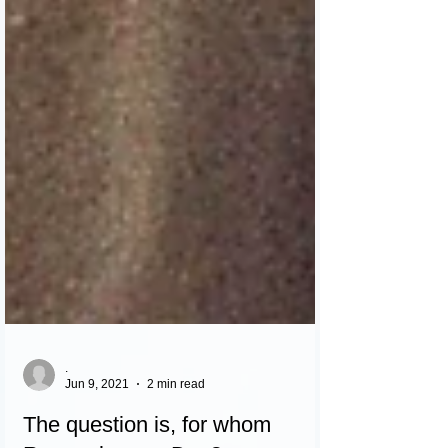
.
Jun 9, 2021
2 min read