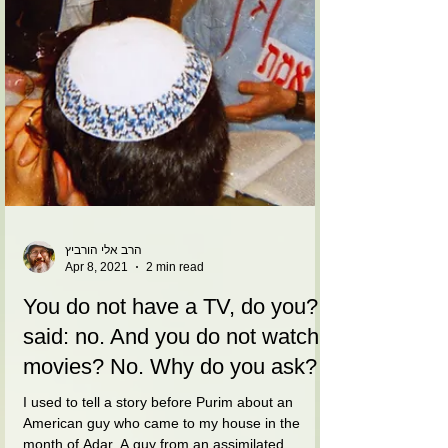
הרב אלי הורביץ
Apr 8, 2021
2 min read