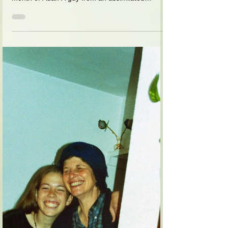
You do not have a TV, do you? I
said: no. And you do not watch
movies? No. Why do you ask?
I used to tell a story before Purim about an
American guy who came to my house in the
month of Adar. A guy from an assimilated
family,...