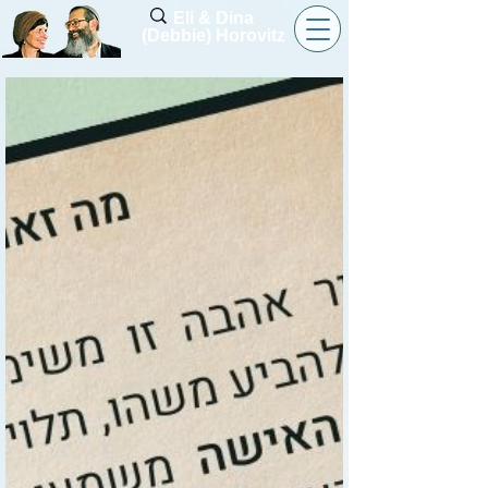
Eli & Dina
(Debbie) Horovitz