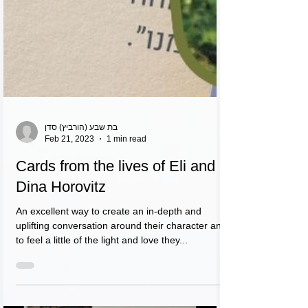
בת שבע (הורביץ) סדן
Feb 21, 2023
1 min read
Cards from the lives of Eli and
Dina Horovitz
An excellent way to create an in-depth and
uplifting conversation around their character and
to feel a little of the light and love they...