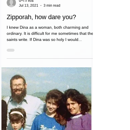
צפורה וייס
Jul 13, 2021
3 min read
Zipporah, how dare you?
I knew Dina as a woman, both charming and
ordinary. It is difficult for me sometimes that the
saints write. If Dina was so holy I would...