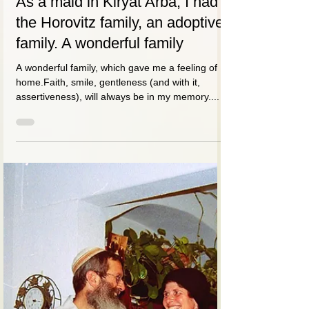
דבורה (סומך) סידו
May 20, 2021
1 min read
As a maid in Kiryat Arba, I had
the Horovitz family, an adoptive
family. A wonderful family
A wonderful family, which gave me a feeling of
home.Faith, smile, gentleness (and with it,
assertiveness), will always be in my memory....