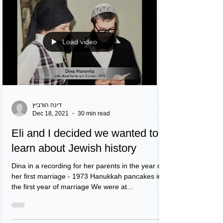
Load video
דינה הורביץ
Dec 18, 2021
30 min read
Eli and I decided we wanted to
learn about Jewish history
Dina in a recording for her parents in the year of
her first marriage - 1973 Hanukkah pancakes in
the first year of marriage We were at...