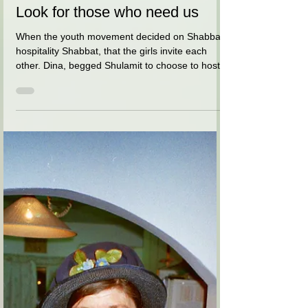
אסתר (בלומנטל) מרום
Apr 8, 2021
1 min read
Look for those who need us
When the youth movement decided on Shabbat
hospitality Shabbat, that the girls invite each
other. Dina, begged Shulamit to choose to host...