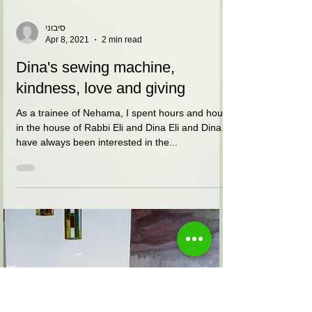
סיבוני
Apr 8, 2021
2 min read
Dina's sewing machine,
kindness, love and giving
As a trainee of Nehama, I spent hours and hours
in the house of Rabbi Eli and Dina Eli and Dina