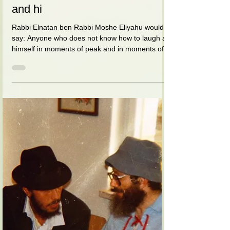
בת שבע (הורביץ) סדן
Apr 8, 2021
1 min read
And when he looked at his wife,
his eyes were like twinkling
stars and his body radiated love
and hi
Rabbi Elnatan ben Rabbi Moshe Eliyahu would
say: Anyone who does not know how to laugh at
himself in moments of peak and in moments of...