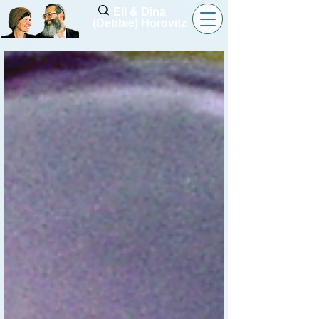
Eli & Dina
(Debbie) Horovitz