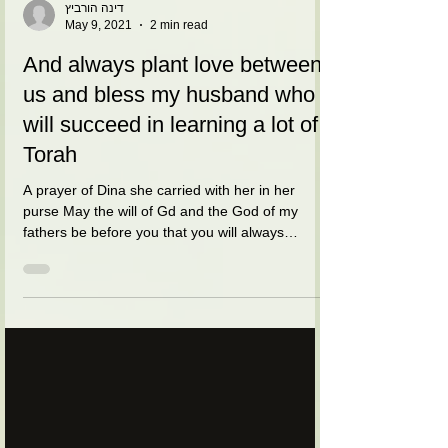
דינה הורביץ
May 9, 2021
2 min read
And always plant love between
us and bless my husband who
will succeed in learning a lot of
Torah
A prayer of Dina she carried with her in her
purse May the will of Gd and the God of my
fathers be before you that you will always
guard...