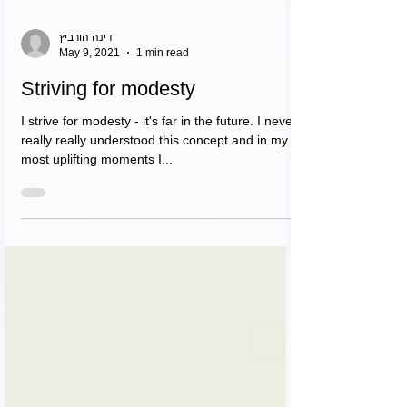
דינה הורביץ
May 9, 2021
1 min read
Striving for modesty
I strive for modesty - it's far in the future. I never
really really understood this concept and in my
most uplifting moments I...