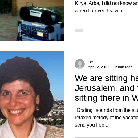
Kiryat Arba, I did not know a
when I arrived I saw a...
צבי
Apr 22, 2021
2 min read
We are sitting h
Jerusalem, and t
sitting there in
he is sitting
"Grating" sounds from the stu
relaxed melody of the vacation 
send you free...