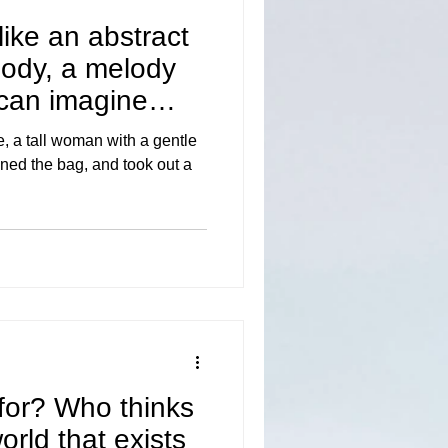
like an abstract
lody, a melody
can imagine
de, a tall woman with a gentle
ned the bag, and took out a
for? Who thinks
world that exists