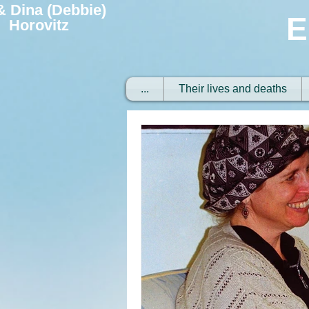
 & Dina (Debbie)
E
Horovitz
...
Their lives and deaths