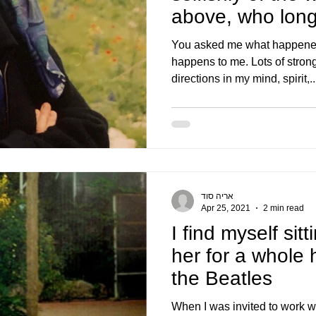
above, who longs
holi
You asked me what happened 
happens to me. Lots of strong
directions in my mind, spirit,..
אריה סוד
Apr 25, 2021
2 min read
I find myself sit
her for a whole 
the Beatles
When I was invited to work w