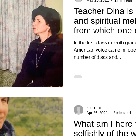
May 20, 2021
1 min read
Teacher Dina is 
and spiritual me
from which one 
magical w
In the first class in tenth gra
American voice came in, ope
number of discs and...
דינה הורביץ
Apr 25, 2021
2 min read
What am I here 
selfishly of the 