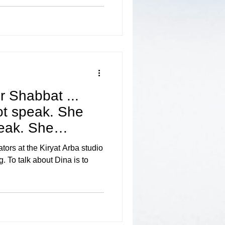
r Shabbat ...
ot speak. She
peak. She
ors at the Kiryat Arba studio
. To talk about Dina is to