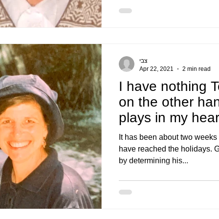
צבי
Apr 22, 2021
2 min read
I have nothing T
on the other ha
plays in my hear
It has been about two weeks
have reached the holidays. G
by determining his...