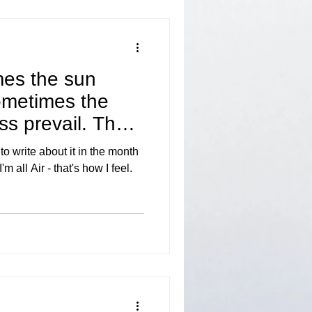
mes the sun
ometimes the
ss prevail. The
o write about it in the month
m all Air - that's how I feel.