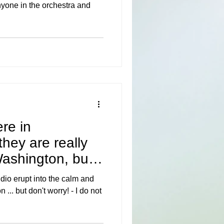
nyone in the orchestra and
ere in
hey are really
 Washington, but
dio erupt into the calm and
... but don't worry! - I do not