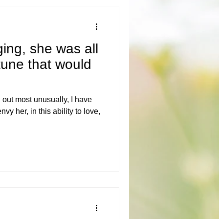
ging, she was all
tune that would
 out most unusually, I have
y her, in this ability to love,