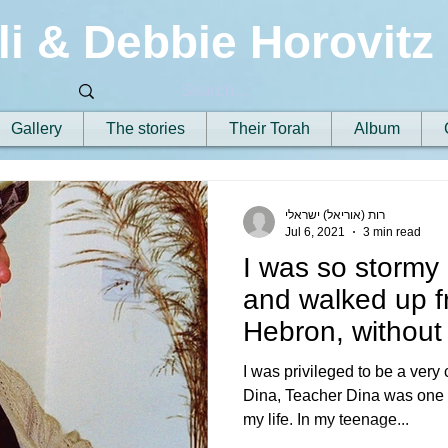
li & Debbie Horovitz
Gallery
The stories
Their Torah
Album
רות (אוריאל) ישראלי
Jul 6, 2021
3 min read
I was so stormy
and walked up f
Hebron, without 
share
I was privileged to be a very
Dina, Teacher Dina was one of
my life. In my teenage...