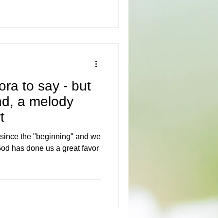
ora to say - but
nd, a melody
t
 since the "beginning" and we
od has done us a great favor