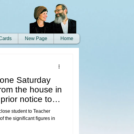
Cards
New Page
Home
 one Saturday
rom the house in
prior notice to
 close student to Teacher
 the significant figures in