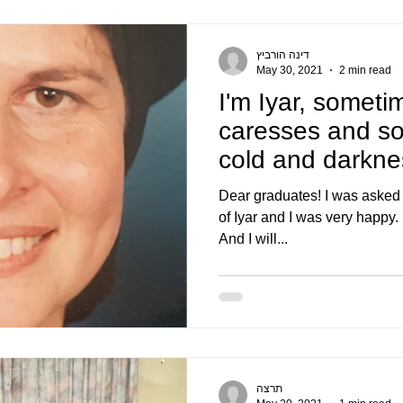
דינה הורביץ
May 30, 2021
2 min read
I'm Iyar, someti
caresses and s
cold and darkne
days of Iyar..
Dear graduates! I was asked t
of Iyar and I was very happy. I'
And I will...
תרצה