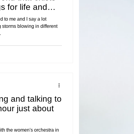
 for life and
to me and I say a lot
 storms blowing in different
.
ting and talking to
hour just about
ith the women's orchestra in