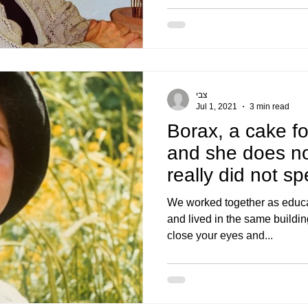
צבי
Jul 1, 2021
3 min read
Borax, a cake fo
and she does n
really did not s
hugged m
We worked together as educat
and lived in the same building
close your eyes and...