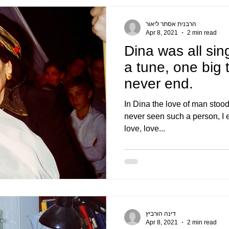
הרבנית אסתר ליאור
Apr 8, 2021
2 min read
Dina was all sin
a tune, one big 
never end.
In Dina the love of man stood
never seen such a person, I env
love, love...
דינה הורביץ
Apr 8, 2021
2 min read