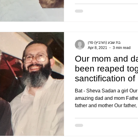
בת שבע (הורביץ) סדן
Apr 8, 2021
3 min read
Our mom and da
been reaped tog
sanctification of
the will of
Bat - Sheva Sadan a girl Our
amazing dad and mom Father 
father and mother Our father, 