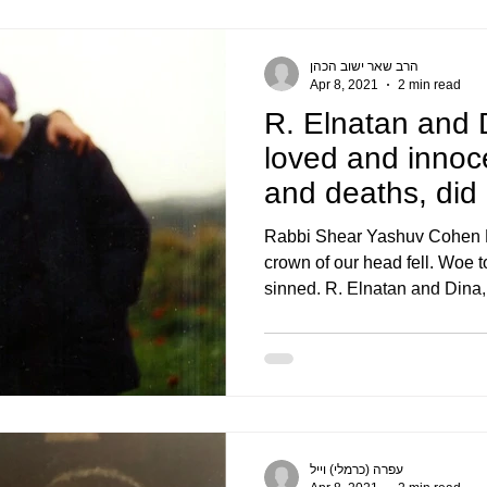
הרב שאר ישוב הכהן
Apr 8, 2021
2 min read
R. Elnatan and 
loved and innocen
and deaths, did
Rabbi Shear Yashuv Cohen Ra
crown of our head fell. Woe
sinned. R. Elnatan and Dina,.
עפרה (כרמלי) וייל