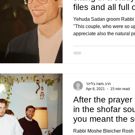
files and all full
Yehuda Sadan groom Rabbi E
"This couple, who were so up
appreciate also the natural pr
הרב משה בלייכר
Apr 8, 2021
15 min read
After the prayer
in the shofar s
you meant the s
and I to
Rabbi Moshe Bleicher Rosh