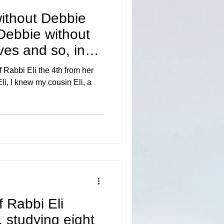
without Debbie
 Debbie without
lives and so, in
 Rabbi Eli the 4th from her
li, I knew my cousin Eli, a
f Rabbi Eli
y, studying eight