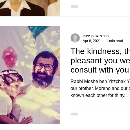
הרב משה בן יצחק
Apr 8, 2021
1 min read
The kindness, th
pleasant you wer
consult with you
perspective of
Rabbi Moshe ben Yitzchak Y
our brother. Moreno and our 
known each other for thirty...