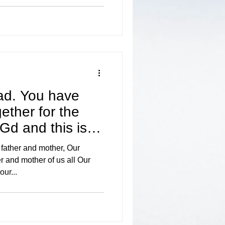
d. You have
ether for the
 Gd and this is
 father and mother, Our
and mother of us all Our
our...