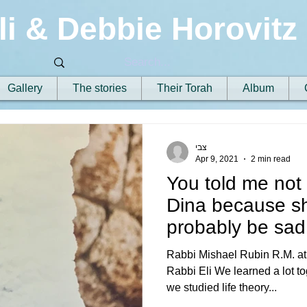
li & Debbie Horovitz
Gallery
The stories
Their Torah
Album
צבי
Apr 9, 2021
2 min read
You told me not t
Dina because s
probably be sad 
tree had fal
Rabbi Mishael Rubin R.M. at
Rabbi Eli We learned a lot tog
we studied life theory...