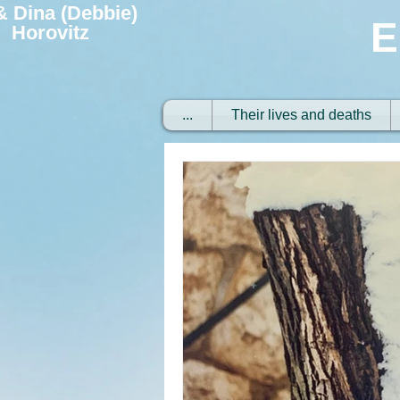
 & Dina (Debbie)
E
Horovitz
...
Their lives and deaths