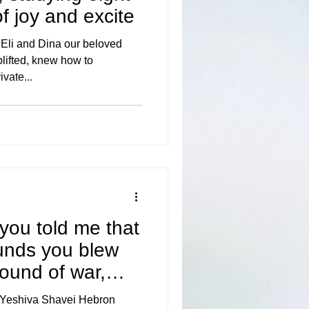
 of joy and excite
li and Dina our beloved
lifted, knew how to
ivate...
 you told me that
ounds you blew
ound of war,
 Yeshiva Shavei Hebron