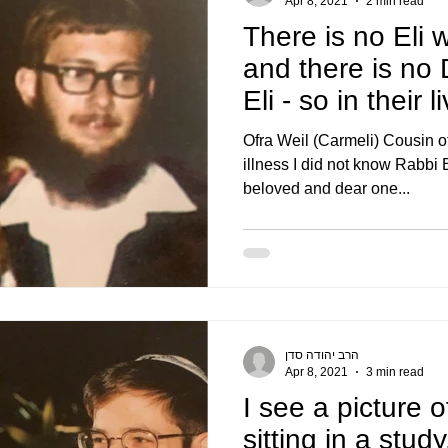
Apr 8, 2021
2 min read
There is no Eli 
and there is no
Eli - so in their 
ter
Ofra Weil (Carmeli) Cousin of
illness I did not know Rabbi E
beloved and dear one...
הרב יהודה סדן
Apr 8, 2021
3 min read
I see a picture o
sitting in a stud