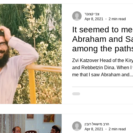
צבי קצובר
Apr 8, 2021
2 min read
It seemed to me
Abraham and Sa
among the paths
The pleasantnes
Zvi Katzover Head of the Kir
and Rebbetzin Dina. When I 
me that I saw Abraham and...
הרב מישאל רובין
Apr 8, 2021
2 min read