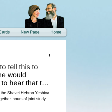
Cards
New Page
Home
o tell this to
he would
to hear that the
 the Shavei Hebron Yeshiva
ether, hours of joint study,