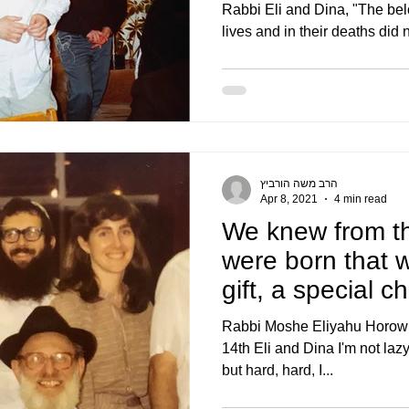
Rabbi Eli and Dina, "The bel
lives and in their deaths did n
הרב משה הורביץ
Apr 8, 2021
4 min read
We knew from t
were born that 
gift, a special c
also a wo
Rabbi Moshe Eliyahu Horowitz
14th Eli and Dina I'm not lazy
but hard, hard, I...