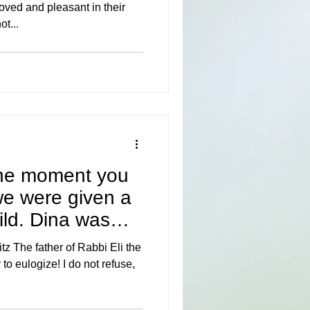
oved and pleasant in their
ot...
he moment you
we were given a
hild. Dina was
 The father of Rabbi Eli the
 to eulogize! I do not refuse,