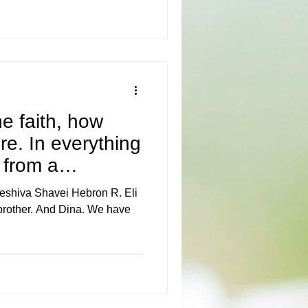
e faith, how
e. In everything
 from a
eshiva Shavei Hebron R. Eli
brother. And Dina. We have