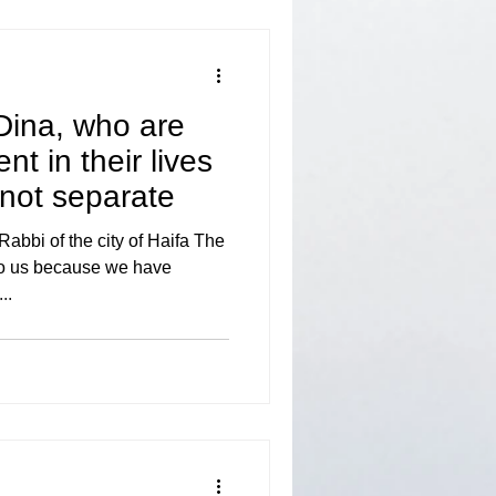
Dina, who are
t in their lives
 not separate
bbi of the city of Haifa The
 to us because we have
..