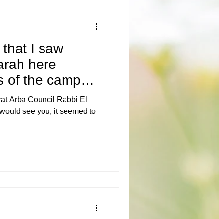
 that I saw
rah here
 of the campus.
s, t
yat Arba Council Rabbi Eli
would see you, it seemed to