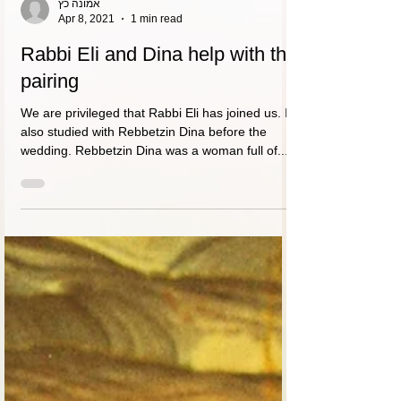
אמונה כץ
Apr 8, 2021
1 min read
Rabbi Eli and Dina help with the
pairing
We are privileged that Rabbi Eli has joined us. I
also studied with Rebbetzin Dina before the
wedding. Rebbetzin Dina was a woman full of...