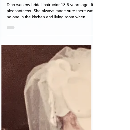
נועה פורת
Apr 8, 2021
1 min read
Dina as a bridal instructor
Dina was my bridal instructor 18.5 years ago. Its
pleasantness. She always made sure there was
no one in the kitchen and living room when...