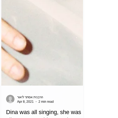
הרבנית אסתר ליאור
Apr 8, 2021
2 min read