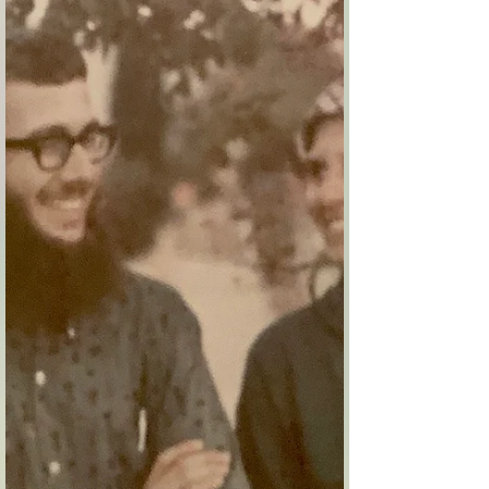
I really liked Eli and Debbie. Uri and I had a
special connection with them. They were the first
to take our girlfriends seriously, while...