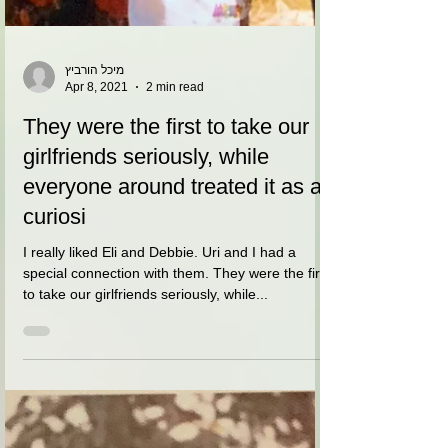
מיכל הורביץ
Apr 8, 2021
2 min read
They were the first to take our
girlfriends seriously, while
everyone around treated it as a
curiosi