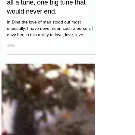
Dina was all singing, she was
all a tune, one big tune that
would never end.
In Dina the love of man stood out most
unusually, I have never seen such a person, I
envy her, in this ability to love, love, love...