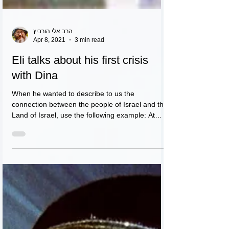
הרב אלי הורביץ
Apr 8, 2021
3 min read
Eli talks about his first crisis
with Dina
When he wanted to describe to us the
connection between the people of Israel and the
Land of Israel, use the following example: At
night....