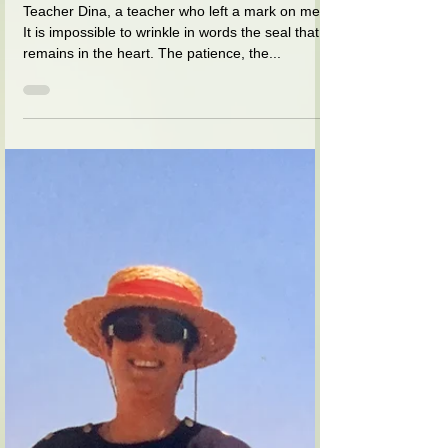
נהורה (צדוק) מאושר
Apr 8, 2021
1 min read
The chopper that teacher Dina
handed out at the end of the
twelfth
Teacher Dina, a teacher who left a mark on me.
It is impossible to wrinkle in words the seal that
remains in the heart. The patience, the...