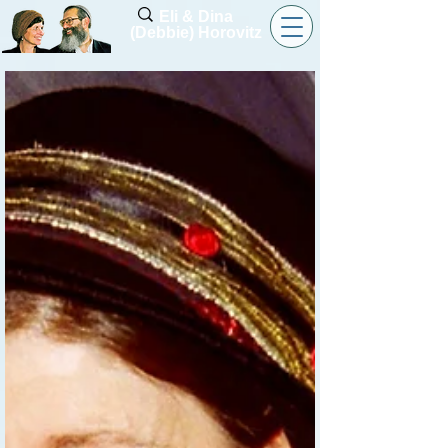
Eli & Dina
(Debbie) Horovitz