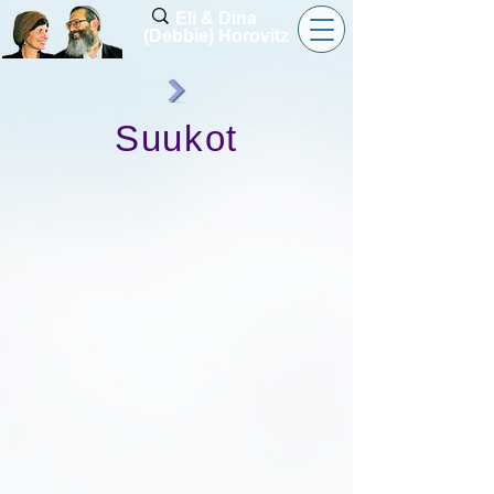
Eli & Dina
(Debbie) Horovitz
Suukot