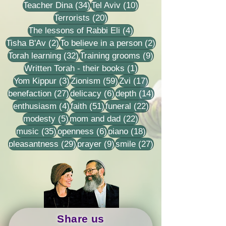
34 posts
10 posts
Teacher Dina
(34)
Tel Aviv
(10)
20 posts
Terrorists
(20)
4 posts
The lessons of Rabbi Eli
(4)
2 posts
2 posts
Tisha B'Av
(2)
To believe in a person
(2)
32 posts
9 posts
Torah learning
(32)
Training grooms
(9)
1 post
Written Torah - their books
(1)
3 posts
59 posts
17 posts
Yom Kippur
(3)
Zionism
(59)
Zvi
(17)
27 posts
6 posts
14 posts
benefaction
(27)
delicacy
(6)
depth
(14)
4 posts
51 posts
22 posts
enthusiasm
(4)
faith
(51)
funeral
(22)
5 posts
22 posts
modesty
(5)
mom and dad
(22)
35 posts
6 posts
18 posts
music
(35)
openness
(6)
piano
(18)
29 posts
9 posts
27 posts
pleasantness
(29)
prayer
(9)
smile
(27)
Share us