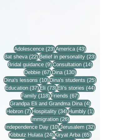
23 posts
43 posts
Adolescence
(23)
America
(43)
22 posts
23 posts
Bat sheva
(22)
Belief in personality
(23)
9 posts
14 posts
Bridal guidance
(9)
Consultation
(14)
67 posts
130 posts
Debbie
(67)
Dina
(130)
10 posts
25 posts
Dina's lessons
(10)
Dina's students
(25)
37 posts
73 posts
44 posts
Education
(37)
Eli
(73)
Eli's stories
(44)
118 posts
67 posts
Family
(118)
Friends
(67)
4 posts
Grandpa Eli and Grandma Dina
(4)
7 posts
34 posts
1 post
Hebron
(7)
Hospitality
(34)
Humbly
(1)
26 posts
Immigration
(26)
10 posts
32 posts
Independence Day
(10)
Jerusalem
(32)
24 posts
65 posts
Kibbutz Hulata
(24)
Kiryat Arba
(65)