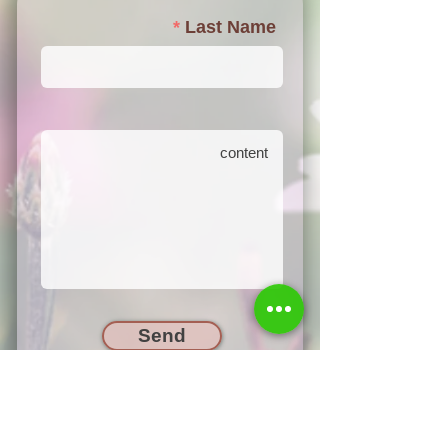
Last Name
Send