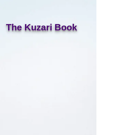
The Kuzari Book