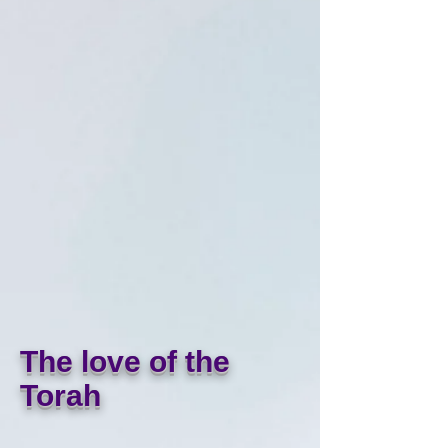
The love of the
Torah