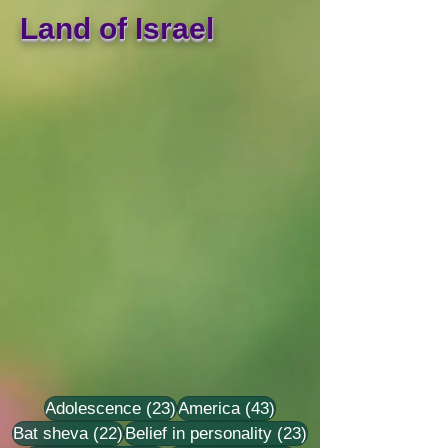
Land of Israel
23 posts
43 posts
Adolescence
(23)
America
(43)
22 posts
23 posts
Bat sheva
(22)
Belief in personality
(23)