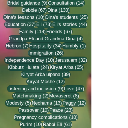
9 posts
14 posts
Bridal guidance
(9)
Consultation
(14)
67 posts
130 posts
Debbie
(67)
Dina
(130)
10 posts
25 posts
Dina's lessons
(10)
Dina's students
(25)
37 posts
73 posts
44 posts
Education
(37)
Eli
(73)
Eli's stories
(44)
118 posts
67 posts
Family
(118)
Friends
(67)
4 posts
Grandpa Eli and Grandma Dina
(4)
7 posts
34 posts
1 post
Hebron
(7)
Hospitality
(34)
Humbly
(1)
26 posts
Immigration
(26)
10 posts
32 posts
Independence Day
(10)
Jerusalem
(32)
24 posts
65 posts
Kibbutz Hulata
(24)
Kiryat Arba
(65)
39 posts
Kiryat Arba ulpana
(39)
12 posts
Kiryat Moshe
(12)
9 posts
47 posts
Listening and inclusion
(9)
Love
(47)
2 posts
8 posts
Matchmaking
(2)
Mevaseret
(8)
5 posts
13 posts
12 posts
Modesty
(5)
Nechama
(13)
Paggy
(12)
10 posts
23 posts
Passover
(10)
Peace
(23)
10 posts
Pregnancy complications
(10)
10 posts
61 posts
Purim
(10)
Rabbi Eli
(61)