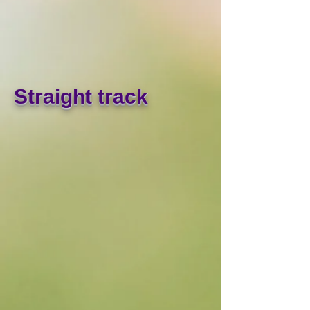
Straight track