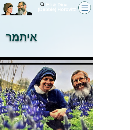
Eli & Dina
(Debbie) Horovitz
איתמר