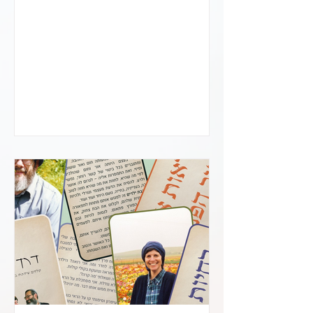
us and sweet