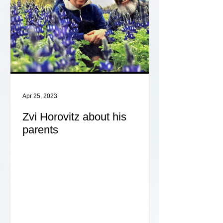
Apr 25, 2023
Zvi Horovitz about his
parents