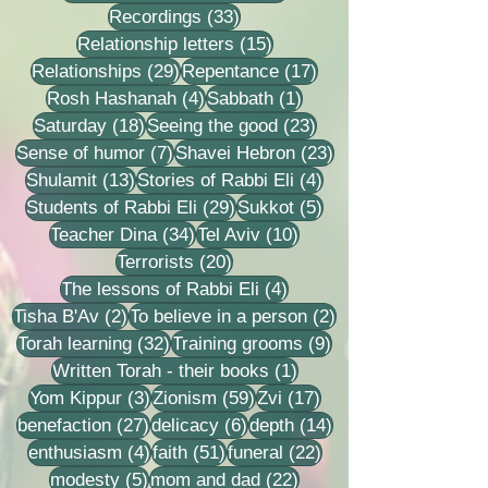
33 posts
Recordings
(33)
15 posts
Relationship letters
(15)
29 posts
17 posts
Relationships
(29)
Repentance
(17)
4 posts
1 post
Rosh Hashanah
(4)
Sabbath
(1)
18 posts
23 posts
Saturday
(18)
Seeing the good
(23)
7 posts
23 posts
Sense of humor
(7)
Shavei Hebron
(23)
13 posts
4 posts
Shulamit
(13)
Stories of Rabbi Eli
(4)
29 posts
5 posts
Students of Rabbi Eli
(29)
Sukkot
(5)
34 posts
10 posts
Teacher Dina
(34)
Tel Aviv
(10)
20 posts
Terrorists
(20)
4 posts
The lessons of Rabbi Eli
(4)
2 posts
2 posts
Tisha B'Av
(2)
To believe in a person
(2)
32 posts
9 posts
Torah learning
(32)
Training grooms
(9)
1 post
Written Torah - their books
(1)
3 posts
59 posts
17 posts
Yom Kippur
(3)
Zionism
(59)
Zvi
(17)
27 posts
6 posts
14 posts
benefaction
(27)
delicacy
(6)
depth
(14)
4 posts
51 posts
22 posts
enthusiasm
(4)
faith
(51)
funeral
(22)
5 posts
22 posts
modesty
(5)
mom and dad
(22)