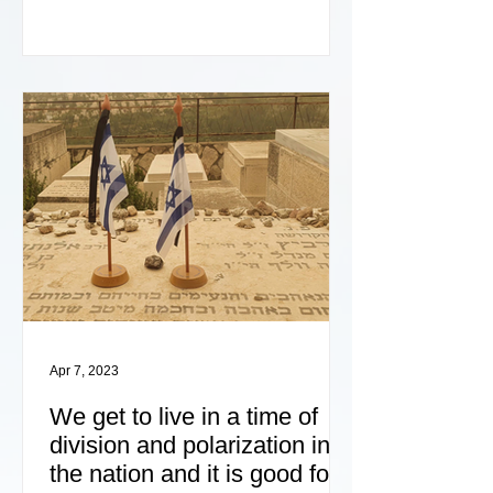
Apr 7, 2023
We get to live in a time of
division and polarization in
the nation and it is good for