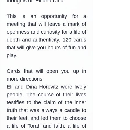
thoughts of  Eli and Dina.
This is an opportunity for a 
meeting that will leave a mark of 
openness and curiosity for a life of 
depth and authenticity. 120 cards 
that will give you hours of fun and 
play.
Cards that will open you up in 
more directions
Eli and Dina Horovitz were lively 
people. The course of their lives 
testifies to the claim of the inner 
truth that was always a candle to 
their feet, and led them to choose 
a life of Torah and faith, a life of 