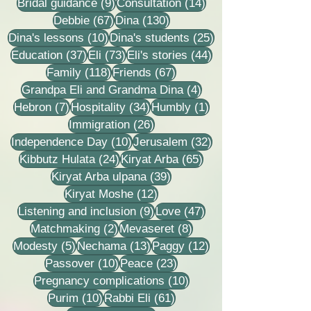
9 posts
14 posts
Bridal guidance
(9)
Consultation
(14)
67 posts
130 posts
Debbie
(67)
Dina
(130)
10 posts
25 posts
Dina's lessons
(10)
Dina's students
(25)
37 posts
73 posts
44 posts
Education
(37)
Eli
(73)
Eli's stories
(44)
118 posts
67 posts
Family
(118)
Friends
(67)
4 posts
Grandpa Eli and Grandma Dina
(4)
7 posts
34 posts
1 post
Hebron
(7)
Hospitality
(34)
Humbly
(1)
26 posts
Immigration
(26)
10 posts
32 posts
Independence Day
(10)
Jerusalem
(32)
24 posts
65 posts
Kibbutz Hulata
(24)
Kiryat Arba
(65)
39 posts
Kiryat Arba ulpana
(39)
12 posts
Kiryat Moshe
(12)
9 posts
47 posts
Listening and inclusion
(9)
Love
(47)
2 posts
8 posts
Matchmaking
(2)
Mevaseret
(8)
5 posts
13 posts
12 posts
Modesty
(5)
Nechama
(13)
Paggy
(12)
10 posts
23 posts
Passover
(10)
Peace
(23)
10 posts
Pregnancy complications
(10)
10 posts
61 posts
Purim
(10)
Rabbi Eli
(61)