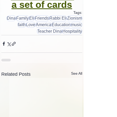
a set of cards
Tags:
Dina
Family
Eli
Friends
Rabbi Eli
Zionism
faith
Love
America
Education
music
Teacher Dina
Hospitality
See All
Related Posts