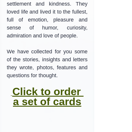
settlement and kindness. They 
loved life and lived it to the fullest, 
full of emotion, pleasure and 
sense of humor, curiosity, 
admiration and love of people.
We have collected for you some 
of the stories, insights and letters 
they wrote, photos, features and 
questions for thought.
Click to order 
a set of cards