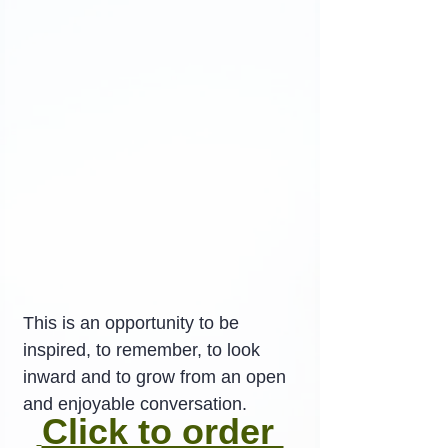
This is an opportunity to be 
inspired, to remember, to look 
inward and to grow from an open 
and enjoyable conversation.
Click to order 