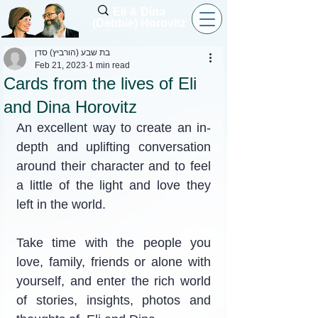
Eli & Dina
(Debbie) Horovitz
בת שבע (הורביץ) סדן
Feb 21, 2023
1 min read
Cards from the lives of Eli
and Dina Horovitz
An excellent way to create an in-
depth and uplifting conversation 
around their character and to feel 
a little of the light and love they 
left in the world.
Take time with the people you 
love, family, friends or alone with 
yourself, and enter the rich world 
of stories, insights, photos and 