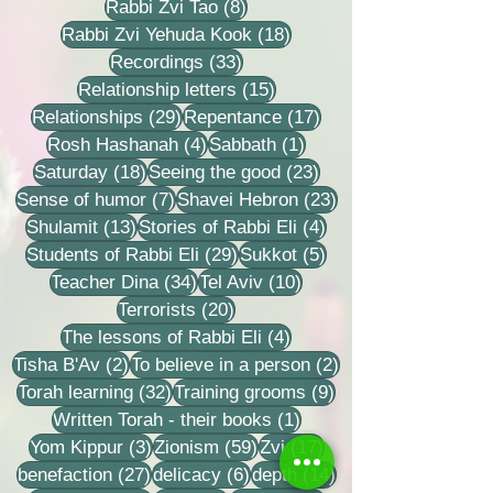
8 posts
Rabbi Zvi Tao
(8)
18 posts
Rabbi Zvi Yehuda Kook
(18)
33 posts
Recordings
(33)
15 posts
Relationship letters
(15)
29 posts
17 posts
Relationships
(29)
Repentance
(17)
4 posts
1 post
Rosh Hashanah
(4)
Sabbath
(1)
18 posts
23 posts
Saturday
(18)
Seeing the good
(23)
7 posts
23 posts
Sense of humor
(7)
Shavei Hebron
(23)
13 posts
4 posts
Shulamit
(13)
Stories of Rabbi Eli
(4)
29 posts
5 posts
Students of Rabbi Eli
(29)
Sukkot
(5)
34 posts
10 posts
Teacher Dina
(34)
Tel Aviv
(10)
20 posts
Terrorists
(20)
4 posts
The lessons of Rabbi Eli
(4)
2 posts
2 posts
Tisha B'Av
(2)
To believe in a person
(2)
32 posts
9 posts
Torah learning
(32)
Training grooms
(9)
1 post
Written Torah - their books
(1)
3 posts
59 posts
17 posts
Yom Kippur
(3)
Zionism
(59)
Zvi
(17)
27 posts
6 posts
14 posts
benefaction
(27)
delicacy
(6)
depth
(14)