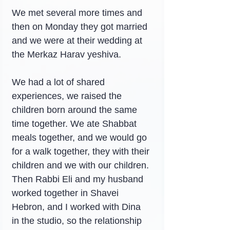
We met several more times and 
then on Monday they got married 
and we were at their wedding at 
the Merkaz Harav yeshiva.
We had a lot of shared 
experiences, we raised the 
children born around the same 
time together. We ate Shabbat 
meals together, and we would go 
for a walk together, they with their 
children and we with our children. 
Then Rabbi Eli and my husband 
worked together in Shavei 
Hebron, and I worked with Dina 
in the studio, so the relationship 