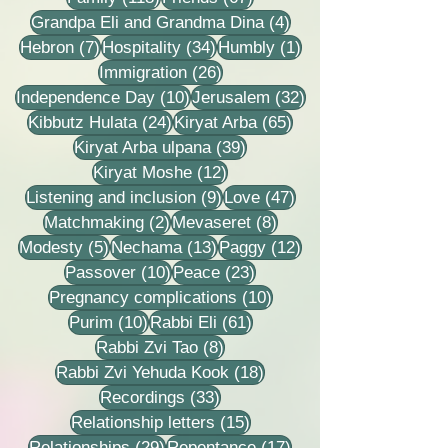
4 posts
Grandpa Eli and Grandma Dina
(4)
7 posts
34 posts
1 post
Hebron
(7)
Hospitality
(34)
Humbly
(1)
26 posts
Immigration
(26)
10 posts
32 posts
Independence Day
(10)
Jerusalem
(32)
24 posts
65 posts
Kibbutz Hulata
(24)
Kiryat Arba
(65)
39 posts
Kiryat Arba ulpana
(39)
12 posts
Kiryat Moshe
(12)
9 posts
47 posts
Listening and inclusion
(9)
Love
(47)
2 posts
8 posts
Matchmaking
(2)
Mevaseret
(8)
5 posts
13 posts
12 posts
Modesty
(5)
Nechama
(13)
Paggy
(12)
10 posts
23 posts
Passover
(10)
Peace
(23)
10 posts
Pregnancy complications
(10)
10 posts
61 posts
Purim
(10)
Rabbi Eli
(61)
8 posts
Rabbi Zvi Tao
(8)
18 posts
Rabbi Zvi Yehuda Kook
(18)
33 posts
Recordings
(33)
15 posts
Relationship letters
(15)
29 posts
17 posts
Relationships
(29)
Repentance
(17)