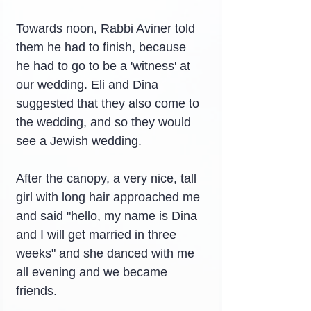
Towards noon, Rabbi Aviner told 
them he had to finish, because 
he had to go to be a 'witness' at 
our wedding. Eli and Dina 
suggested that they also come to 
the wedding, and so they would 
see a Jewish wedding.
After the canopy, a very nice, tall 
girl with long hair approached me 
and said "hello, my name is Dina 
and I will get married in three 
weeks" and she danced with me 
all evening and we became 
friends.