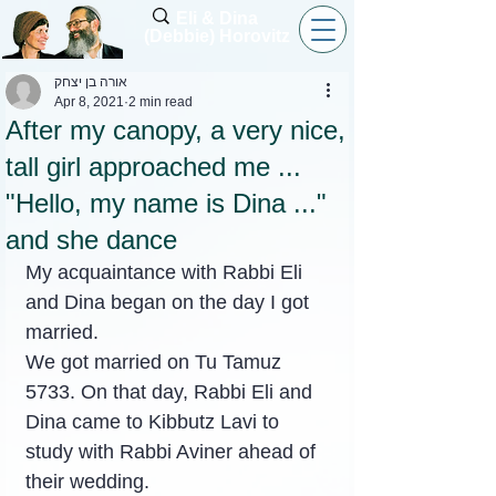
Eli & Dina
(Debbie) Horovitz
אורה בן יצחק
Apr 8, 2021
2 min read
After my canopy, a very nice,
tall girl approached me ...
"Hello, my name is Dina ..."
and she dance
My acquaintance with Rabbi Eli 
and Dina began on the day I got 
married.
We got married on Tu Tamuz 
5733. On that day, Rabbi Eli and 
Dina came to Kibbutz Lavi to 
study with Rabbi Aviner ahead of 
their wedding.