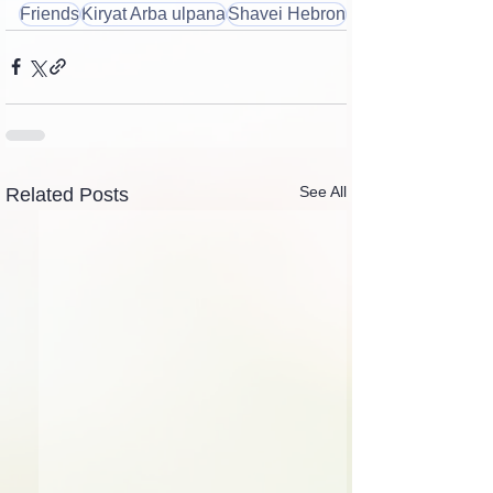
Friends
Kiryat Arba ulpana
Shavei Hebron
See All
Related Posts