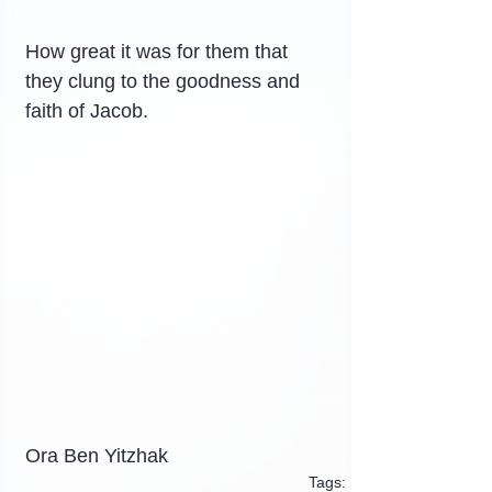
How great it was for them that 
they clung to the goodness and 
faith of Jacob.
Ora Ben Yitzhak
Tags: