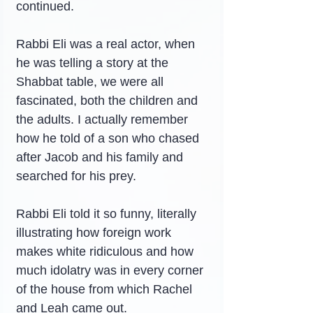
continued.
Rabbi Eli was a real actor, when 
he was telling a story at the 
Shabbat table, we were all 
fascinated, both the children and 
the adults. I actually remember 
how he told of a son who chased 
after Jacob and his family and 
searched for his prey.
Rabbi Eli told it so funny, literally 
illustrating how foreign work 
makes white ridiculous and how 
much idolatry was in every corner 
of the house from which Rachel 
and Leah came out.