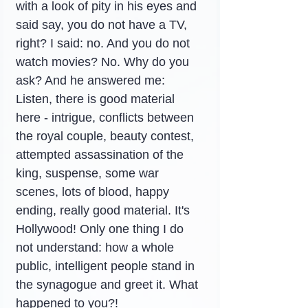
with a look of pity in his eyes and 
said say, you do not have a TV, 
right? I said: no. And you do not 
watch movies? No. Why do you 
ask? And he answered me: 
Listen, there is good material 
here - intrigue, conflicts between 
the royal couple, beauty contest, 
attempted assassination of the 
king, suspense, some war 
scenes, lots of blood, happy 
ending, really good material. It's 
Hollywood! Only one thing I do 
not understand: how a whole 
public, intelligent people stand in 
the synagogue and greet it. What 
happened to you?!