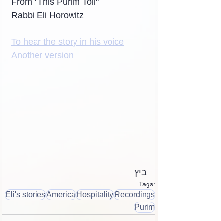
From "This Purim Toll"
Rabbi Eli Horowitz
To hear the story in his voice
Another version
ביץ
Tags:
Eli's stories
America
Hospitality
Recordings
Purim