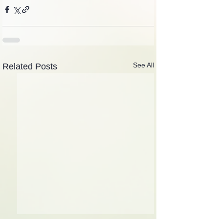
See All
Related Posts