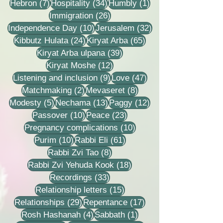
7 posts
34 posts
1 post
Hebron
(7)
Hospitality
(34)
Humbly
(1)
26 posts
Immigration
(26)
10 posts
32 posts
Independence Day
(10)
Jerusalem
(32)
24 posts
65 posts
Kibbutz Hulata
(24)
Kiryat Arba
(65)
39 posts
Kiryat Arba ulpana
(39)
12 posts
Kiryat Moshe
(12)
9 posts
47 posts
Listening and inclusion
(9)
Love
(47)
2 posts
8 posts
Matchmaking
(2)
Mevaseret
(8)
5 posts
13 posts
12 posts
Modesty
(5)
Nechama
(13)
Paggy
(12)
10 posts
23 posts
Passover
(10)
Peace
(23)
10 posts
Pregnancy complications
(10)
10 posts
61 posts
Purim
(10)
Rabbi Eli
(61)
8 posts
Rabbi Zvi Tao
(8)
18 posts
Rabbi Zvi Yehuda Kook
(18)
33 posts
Recordings
(33)
15 posts
Relationship letters
(15)
29 posts
17 posts
Relationships
(29)
Repentance
(17)
4 posts
1 post
Rosh Hashanah
(4)
Sabbath
(1)