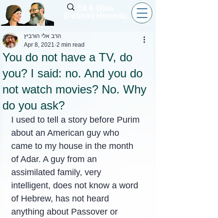
Eli & Dina
(Debbie) Horovitz
הרב אלי הורביץ
Apr 8, 2021
2 min read
You do not have a TV, do
you? I said: no. And you do
not watch movies? No. Why
do you ask?
I used to tell a story before Purim 
about an American guy who 
came to my house in the month 
of Adar. A guy from an 
assimilated family, very 
intelligent, does not know a word 
of Hebrew, has not heard 
anything about Passover or 