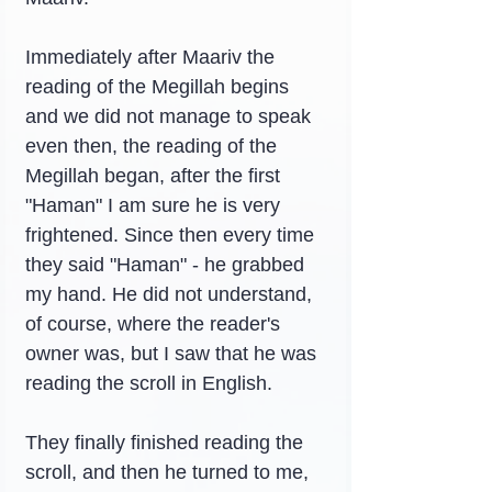
Immediately after Maariv the 
reading of the Megillah begins 
and we did not manage to speak 
even then, the reading of the 
Megillah began, after the first 
"Haman" I am sure he is very 
frightened. Since then every time 
they said "Haman" - he grabbed 
my hand. He did not understand, 
of course, where the reader's 
owner was, but I saw that he was 
reading the scroll in English.
They finally finished reading the 
scroll, and then he turned to me, 