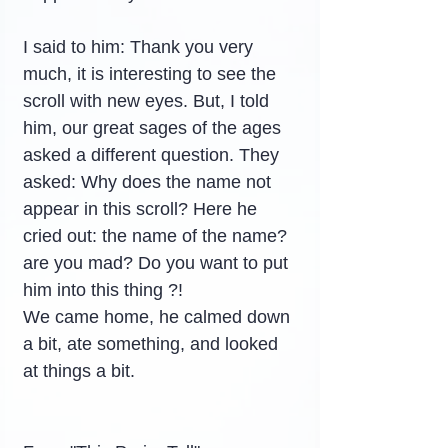
I said to him: Thank you very 
much, it is interesting to see the 
scroll with new eyes. But, I told 
him, our great sages of the ages 
asked a different question. They 
asked: Why does the name not 
appear in this scroll? Here he 
cried out: the name of the name? 
are you mad? Do you want to put 
him into this thing ?!
We came home, he calmed down 
a bit, ate something, and looked 
at things a bit.