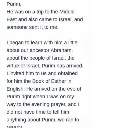
Purim.
He was on a trip to the Middle 
East and also came to Israel, and 
someone sent it to me.
I began to learn with him a little 
about our ancestor Abraham, 
about the people of Israel, the 
virtue of Israel. Purim has arrived. 
I invited him to us and obtained 
for him the Book of Esther in 
English. He arrived on the eve of 
Purim right when I was on my 
way to the evening prayer, and I 
did not have time to tell him 
anything about Purim, we ran to 
Maariv.