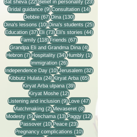
22 posts
23 posts
Bat sheva
(22)
Belief in personality
(23)
9 posts
14 posts
Bridal guidance
(9)
Consultation
(14)
67 posts
130 posts
Debbie
(67)
Dina
(130)
10 posts
25 posts
Dina's lessons
(10)
Dina's students
(25)
37 posts
73 posts
44 posts
Education
(37)
Eli
(73)
Eli's stories
(44)
118 posts
67 posts
Family
(118)
Friends
(67)
4 posts
Grandpa Eli and Grandma Dina
(4)
7 posts
34 posts
1 post
Hebron
(7)
Hospitality
(34)
Humbly
(1)
26 posts
Immigration
(26)
10 posts
32 posts
Independence Day
(10)
Jerusalem
(32)
24 posts
65 posts
Kibbutz Hulata
(24)
Kiryat Arba
(65)
39 posts
Kiryat Arba ulpana
(39)
12 posts
Kiryat Moshe
(12)
9 posts
47 posts
Listening and inclusion
(9)
Love
(47)
2 posts
8 posts
Matchmaking
(2)
Mevaseret
(8)
5 posts
13 posts
12 posts
Modesty
(5)
Nechama
(13)
Paggy
(12)
10 posts
23 posts
Passover
(10)
Peace
(23)
10 posts
Pregnancy complications
(10)