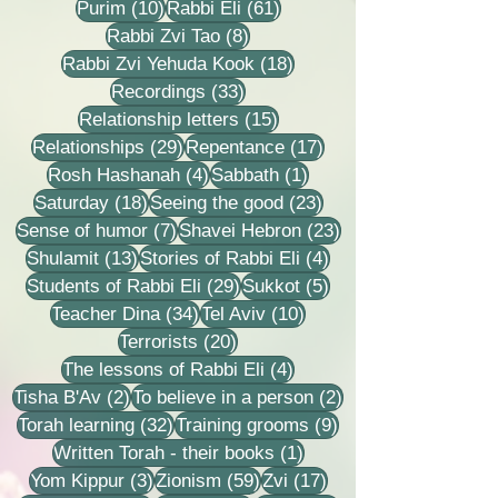
10 posts
61 posts
Purim
(10)
Rabbi Eli
(61)
8 posts
Rabbi Zvi Tao
(8)
18 posts
Rabbi Zvi Yehuda Kook
(18)
33 posts
Recordings
(33)
15 posts
Relationship letters
(15)
29 posts
17 posts
Relationships
(29)
Repentance
(17)
4 posts
1 post
Rosh Hashanah
(4)
Sabbath
(1)
18 posts
23 posts
Saturday
(18)
Seeing the good
(23)
7 posts
23 posts
Sense of humor
(7)
Shavei Hebron
(23)
13 posts
4 posts
Shulamit
(13)
Stories of Rabbi Eli
(4)
29 posts
5 posts
Students of Rabbi Eli
(29)
Sukkot
(5)
34 posts
10 posts
Teacher Dina
(34)
Tel Aviv
(10)
20 posts
Terrorists
(20)
4 posts
The lessons of Rabbi Eli
(4)
2 posts
2 posts
Tisha B'Av
(2)
To believe in a person
(2)
32 posts
9 posts
Torah learning
(32)
Training grooms
(9)
1 post
Written Torah - their books
(1)
3 posts
59 posts
17 posts
Yom Kippur
(3)
Zionism
(59)
Zvi
(17)