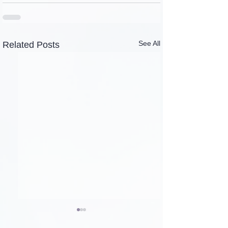
See All
Related Posts