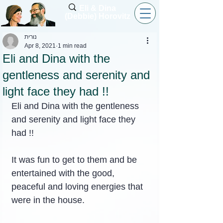
Eli & Dina
(Debbie) Horovitz
נורית
Apr 8, 2021
1 min read
Eli and Dina with the
gentleness and serenity and
light face they had !!
Eli and Dina with the gentleness 
and serenity and light face they 
had !!
It was fun to get to them and be 
entertained with the good, 
peaceful and loving energies that 
were in the house.