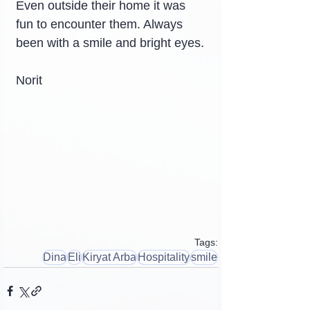
Even outside their home it was 
fun to encounter them. Always 
been with a smile and bright eyes.
Norit
Tags:
Dina
Eli
Kiryat Arba
Hospitality
smile