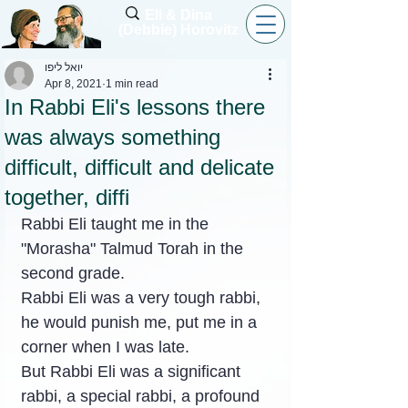
Eli & Dina
(Debbie) Horovitz
יואל ליפו
Apr 8, 2021
1 min read
In Rabbi Eli's lessons there
was always something
difficult, difficult and delicate
together, diffi
Rabbi Eli taught me in the 
"Morasha" Talmud Torah in the 
second grade.
Rabbi Eli was a very tough rabbi, 
he would punish me, put me in a 
corner when I was late.
But Rabbi Eli was a significant 
rabbi, a special rabbi, a profound 