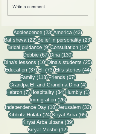
Cards from the lives of
Collection of lette
Write a comment...
Eli and Dina Horovitz
recordings, less
stories
23 posts
43 posts
Adolescence
(23)
America
(43)
22 posts
23 posts
Bat sheva
(22)
Belief in personality
(23)
9 posts
14 posts
Bridal guidance
(9)
Consultation
(14)
67 posts
130 posts
Debbie
(67)
Dina
(130)
10 posts
25 posts
Dina's lessons
(10)
Dina's students
(25)
37 posts
73 posts
44 posts
Education
(37)
Eli
(73)
Eli's stories
(44)
118 posts
67 posts
Family
(118)
Friends
(67)
4 posts
Grandpa Eli and Grandma Dina
(4)
7 posts
34 posts
1 post
Hebron
(7)
Hospitality
(34)
Humbly
(1)
26 posts
Immigration
(26)
10 posts
32 posts
Independence Day
(10)
Jerusalem
(32)
24 posts
65 posts
Kibbutz Hulata
(24)
Kiryat Arba
(65)
39 posts
Kiryat Arba ulpana
(39)
12 posts
Kiryat Moshe
(12)