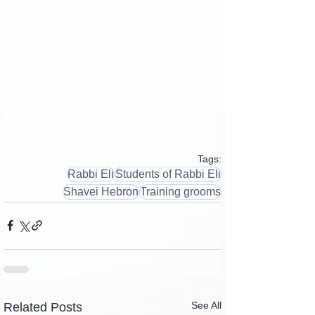
Tags:
Rabbi Eli
Students of Rabbi Eli
Shavei Hebron
Training grooms
See All
Related Posts