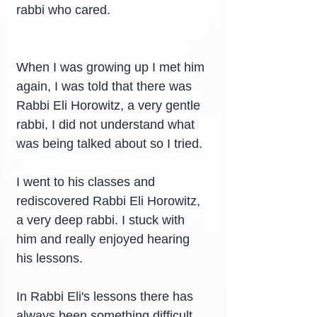
rabbi who cared.
When I was growing up I met him 
again, I was told that there was 
Rabbi Eli Horowitz, a very gentle 
rabbi, I did not understand what 
was being talked about so I tried.
I went to his classes and 
rediscovered Rabbi Eli Horowitz, 
a very deep rabbi. I stuck with 
him and really enjoyed hearing 
his lessons.
In Rabbi Eli's lessons there has 
always been something difficult, 