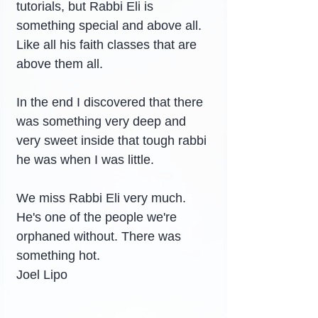
tutorials, but Rabbi Eli is 
something special and above all. 
Like all his faith classes that are 
above them all.
In the end I discovered that there 
was something very deep and 
very sweet inside that tough rabbi 
he was when I was little.
We miss Rabbi Eli very much. 
He's one of the people we're 
orphaned without. There was 
something hot.
Joel Lipo