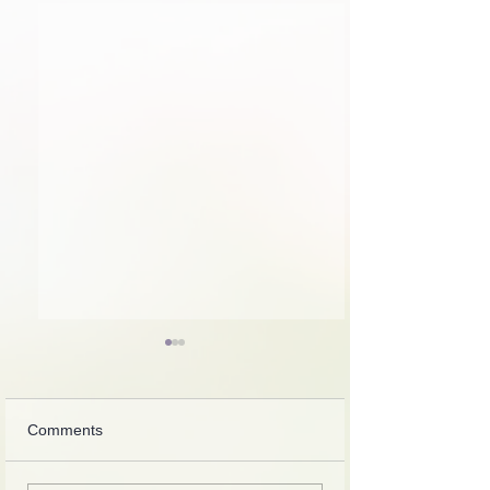
Comments