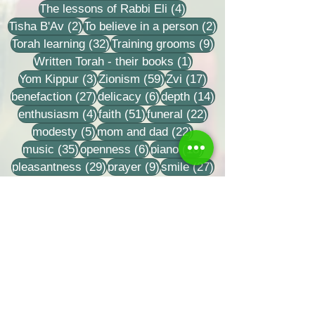
4 posts
The lessons of Rabbi Eli
(4)
2 posts
2 posts
Tisha B'Av
(2)
To believe in a person
(2)
32 posts
9 posts
Torah learning
(32)
Training grooms
(9)
1 post
Written Torah - their books
(1)
3 posts
59 posts
17 posts
Yom Kippur
(3)
Zionism
(59)
Zvi
(17)
27 posts
6 posts
14 posts
benefaction
(27)
delicacy
(6)
depth
(14)
4 posts
51 posts
22 posts
enthusiasm
(4)
faith
(51)
funeral
(22)
5 posts
22 posts
modesty
(5)
mom and dad
(22)
35 posts
6 posts
18 posts
music
(35)
openness
(6)
piano
(18)
29 posts
9 posts
27 posts
pleasantness
(29)
prayer
(9)
smile
(27)
Share us
Last Name