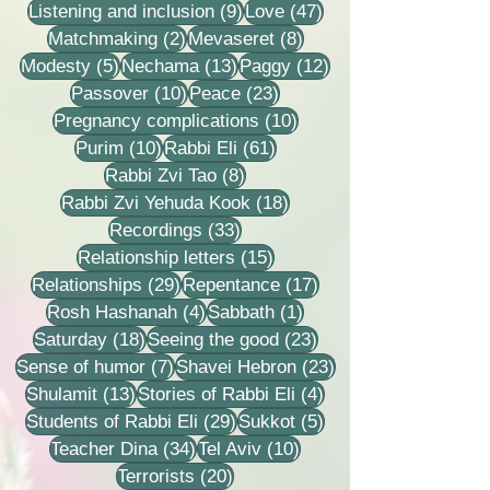
9 posts
47 posts
Listening and inclusion
(9)
Love
(47)
2 posts
8 posts
Matchmaking
(2)
Mevaseret
(8)
5 posts
13 posts
12 posts
Modesty
(5)
Nechama
(13)
Paggy
(12)
10 posts
23 posts
Passover
(10)
Peace
(23)
10 posts
Pregnancy complications
(10)
10 posts
61 posts
Purim
(10)
Rabbi Eli
(61)
8 posts
Rabbi Zvi Tao
(8)
18 posts
Rabbi Zvi Yehuda Kook
(18)
33 posts
Recordings
(33)
15 posts
Relationship letters
(15)
29 posts
17 posts
Relationships
(29)
Repentance
(17)
4 posts
1 post
Rosh Hashanah
(4)
Sabbath
(1)
18 posts
23 posts
Saturday
(18)
Seeing the good
(23)
7 posts
23 posts
Sense of humor
(7)
Shavei Hebron
(23)
13 posts
4 posts
Shulamit
(13)
Stories of Rabbi Eli
(4)
29 posts
5 posts
Students of Rabbi Eli
(29)
Sukkot
(5)
34 posts
10 posts
Teacher Dina
(34)
Tel Aviv
(10)
20 posts
Terrorists
(20)