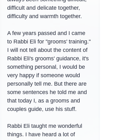
difficult and delicate together, 
difficulty and warmth together.
A few years passed and I came 
to Rabbi Eli for "grooms' training." 
I will not tell about the content of 
Rabbi Eli's grooms' guidance, it's 
something personal, I would be 
very happy if someone would 
personally tell me. But there are 
some sentences he told me and 
that today I, as a grooms and 
couples guide, use his stuff.
Rabbi Eli taught me wonderful 
things. I have heard a lot of 