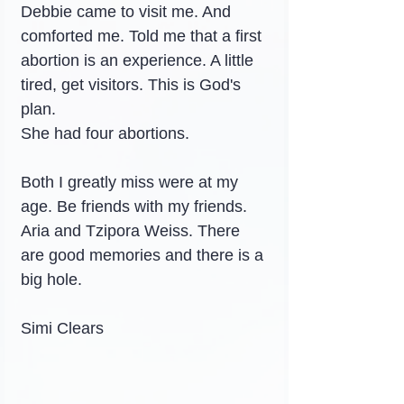
Debbie came to visit me. And 
comforted me. Told me that a first 
abortion is an experience. A little 
tired, get visitors. This is God's 
plan.
She had four abortions.
Both I greatly miss were at my 
age. Be friends with my friends. 
Aria and Tzipora Weiss. There 
are good memories and there is a 
big hole.
Simi Clears