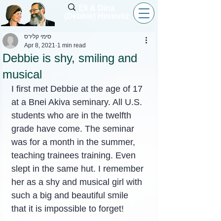
Eli & Dina
(Debbie) Horovitz
סימי קלירס
Apr 8, 2021
1 min read
Debbie is shy, smiling and
musical
I first met Debbie at the age of 17 
at a Bnei Akiva seminary. All U.S. 
students who are in the twelfth 
grade have come. The seminar 
was for a month in the summer, 
teaching trainees training. Even 
slept in the same hut. I remember 
her as a shy and musical girl with 
such a big and beautiful smile 
that it is impossible to forget!