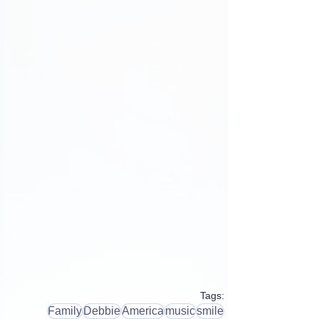
Tags:
Family
Debbie
America
music
smile