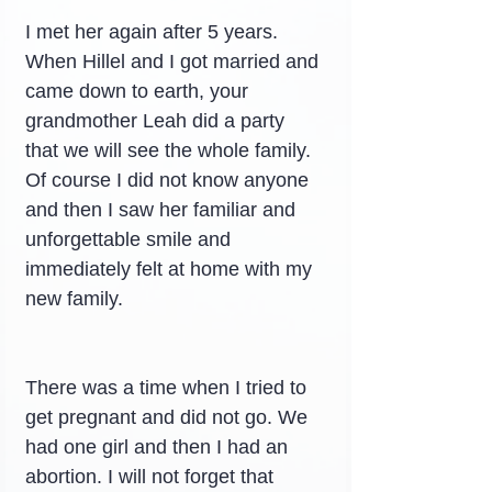
I met her again after 5 years. 
When Hillel and I got married and 
came down to earth, your 
grandmother Leah did a party 
that we will see the whole family. 
Of course I did not know anyone 
and then I saw her familiar and 
unforgettable smile and 
immediately felt at home with my 
new family.
There was a time when I tried to 
get pregnant and did not go. We 
had one girl and then I had an 
abortion. I will not forget that 