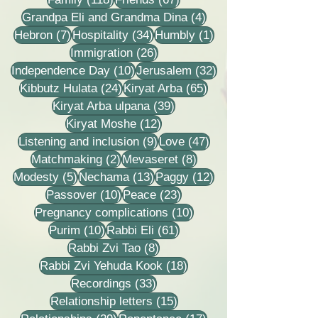
4 posts
Grandpa Eli and Grandma Dina
(4)
7 posts
34 posts
1 post
Hebron
(7)
Hospitality
(34)
Humbly
(1)
26 posts
Immigration
(26)
10 posts
32 posts
Independence Day
(10)
Jerusalem
(32)
24 posts
65 posts
Kibbutz Hulata
(24)
Kiryat Arba
(65)
39 posts
Kiryat Arba ulpana
(39)
12 posts
Kiryat Moshe
(12)
9 posts
47 posts
Listening and inclusion
(9)
Love
(47)
2 posts
8 posts
Matchmaking
(2)
Mevaseret
(8)
5 posts
13 posts
12 posts
Modesty
(5)
Nechama
(13)
Paggy
(12)
10 posts
23 posts
Passover
(10)
Peace
(23)
10 posts
Pregnancy complications
(10)
10 posts
61 posts
Purim
(10)
Rabbi Eli
(61)
8 posts
Rabbi Zvi Tao
(8)
18 posts
Rabbi Zvi Yehuda Kook
(18)
33 posts
Recordings
(33)
15 posts
Relationship letters
(15)