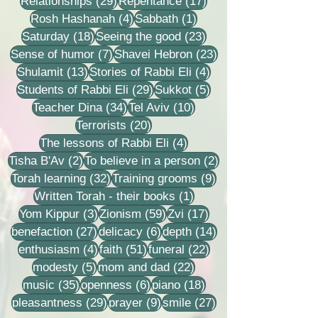
29 posts
17 posts
Relationships
(29)
Repentance
(17)
4 posts
1 post
Rosh Hashanah
(4)
Sabbath
(1)
18 posts
23 posts
Saturday
(18)
Seeing the good
(23)
7 posts
23 posts
Sense of humor
(7)
Shavei Hebron
(23)
13 posts
4 posts
Shulamit
(13)
Stories of Rabbi Eli
(4)
29 posts
5 posts
Students of Rabbi Eli
(29)
Sukkot
(5)
34 posts
10 posts
Teacher Dina
(34)
Tel Aviv
(10)
20 posts
Terrorists
(20)
4 posts
The lessons of Rabbi Eli
(4)
2 posts
2 posts
Tisha B'Av
(2)
To believe in a person
(2)
32 posts
9 posts
Torah learning
(32)
Training grooms
(9)
1 post
Written Torah - their books
(1)
3 posts
59 posts
17 posts
Yom Kippur
(3)
Zionism
(59)
Zvi
(17)
27 posts
6 posts
14 posts
benefaction
(27)
delicacy
(6)
depth
(14)
4 posts
51 posts
22 posts
enthusiasm
(4)
faith
(51)
funeral
(22)
5 posts
22 posts
modesty
(5)
mom and dad
(22)
35 posts
6 posts
18 posts
music
(35)
openness
(6)
piano
(18)
29 posts
9 posts
27 posts
pleasantness
(29)
prayer
(9)
smile
(27)