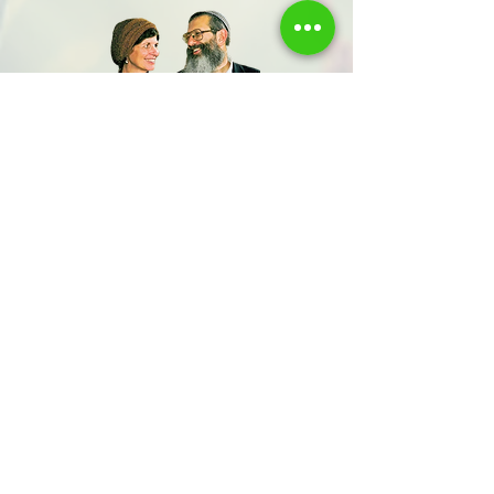
Share us
Last Name