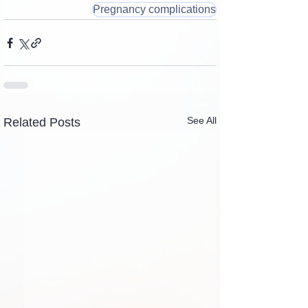
Pregnancy complications
See All
Related Posts