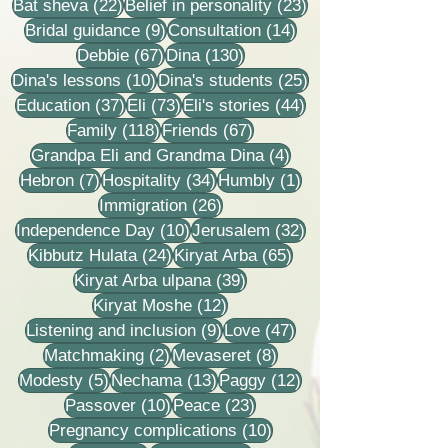
22 posts
23 posts
Bat sheva
(22)
Belief in personality
(23)
9 posts
14 posts
Bridal guidance
(9)
Consultation
(14)
67 posts
130 posts
Debbie
(67)
Dina
(130)
10 posts
25 posts
Dina's lessons
(10)
Dina's students
(25)
37 posts
73 posts
44 posts
Education
(37)
Eli
(73)
Eli's stories
(44)
118 posts
67 posts
Family
(118)
Friends
(67)
4 posts
Grandpa Eli and Grandma Dina
(4)
7 posts
34 posts
1 post
Hebron
(7)
Hospitality
(34)
Humbly
(1)
26 posts
Immigration
(26)
10 posts
32 posts
Independence Day
(10)
Jerusalem
(32)
24 posts
65 posts
Kibbutz Hulata
(24)
Kiryat Arba
(65)
39 posts
Kiryat Arba ulpana
(39)
12 posts
Kiryat Moshe
(12)
9 posts
47 posts
Listening and inclusion
(9)
Love
(47)
2 posts
8 posts
Matchmaking
(2)
Mevaseret
(8)
5 posts
13 posts
12 posts
Modesty
(5)
Nechama
(13)
Paggy
(12)
10 posts
23 posts
Passover
(10)
Peace
(23)
10 posts
Pregnancy complications
(10)