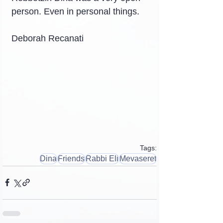
person. Even in personal things.
Deborah Recanati
Tags:
Dina
Friends
Rabbi Eli
Mevaseret