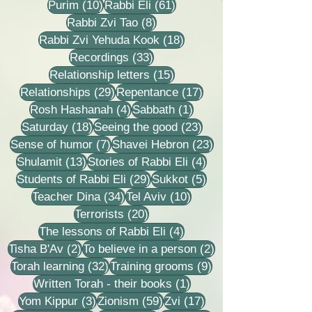
10 posts
61 posts
Purim
(10)
Rabbi Eli
(61)
8 posts
Rabbi Zvi Tao
(8)
18 posts
Rabbi Zvi Yehuda Kook
(18)
33 posts
Recordings
(33)
15 posts
Relationship letters
(15)
29 posts
17 posts
Relationships
(29)
Repentance
(17)
4 posts
1 post
Rosh Hashanah
(4)
Sabbath
(1)
18 posts
23 posts
Saturday
(18)
Seeing the good
(23)
7 posts
23 posts
Sense of humor
(7)
Shavei Hebron
(23)
13 posts
4 posts
Shulamit
(13)
Stories of Rabbi Eli
(4)
29 posts
5 posts
Students of Rabbi Eli
(29)
Sukkot
(5)
34 posts
10 posts
Teacher Dina
(34)
Tel Aviv
(10)
20 posts
Terrorists
(20)
4 posts
The lessons of Rabbi Eli
(4)
2 posts
2 posts
Tisha B'Av
(2)
To believe in a person
(2)
32 posts
9 posts
Torah learning
(32)
Training grooms
(9)
1 post
Written Torah - their books
(1)
3 posts
59 posts
17 posts
Yom Kippur
(3)
Zionism
(59)
Zvi
(17)