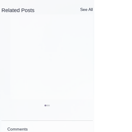
See All
Related Posts
Comments