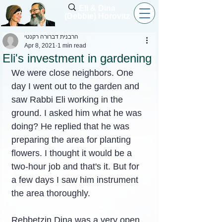
Eli & Dina
(Debbie) Horovitz
הרבנית דברורה רקנטי
Apr 8, 2021
1 min read
Eli's investment in gardening
We were close neighbors. One 
day I went out to the garden and 
saw Rabbi Eli working in the 
ground. I asked him what he was 
doing? He replied that he was 
preparing the area for planting 
flowers. I thought it would be a 
two-hour job and that's it. But for 
a few days I saw him instrument 
the area thoroughly.
Rebbetzin Dina was a very open 