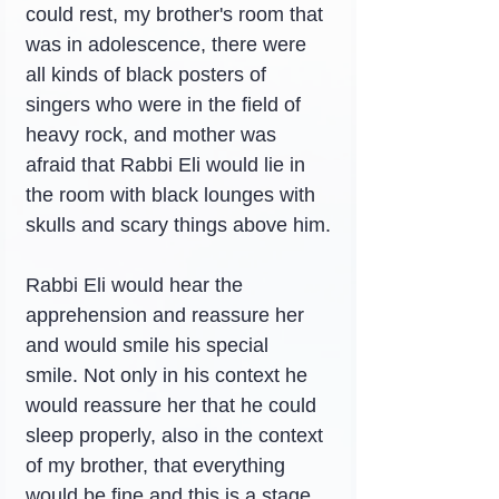
could rest, my brother's room that 
was in adolescence, there were 
all kinds of black posters of 
singers who were in the field of 
heavy rock, and mother was 
afraid that Rabbi Eli would lie in 
the room with black lounges with 
skulls and scary things above him.
Rabbi Eli would hear the 
apprehension and reassure her 
and would smile his special 
smile. Not only in his context he 
would reassure her that he could 
sleep properly, also in the context 
of my brother, that everything 
would be fine and this is a stage 