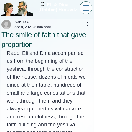
Eli & Dina
(Debbie) Horovitz
אוהד יונגר
Apr 8, 2021
2 min read
The smile of faith that gave
proportion
Rabbi Eli and Dina accompanied 
us from the beginning of the 
yeshiva, through the construction 
of the house, dozens of meals we 
dined at their table, hundreds of 
small and large consultations that 
went through them and they 
always equipped us with advice 
and resourcefulness, through the 
faith building and the yeshiva 