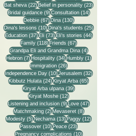
22 posts
23 posts
Bat sheva
(22)
Belief in personality
(23)
9 posts
14 posts
Bridal guidance
(9)
Consultation
(14)
67 posts
130 posts
Debbie
(67)
Dina
(130)
10 posts
25 posts
Dina's lessons
(10)
Dina's students
(25)
37 posts
73 posts
44 posts
Education
(37)
Eli
(73)
Eli's stories
(44)
118 posts
67 posts
Family
(118)
Friends
(67)
4 posts
Grandpa Eli and Grandma Dina
(4)
7 posts
34 posts
1 post
Hebron
(7)
Hospitality
(34)
Humbly
(1)
26 posts
Immigration
(26)
10 posts
32 posts
Independence Day
(10)
Jerusalem
(32)
24 posts
65 posts
Kibbutz Hulata
(24)
Kiryat Arba
(65)
39 posts
Kiryat Arba ulpana
(39)
12 posts
Kiryat Moshe
(12)
9 posts
47 posts
Listening and inclusion
(9)
Love
(47)
2 posts
8 posts
Matchmaking
(2)
Mevaseret
(8)
5 posts
13 posts
12 posts
Modesty
(5)
Nechama
(13)
Paggy
(12)
10 posts
23 posts
Passover
(10)
Peace
(23)
10 posts
Pregnancy complications
(10)