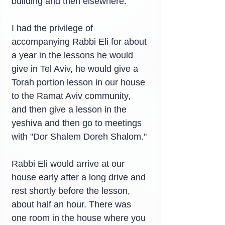
building and then elsewhere.
I had the privilege of 
accompanying Rabbi Eli for about 
a year in the lessons he would 
give in Tel Aviv, he would give a 
Torah portion lesson in our house 
to the Ramat Aviv community, 
and then give a lesson in the 
yeshiva and then go to meetings 
with "Dor Shalem Doreh Shalom."
Rabbi Eli would arrive at our 
house early after a long drive and 
rest shortly before the lesson, 
about half an hour. There was 
one room in the house where you 