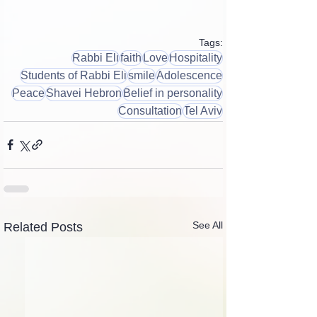
Tags:
Rabbi Eli
faith
Love
Hospitality
Students of Rabbi Eli
smile
Adolescence
Peace
Shavei Hebron
Belief in personality
Consultation
Tel Aviv
See All
Related Posts