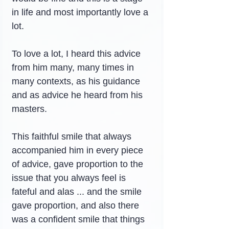
in life and most importantly love a 
lot.
To love a lot, I heard this advice 
from him many, many times in 
many contexts, as his guidance 
and as advice he heard from his 
masters.
This faithful smile that always 
accompanied him in every piece 
of advice, gave proportion to the 
issue that you always feel is 
fateful and alas ... and the smile 
gave proportion, and also there 
was a confident smile that things 