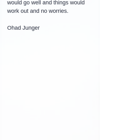
would go well and things would 
work out and no worries.
Ohad Junger