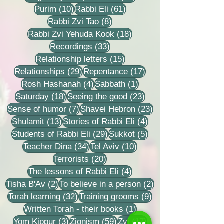
10 posts
61 posts
Purim
(10)
Rabbi Eli
(61)
8 posts
Rabbi Zvi Tao
(8)
18 posts
Rabbi Zvi Yehuda Kook
(18)
33 posts
Recordings
(33)
15 posts
Relationship letters
(15)
29 posts
17 posts
Relationships
(29)
Repentance
(17)
4 posts
1 post
Rosh Hashanah
(4)
Sabbath
(1)
18 posts
23 posts
Saturday
(18)
Seeing the good
(23)
7 posts
23 posts
Sense of humor
(7)
Shavei Hebron
(23)
13 posts
4 posts
Shulamit
(13)
Stories of Rabbi Eli
(4)
29 posts
5 posts
Students of Rabbi Eli
(29)
Sukkot
(5)
34 posts
10 posts
Teacher Dina
(34)
Tel Aviv
(10)
20 posts
Terrorists
(20)
4 posts
The lessons of Rabbi Eli
(4)
2 posts
2 posts
Tisha B'Av
(2)
To believe in a person
(2)
32 posts
9 posts
Torah learning
(32)
Training grooms
(9)
1 post
Written Torah - their books
(1)
3 posts
59 posts
17 posts
Yom Kippur
(3)
Zionism
(59)
Zvi
(17)