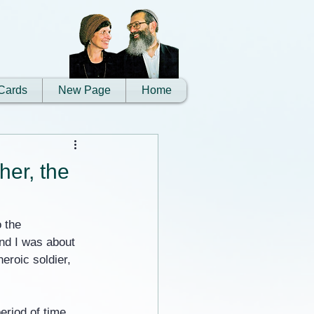
Cards
New Page
Home
her, the
 the 
and I was about 
roic soldier, 
eriod of time, 