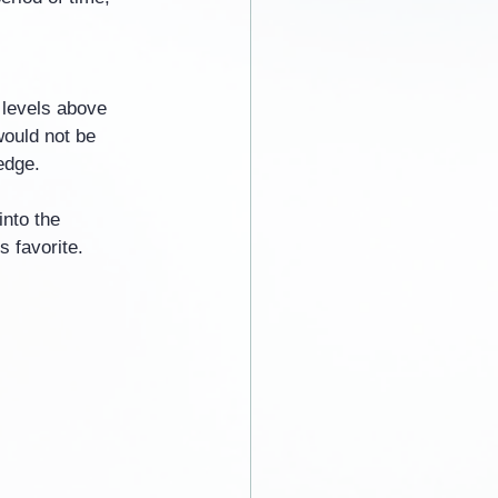
 levels above 
would not be 
edge.
nto the 
 favorite.