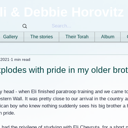
li & Debbie Horovitz
Gallery
The stories
Their Torah
Album
 2021
1 min read
plodes with pride in my older brot
 head - when Eli finished paratroop training and we came to
stern Wall. It was pretty close to our arrival in the country 
ican boy who knew nothing suddenly sees his big brother a he
h pride.
 had the privilege of studying with Eli Chevruta, for a short p