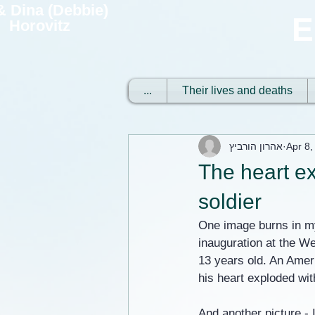
 & Dina (Debbie)
E
Horovitz
...
Their lives and deaths
אהרון הורביץ
Apr 8,
The heart ex
soldier
One image burns in my
inauguration at the We
13 years old. An Amer
his heart exploded wit
And another picture - I