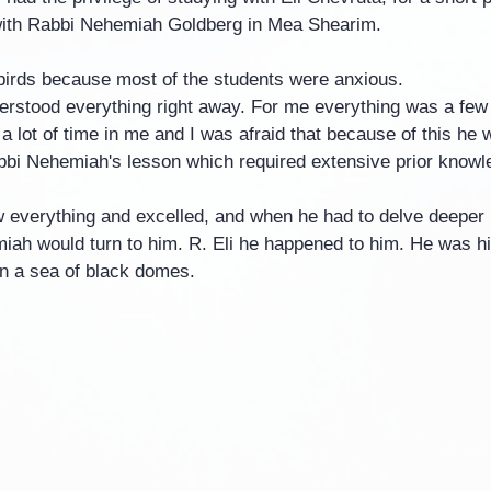
with Rabbi Nehemiah Goldberg in Mea Shearim.
irds because most of the students were anxious.
erstood everything right away. For me everything was a few
 lot of time in me and I was afraid that because of this he 
abbi Nehemiah's lesson which required extensive prior knowl
w everything and excelled, and when he had to delve deeper i
iah would turn to him. R. Eli he happened to him. He was his
 a sea of ​​black domes.