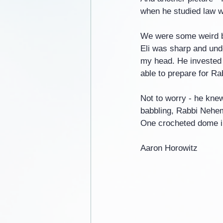
when he studied law 
We were some weird b
Eli was sharp and und
my head. He invested a
able to prepare for R
Not to worry - he kne
babbling, Rabbi Nehem
One crocheted dome in
Aaron Horowitz