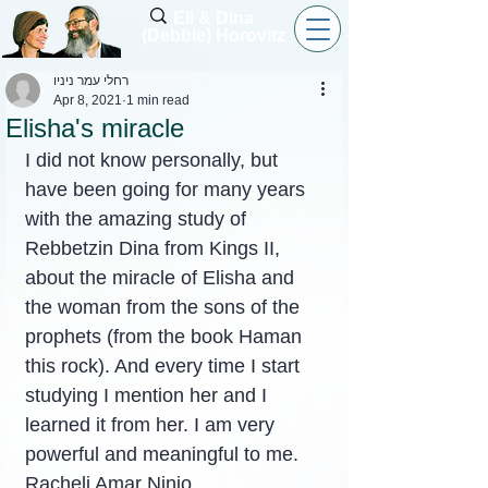
Eli & Dina
(Debbie) Horovitz
רחלי עמר ניניו
Apr 8, 2021
1 min read
Elisha's miracle
I did not know personally, but 
have been going for many years 
with the amazing study of 
Rebbetzin Dina from Kings II, 
about the miracle of Elisha and 
the woman from the sons of the 
prophets (from the book Haman 
this rock). And every time I start 
studying I mention her and I 
learned it from her. I am very 
powerful and meaningful to me.
Racheli Amar Ninio