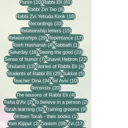
10 posts
61 posts
Purim
(10)
Rabbi Eli
(61)
8 posts
Rabbi Zvi Tao
(8)
18 posts
Rabbi Zvi Yehuda Kook
(18)
33 posts
Recordings
(33)
15 posts
Relationship letters
(15)
29 posts
17 posts
Relationships
(29)
Repentance
(17)
4 posts
1 post
Rosh Hashanah
(4)
Sabbath
(1)
18 posts
23 posts
Saturday
(18)
Seeing the good
(23)
7 posts
23 posts
Sense of humor
(7)
Shavei Hebron
(23)
13 posts
4 posts
Shulamit
(13)
Stories of Rabbi Eli
(4)
29 posts
5 posts
Students of Rabbi Eli
(29)
Sukkot
(5)
34 posts
10 posts
Teacher Dina
(34)
Tel Aviv
(10)
20 posts
Terrorists
(20)
4 posts
The lessons of Rabbi Eli
(4)
2 posts
2 posts
Tisha B'Av
(2)
To believe in a person
(2)
32 posts
9 posts
Torah learning
(32)
Training grooms
(9)
1 post
Written Torah - their books
(1)
3 posts
59 posts
17 posts
Yom Kippur
(3)
Zionism
(59)
Zvi
(17)