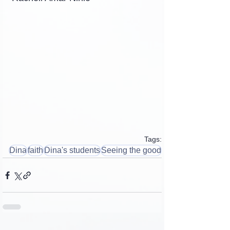
Tags:
Dina
faith
Dina's students
Seeing the good