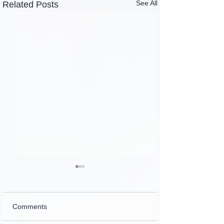
See All
Related Posts
Comments