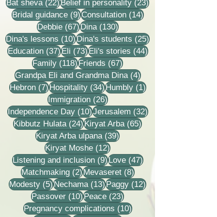
22 posts
23 posts
Bat sheva
(22)
Belief in personality
(23)
9 posts
14 posts
Bridal guidance
(9)
Consultation
(14)
67 posts
130 posts
Debbie
(67)
Dina
(130)
10 posts
25 posts
Dina's lessons
(10)
Dina's students
(25)
37 posts
73 posts
44 posts
Education
(37)
Eli
(73)
Eli's stories
(44)
118 posts
67 posts
Family
(118)
Friends
(67)
4 posts
Grandpa Eli and Grandma Dina
(4)
7 posts
34 posts
1 post
Hebron
(7)
Hospitality
(34)
Humbly
(1)
26 posts
Immigration
(26)
10 posts
32 posts
Independence Day
(10)
Jerusalem
(32)
24 posts
65 posts
Kibbutz Hulata
(24)
Kiryat Arba
(65)
39 posts
Kiryat Arba ulpana
(39)
12 posts
Kiryat Moshe
(12)
9 posts
47 posts
Listening and inclusion
(9)
Love
(47)
2 posts
8 posts
Matchmaking
(2)
Mevaseret
(8)
5 posts
13 posts
12 posts
Modesty
(5)
Nechama
(13)
Paggy
(12)
10 posts
23 posts
Passover
(10)
Peace
(23)
10 posts
Pregnancy complications
(10)